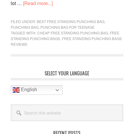
about
lot …
[Read more...]
Best
Cheap
FILED UNDER:
BEST FREE STANDING PUNCHING BAG
,
Free
PUNCHING BAG
,
PUNCHING BAG FOR TEENAGE
TAGGED WITH:
CHEAP FREE STANDING PUNCHING BAG
,
FREE
Standing
STANDING PUNCHING BAGS
,
FREE STANDING PUNCHING BAGS
Punching
REVIEWS
Bag
For
Beginner
Primary
In
SELECT YOUR LANGUAGE
2019
Sidebar
Reviews
English
Search
this
website
RECENT POSTS