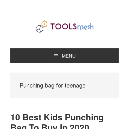
Skip
Skip
Skip
to
to
to
primary
main
primary
navigation
content
sidebar
MENU
Punching bag for teenage
10 Best Kids Punching
Bag To Buy In 2020