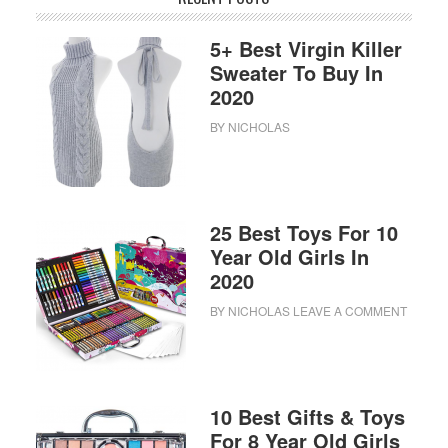
5+ Best Virgin Killer
Sweater To Buy In
2020
BY
NICHOLAS
25 Best Toys For 10
Year Old Girls In
2020
BY
NICHOLAS
LEAVE A COMMENT
10 Best Gifts & Toys
For 8 Year Old Girls