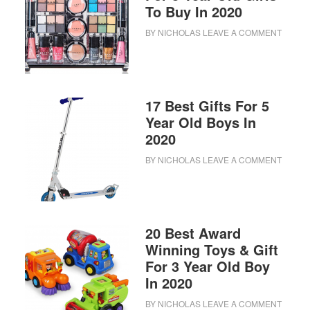
To Buy In 2020
BY
NICHOLAS
LEAVE A COMMENT
17 Best Gifts For 5
Year Old Boys In
2020
BY
NICHOLAS
LEAVE A COMMENT
20 Best Award
Winning Toys & Gift
For 3 Year Old Boy
In 2020
BY
NICHOLAS
LEAVE A COMMENT