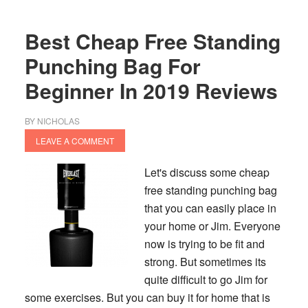
Bag
To
Best Cheap Free Standing
Buy
In
Punching Bag For
2020
Beginner In 2019 Reviews
BY
NICHOLAS
LEAVE A COMMENT
Let's discuss some cheap
free standing punching bag
that you can easily place in
your home or Jim. Everyone
now is trying to be fit and
strong. But sometimes its
quite difficult to go Jim for
some exercises. But you can buy it for home that is