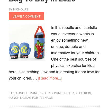
BY
NICHOLAS
LEAVE A COMMENT
In this robotic and futuristic
world, everyone wants to
enjoy something new,
unique, durable and
informative for your children.
One of the best sources of
physical exercise for kids
here is something new and interesting indoor toys for
about
your children, …
[Read more...]
10
Best
FILED UNDER:
PUNCHING BAG
,
PUNCHING BAG FOR KIDS
,
Kids
PUNCHING BAG FOR TEENAGE
Punching