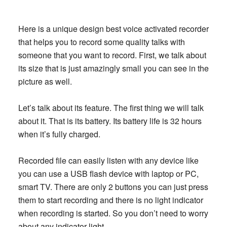
Here is a unique design best voice activated recorder
that helps you to record some quality talks with
someone that you want to record. First, we talk about
its size that is just amazingly small you can see in the
picture as well.
Let’s talk about its feature. The first thing we will talk
about it. That is its battery. Its battery life is 32 hours
when it’s fully charged.
Recorded file can easily listen with any device like
you can use a USB flash device with laptop or PC,
smart TV. There are only 2 buttons you can just press
them to start recording and there is no light indicator
when recording is started. So you don’t need to worry
about any indicator light.