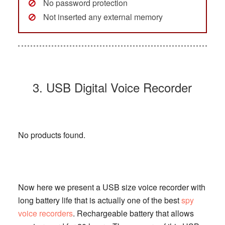
No password protection
Not inserted any external memory
3. USB Digital Voice Recorder
No products found.
Now here we present a USB size voice recorder with
long battery life that is actually one of the best
spy
voice recorders
. Rechargeable battery that allows