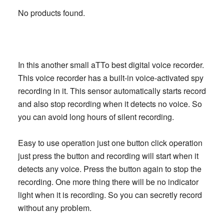
No products found.
In this another small aTTo best digital voice recorder.
This voice recorder has a built-in voice-activated spy
recording in it. This sensor automatically starts record
and also stop recording when it detects no voice. So
you can avoid long hours of silent recording.
Easy to use operation just one button click operation
just press the button and recording will start when it
detects any voice. Press the button again to stop the
recording. One more thing there will be no indicator
light when it is recording. So you can secretly record
without any problem.