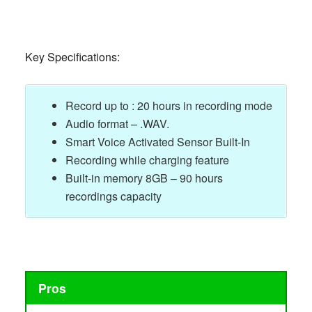
Key Specifications:
Record up to : 20 hours in recording mode
Audio format – .WAV.
Smart Voice Activated Sensor Built-In
Recording while charging feature
Built-in memory 8GB – 90 hours
recordings capacity
Pros