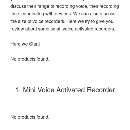
discuss their range of recording voice, their recording
time, connecting with devices. We can also discuss
the size of voice recorders. Here we try to give you
review about some small voice activated recorders.
Here we Start!
No products found.
1. Mini Voice Activated Recorder
No products found.