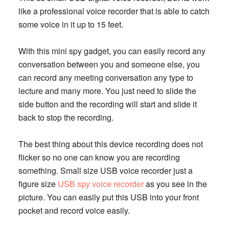
like a professional voice recorder that is able to catch
some voice in it up to 15 feet.
With this mini spy gadget, you can easily record any
conversation between you and someone else, you
can record any meeting conversation any type to
lecture and many more. You just need to slide the
side button and the recording will start and slide it
back to stop the recording.
The best thing about this device recording does not
flicker so no one can know you are recording
something. Small size USB voice recorder just a
figure size
USB spy voice recorder
as you see in the
picture. You can easily put this USB into your front
pocket and record voice easily.