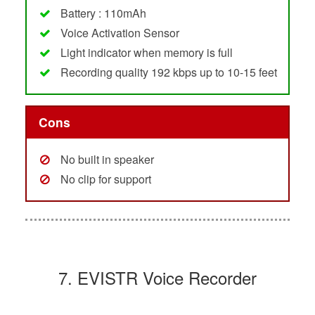
Battery : 110mAh
Voice Activation Sensor
Light indicator when memory is full
Recording quality 192 kbps up to 10-15 feet
Cons
No built in speaker
No clip for support
7. EVISTR Voice Recorder