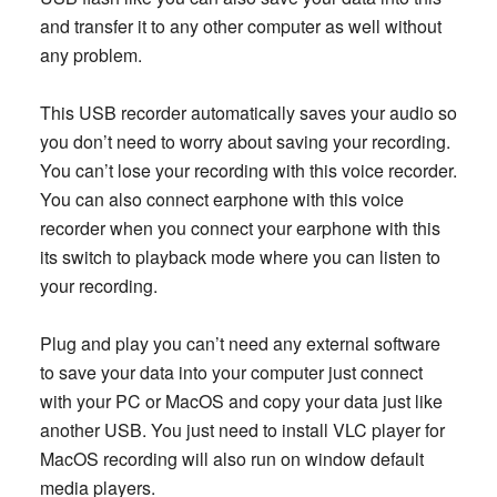
and transfer it to any other computer as well without
any problem.
This USB recorder automatically saves your audio so
you don’t need to worry about saving your recording.
You can’t lose your recording with this voice recorder.
You can also connect earphone with this voice
recorder when you connect your earphone with this
its switch to playback mode where you can listen to
your recording.
Plug and play you can’t need any external software
to save your data into your computer just connect
with your PC or MacOS and copy your data just like
another USB. You just need to install VLC player for
MacOS recording will also run on window default
media players.