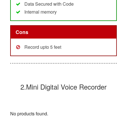
Data Secured with Code
Internal memory
Cons
Record upto 5 feet
2.Mini Digital Voice Recorder
No products found.