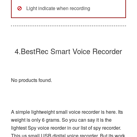
Light indicate when recording
4.BestRec Smart Voice Recorder
No products found.
A simple lightweight small voice recorder is here. Its
weight is only 6 grams. So you can say it is the
lightest Spy voice reorder in our list of spy recorder.
This us small USB digital voice recorder, But its work