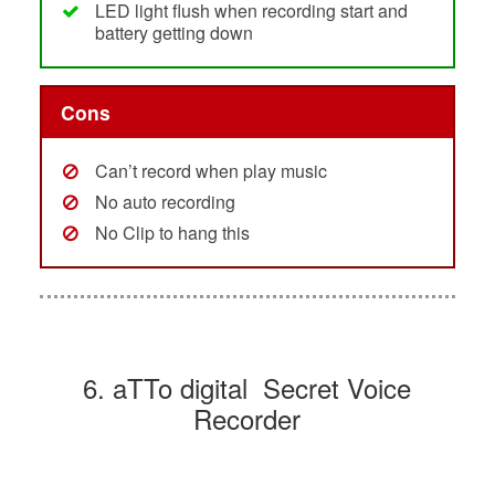
LED light flush when recording start and
battery getting down
Cons
Can’t record when play music
No auto recording
No Clip to hang this
6. aTTo digital Secret Voice
Recorder