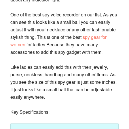
One of the best spy voice recorder on our list. As you
can see this looks like a small ball you can easily
adjust it with your necklace or any other fashionable
stylish thing. This is one of the best
spy gear for
women
for ladies Because they have many
accessories to add this spy gadget with them.
Like ladies can easily add this with their jewelry,
purse, neckless, handbag and many other items. As
you see the size of this spy gear is just some inches.
It just looks like a small ball that can be adjustable
easily anywhere.
Key Specifications: