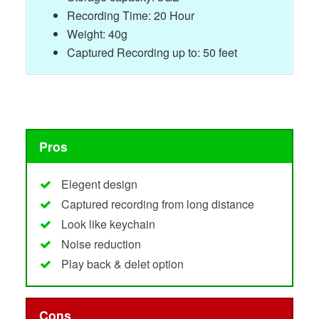
Recording Time: 20 Hour
Weight: 40g
Captured Recording up to: 50 feet
Pros
Elegent design
Captured recording from long distance
Look like keychain
Noise reduction
Play back & delet option
Cons