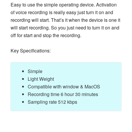
Easy to use the simple operating device. Activation
of voice recording is really easy just turn it on and
recording will start. That’s it when the device is one it
will start recording. So you just need to turn it on and
off for start and stop the recording.
Key Specifications:
Simple
Light Weight
Compatible with window & MacOS
Recording time 6 hour 30 minutes
Sampling rate 512 kbps