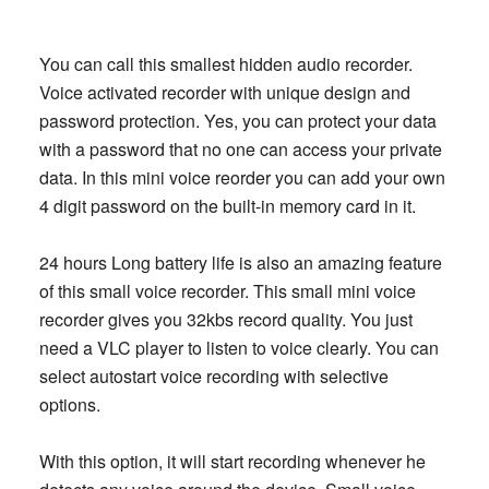
You can call this smallest hidden audio recorder.
Voice activated recorder with unique design and
password protection. Yes, you can protect your data
with a password that no one can access your private
data. In this mini voice reorder you can add your own
4 digit password on the built-in memory card in it.
24 hours Long battery life is also an amazing feature
of this small voice recorder. This small mini voice
recorder gives you 32kbs record quality. You just
need a VLC player to listen to voice clearly. You can
select autostart voice recording with selective
options.
With this option, it will start recording whenever he