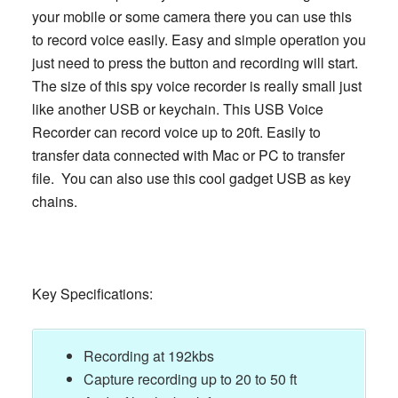
your mobile or some camera there you can use this
to record voice easily. Easy and simple operation you
just need to press the button and recording will start.
The size of this spy voice recorder is really small just
like another USB or keychain. This USB Voice
Recorder can record voice up to 20ft. Easily to
transfer data connected with Mac or PC to transfer
file. You can also use this cool gadget USB as key
chains.
Key Specifications:
Recording at 192kbs
Capture recording up to 20 to 50 ft