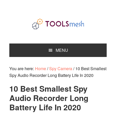
Skip
Skip
Skip
to
to
to
primary
main
primary
navigation
content
sidebar
MENU
You are here:
Home
/
Spy Camera
/
10 Best Smallest
Spy Audio Recorder Long Battery Life In 2020
10 Best Smallest Spy
Audio Recorder Long
Battery Life In 2020