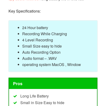
Key Specifications:
24 Hour battery
Recording While Charging
4 Level Recording
Small Size easy to hide
Auto Recording Option
Audio format – .WAV
operating system MacOS , Window
Pros
Long Life Battery
Small in Size Easy to hide