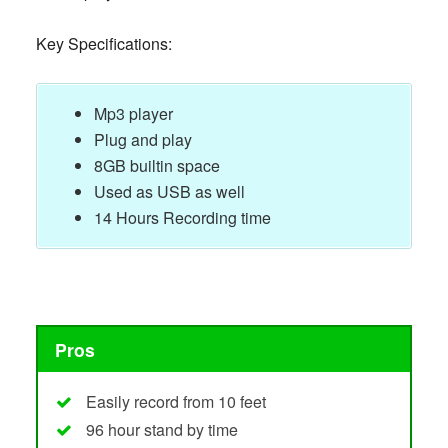
Key Specifications:
Mp3 player
Plug and play
8GB builtin space
Used as USB as well
14 Hours Recording time
Pros
Easily record from 10 feet
96 hour stand by time