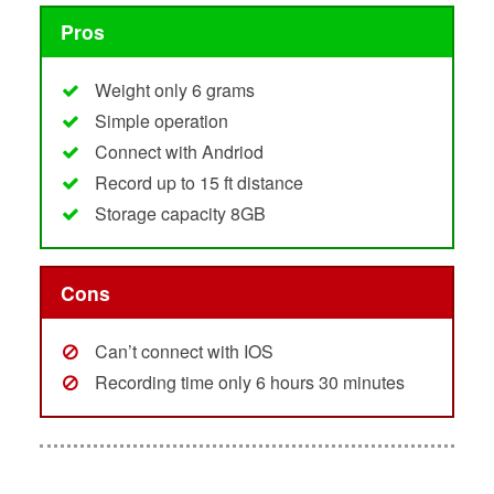
Pros
Weight only 6 grams
Simple operation
Connect with Andriod
Record up to 15 ft distance
Storage capacity 8GB
Cons
Can’t connect with IOS
Recording time only 6 hours 30 minutes