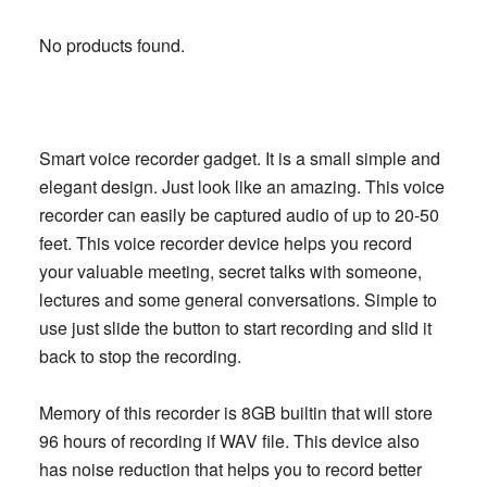
No products found.
Smart voice recorder gadget. It is a small simple and
elegant design. Just look like an amazing. This voice
recorder can easily be captured audio of up to 20-50
feet. This voice recorder device helps you record
your valuable meeting, secret talks with someone,
lectures and some general conversations. Simple to
use just slide the button to start recording and slid it
back to stop the recording.
Memory of this recorder is 8GB builtin that will store
96 hours of recording if WAV file. This device also
has noise reduction that helps you to record better