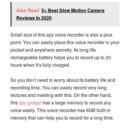
Also Read
5+ Best Slow Motion Camera
Reviews In 2020
Small size of this spy voice recorder is also a plus
point. You can easily place this voice recorder in your
pocket and anywhere secretly. Its long life
rechargeable battery helps you to record up to 20
hours when it’s fully charged.
So you don’t need to worry about its battery life and
recording time. You can easily record very long
lectures and meeting with this. On the other hand,
this
spy gadget
has a large memory to record any
voice easily. This voice recorder has 8GB built-in
memory that can help you to record for a long time.