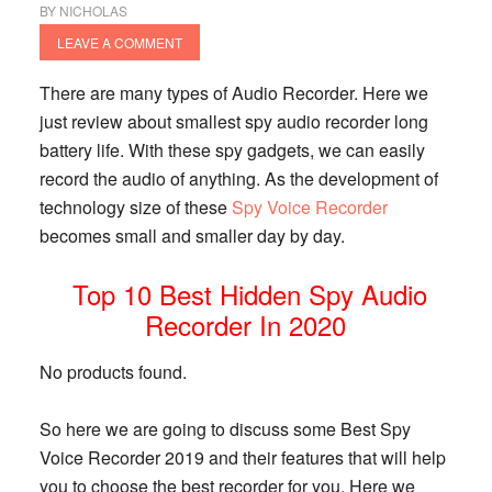
BY
NICHOLAS
LEAVE A COMMENT
There are many types of Audio Recorder. Here we
just review about smallest spy audio recorder long
battery life. With these spy gadgets, we can easily
record the audio of anything. As the development of
technology size of these
Spy Voice Recorder
becomes small and smaller day by day.
Top 10 Best Hidden Spy Audio
Recorder In 2020
No products found.
So here we are going to discuss some Best Spy
Voice Recorder 2019 and their features that will help
you to choose the best recorder for you. Here we