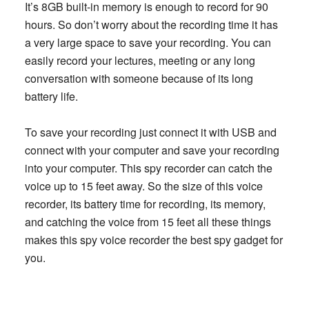
It’s 8GB built-in memory is enough to record for 90
hours. So don’t worry about the recording time it has
a very large space to save your recording. You can
easily record your lectures, meeting or any long
conversation with someone because of its long
battery life.
To save your recording just connect it with USB and
connect with your computer and save your recording
into your computer. This spy recorder can catch the
voice up to 15 feet away. So the size of this voice
recorder, its battery time for recording, its memory,
and catching the voice from 15 feet all these things
makes this spy voice recorder the best spy gadget for
you.