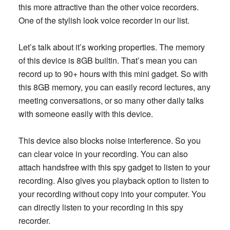
this more attractive than the other voice recorders.
One of the stylish look voice recorder in our list.
Let’s talk about it’s working properties. The memory
of this device is 8GB builtin. That’s mean you can
record up to 90+ hours with this mini gadget. So with
this 8GB memory, you can easily record lectures, any
meeting conversations, or so many other daily talks
with someone easily with this device.
This device also blocks noise interference. So you
can clear voice in your recording. You can also
attach handsfree with this spy gadget to listen to your
recording. Also gives you playback option to listen to
your recording without copy into your computer. You
can directly listen to your recording in this spy
recorder.