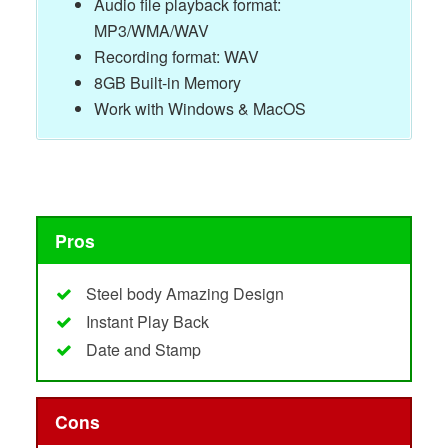
Audio file playback format:
MP3/WMA/WAV
Recording format: WAV
8GB Built-in Memory
Work with Windows & MacOS
Pros
Steel body Amazing Design
Instant Play Back
Date and Stamp
Cons