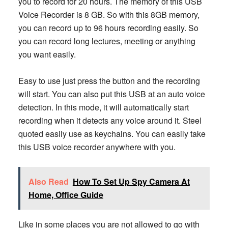
you to record for 20 hours. The memory of this USB
Voice Recorder is 8 GB. So with this 8GB memory,
you can record up to 96 hours recording easily. So
you can record long lectures, meeting or anything
you want easily.
Easy to use just press the button and the recording
will start. You can also put this USB at an auto voice
detection. In this mode, it will automatically start
recording when it detects any voice around it. Steel
quoted easily use as keychains. You can easily take
this USB voice recorder anywhere with you.
Also Read
How To Set Up Spy Camera At
Home, Office Guide
Like in some places you are not allowed to go with