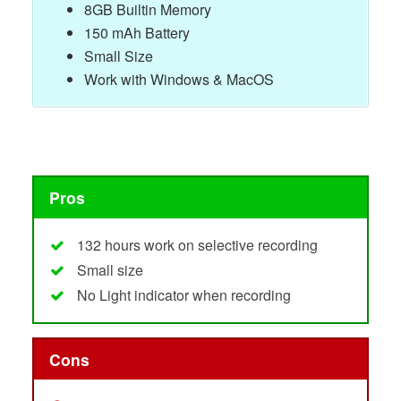
8GB Builtin Memory
150 mAh Battery
Small Size
Work with Windows & MacOS
Pros
132 hours work on selective recording
Small size
No Light indicator when recording
Cons