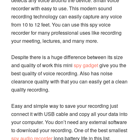
detects any voice around the device. Small voice
recorder with easy to use. This modern sound
recording technology can easily capture any voice
from 10 to 12 feet. You can use this spy voice
recorder for many professional uses like recording
your meeting, lectures, and many more.
Despite there is a huge difference between its size
and quality of work this mini
spy gadget
give you the
best quality of voice recording. Also has noise
clearance quality with that you can easily get a clean
quality recording.
Easy and simple way to save your recording just
connect it with USB cable and copy all your data into
your computer. You don’t need any external software
to download your recording. One of the best smallest
spy audio recorder
long battery life in this list.