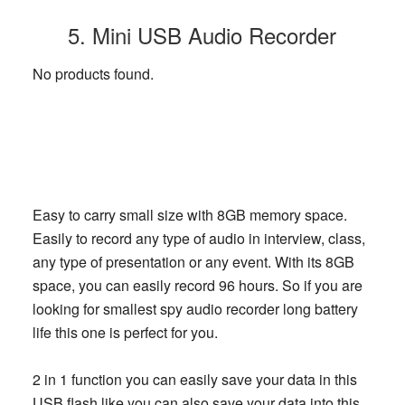
5. Mini USB Audio Recorder
No products found.
Easy to carry small size with 8GB memory space.
Easily to record any type of audio in interview, class,
any type of presentation or any event. With its 8GB
space, you can easily record 96 hours. So if you are
looking for smallest spy audio recorder long battery
life this one is perfect for you.
2 in 1 function you can easily save your data in this
USB flash like you can also save your data into this