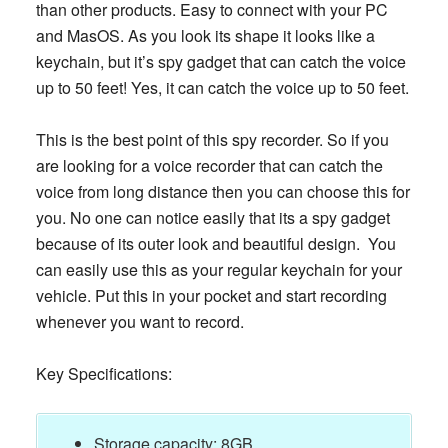
than other products. Easy to connect with your PC
and MasOS. As you look its shape it looks like a
keychain, but it’s spy gadget that can catch the voice
up to 50 feet! Yes, it can catch the voice up to 50 feet.
This is the best point of this spy recorder. So if you
are looking for a voice recorder that can catch the
voice from long distance then you can choose this for
you. No one can notice easily that its a spy gadget
because of its outer look and beautiful design. You
can easily use this as your regular keychain for your
vehicle. Put this in your pocket and start recording
whenever you want to record.
Key Specifications:
Storage capacity: 8GB