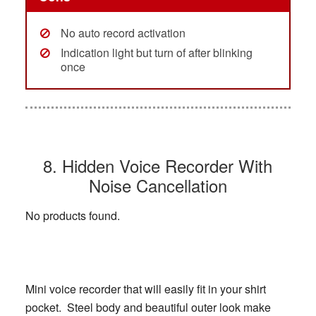
No auto record activation
Indication light but turn of after blinking
once
8. Hidden Voice Recorder With
Noise Cancellation
No products found.
Mini voice recorder that will easily fit in your shirt
pocket. Steel body and beautiful outer look make