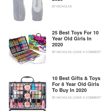
BY
NICHOLAS
25 Best Toys For 10
Year Old Girls In
2020
BY
NICHOLAS
LEAVE A COMMENT
10 Best Gifts & Toys
For 8 Year Old Girls
To Buy In 2020
BY
NICHOLAS
LEAVE A COMMENT