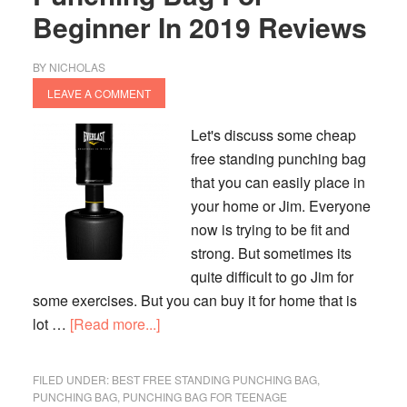
Beginner In 2019 Reviews
BY
NICHOLAS
LEAVE A COMMENT
Let's discuss some cheap
free standing punching bag
that you can easily place in
your home or Jim. Everyone
now is trying to be fit and
strong. But sometimes its
quite difficult to go Jim for
some exercises. But you can buy it for home that is
about
lot …
[Read more...]
Best
Cheap
FILED UNDER:
BEST FREE STANDING PUNCHING BAG
,
Free
PUNCHING BAG
,
PUNCHING BAG FOR TEENAGE