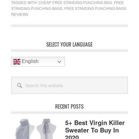
TAGGED WITH:
CHEAP FREE STANDING PUNCHING BAG
,
FREE
Standing
STANDING PUNCHING BAGS
,
FREE STANDING PUNCHING BAGS
Punching
REVIEWS
Bag
For
Beginner
Primary
In
SELECT YOUR LANGUAGE
2019
Sidebar
Reviews
English
Search
this
website
RECENT POSTS
5+ Best Virgin Killer
Sweater To Buy In
2020