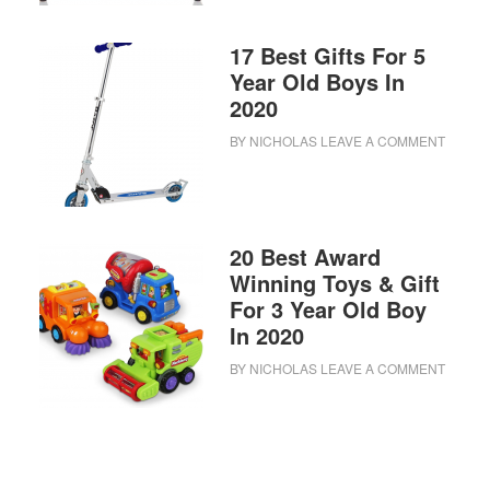
17 Best Gifts For 5
Year Old Boys In
2020
BY
NICHOLAS
LEAVE A COMMENT
20 Best Award
Winning Toys & Gift
For 3 Year Old Boy
In 2020
BY
NICHOLAS
LEAVE A COMMENT