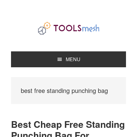
Skip
Skip
Skip
to
to
to
primary
main
primary
navigation
content
sidebar
MENU
best free standing punching bag
Best Cheap Free Standing
Punching Bag For