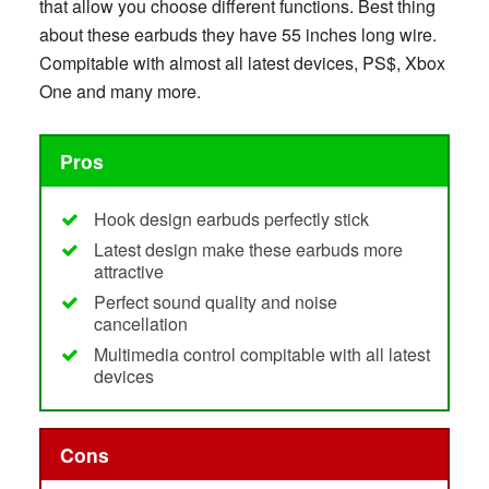
that allow you choose different functions. Best thing
about these earbuds they have 55 inches long wire.
Compitable with almost all latest devices, PS$, Xbox
One and many more.
Pros
Hook design earbuds perfectly stick
Latest design make these earbuds more
attractive
Perfect sound quality and noise
cancellation
Multimedia control compitable with all latest
devices
Cons