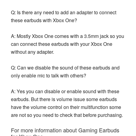
Q: Is there any need to add an adapter to connect
these earbuds with Xbox One?
A: Mostly Xbox One comes with a 3.5mm jack so you
can connect these earbuds with your Xbox One
without any adapter.
Q: Can we disable the sound of these earbuds and
only enable mic to talk with others?
A: Yes you can disable or enable sound with these
earbuds. But there is volume issue some earbuds
have the volume control on their multifunction some
are not so you need to check that before purchasing.
For more information about Gaming Earbuds