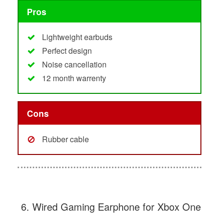
Pros
Lightweight earbuds
Perfect design
Noise cancellation
12 month warrenty
Cons
Rubber cable
6. Wired Gaming Earphone for Xbox One