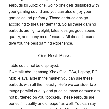
earbuds for Xbox one. So no one gets disturbed with
your gaming sound and you can also enjoy your
games sound perfectly. These earbuds design
according to the user demand. So all these gaming
earbuds are lightweight, latest design, good sound
quality, and many more features. All these features
give you the best gaming experience.
Our Best Picks
Table could not be displayed.
If we talk about gaming Xbox One, PS4, Laptop, PC,
Mobile available in the market you can use these
earbuds with all them easily. Here we consider two
things parallel quality and price so these earbuds are
not burdened on your pockets. These earbuds are
perfect in quality and cheaper as well. You can say