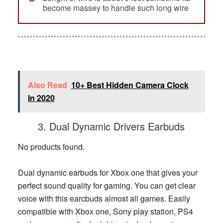
become massey to handle such long wire
Also Read
10+ Best Hidden Camera Clock
In 2020
3. Dual Dynamic Drivers Earbuds
No products found.
Dual dynamic earbuds for Xbox one that gives your
perfect sound quality for gaming. You can get clear
voice with this earcbuds almost all games. Easily
compatible with Xbox one, Sony play station, PS4