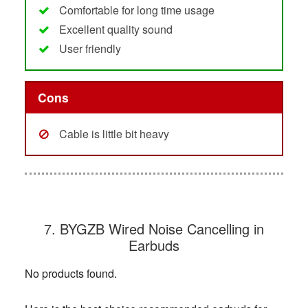
Comfortable for long time usage
Excellent quality sound
User friendly
Cons
Cable is little bit heavy
7. BYGZB Wired Noise Cancelling in
Earbuds
No products found.