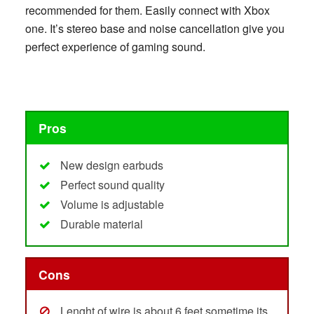
recommended for them. Easily connect with Xbox
one. It’s stereo base and noise cancellation give you
perfect experience of gaming sound.
Pros
New design earbuds
Perfect sound quality
Volume is adjustable
Durable material
Cons
Lenght of wire is about 6 feet sometime its