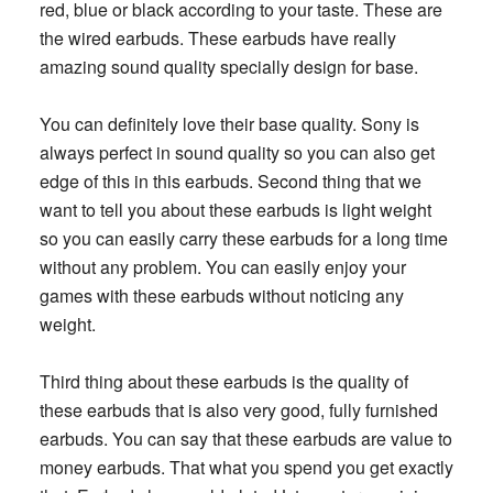
red, blue or black according to your taste. These are
the wired earbuds. These earbuds have really
amazing sound quality specially design for base.
You can definitely love their base quality. Sony is
always perfect in sound quality so you can also get
edge of this in this earbuds. Second thing that we
want to tell you about these earbuds is light weight
so you can easily carry these earbuds for a long time
without any problem. You can easily enjoy your
games with these earbuds without noticing any
weight.
Third thing about these earbuds is the quality of
these earbuds that is also very good, fully furnished
earbuds. You can say that these earbuds are value to
money earbuds. That what you spend you get exactly