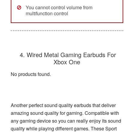
You cannot control volume from
multifunction control
4. Wired Metal Gaming Earbuds For
Xbox One
No products found.
Another perfect sound quality earbuds that deliver
amazing sound quality for gaming. Compatible with
any gaming device so you can really enjoy its sound
quality while playing different games. These Sport