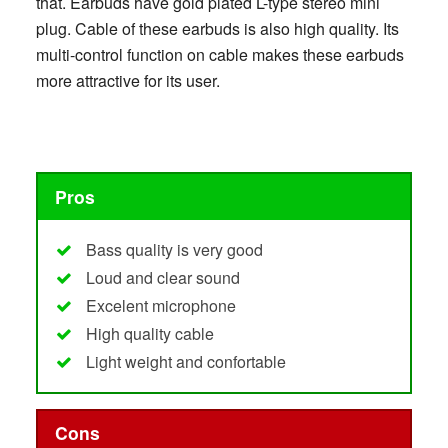
that. Earbuds have gold plated L-type stereo mini
plug. Cable of these earbuds is also high quality. Its
multi-control function on cable makes these earbuds
more attractive for its user.
Pros
Bass quality is very good
Loud and clear sound
Excelent microphone
High quality cable
Light weight and confortable
Cons