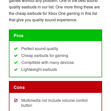
games without any problem. One of the best sound
quality easbuds in our list. One more thing these are
the cheap earbuds for Xbox One gaming in this list
that give you quality sound experience.
Pros
Perfect sound quality
Cheap earbuds for gaming
Compitible with many devices
Lightweight earbuds
Cons
Multimedia not include volume control
button