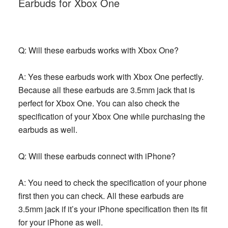
Earbuds for Xbox One
Q: Will these earbuds works with Xbox One?
A: Yes these earbuds work with Xbox One perfectly.
Because all these earbuds are 3.5mm jack that is
perfect for Xbox One. You can also check the
specification of your Xbox One while purchasing the
earbuds as well.
Q: Will these earbuds connect with iPhone?
A: You need to check the specification of your phone
first then you can check. All these earbuds are
3.5mm jack if it’s your iPhone specification then its fit
for your iPhone as well.