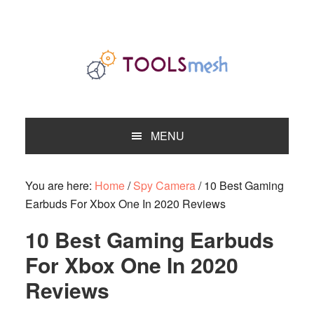
Skip
Skip
Skip
to
to
to
primary
main
primary
navigation
content
sidebar
MENU
You are here:
Home
/
Spy Camera
/
10 Best Gaming
Earbuds For Xbox One In 2020 Reviews
10 Best Gaming Earbuds
For Xbox One In 2020
Reviews