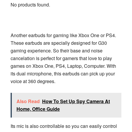
No products found.
Another earbuds for gaming like Xbox One or PS4.
These earbuds are specially designed for G30
gaming experience. So their base and noise
cancelation is perfect for gamers that love to play
games on Xbox One, PS4, Laptop, Computer. With
its dual microphone, this earbuds can pick up your
voice at 360 degrees.
Also Read
How To Set Up Spy Camera At
Home, Office Guide
Its mic is also controllable so you can easily control