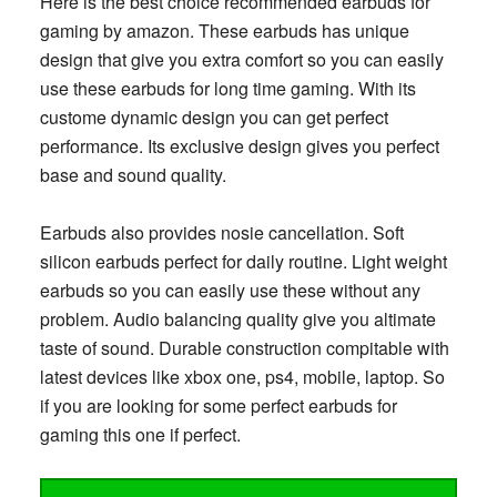
Here is the best choice recommended earbuds for
gaming by amazon. These earbuds has unique
design that give you extra comfort so you can easily
use these earbuds for long time gaming. With its
custome dynamic design you can get perfect
performance. Its exclusive design gives you perfect
base and sound quality.
Earbuds also provides nosie cancellation. Soft
silicon earbuds perfect for daily routine. Light weight
earbuds so you can easily use these without any
problem. Audio balancing quality give you altimate
taste of sound. Durable construction compitable with
latest devices like xbox one, ps4, mobile, laptop. So
if you are looking for some perfect earbuds for
gaming this one if perfect.