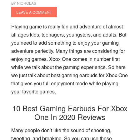
BY
NICHOLAS
LEAVE A COMMENT
Playing game is really fun and adventure of almost
all ages kids, teenagers, youngsters, and adults. But
you need to add something to enjoy your gaming
adventure perfectly. Many things are considering for
enjoying games. Xbox One comes in number first
while we talk about the gaming experience. So here
we just talk about best gaming earbuds for Xbox One
that gives you full enjoyment mode while playing
your favorite games.
10 Best Gaming Earbuds For Xbox
One In 2020 Reviews
Many people don’t like the sound of shooting,
tweeting, and breaking. So you can use these