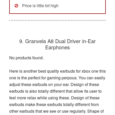
Price is little bit high
9. Granvela A8 Dual Driver in-Ear
Earphones
No products found.
Here is another best quality earbuds for xbox one this
one is the perfect for gaming perpous. You can easily
adjust these earbuds on your ear. Design of these
earbuds is also totally different that allow its user to
feel more relax while using these. Design of these
earbuds make these earbuds totally different from
other earbuds that we see or use regularly. Shape of