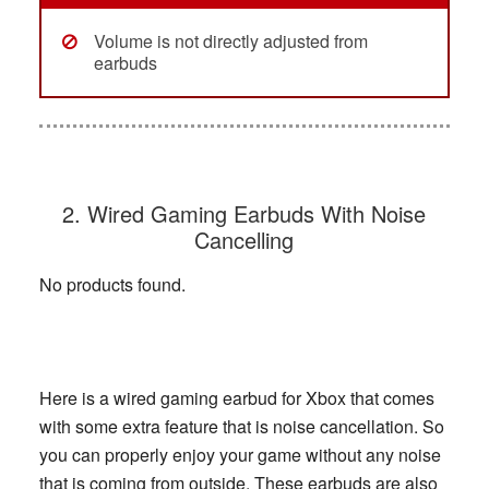
Volume is not directly adjusted from
earbuds
2. Wired Gaming Earbuds With Noise
Cancelling
No products found.
Here is a wired gaming earbud for Xbox that comes
with some extra feature that is noise cancellation. So
you can properly enjoy your game without any noise
that is coming from outside. These earbuds are also