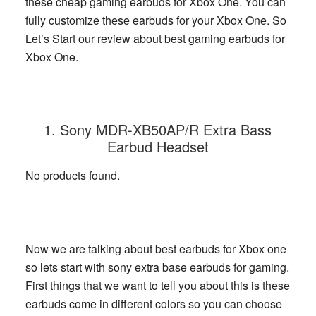
these cheap gaming earbuds for Xbox One. You can
fully customize these earbuds for your Xbox One. So
Let’s Start our review about best gaming earbuds for
Xbox One.
1. Sony MDR-XB50AP/R Extra Bass
Earbud Headset
No products found.
Now we are talking about best earbuds for Xbox one
so lets start with sony extra base earbuds for gaming.
First things that we want to tell you about this is these
earbuds come in different colors so you can choose