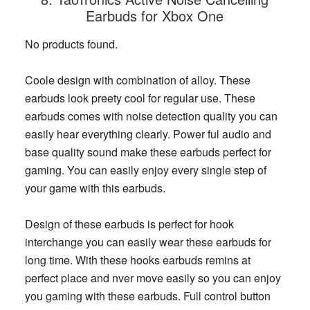
Earbuds for Xbox One
No products found.
Coole design with combination of alloy. These
earbuds look preety cool for regular use. These
earbuds comes with noise detection quality you can
easily hear everything clearly. Power ful audio and
base quality sound make these earbuds perfect for
gaming. You can easily enjoy every single step of
your game with this earbuds.
Design of these earbuds is perfect for hook
interchange you can easily wear these earbuds for
long time. With these hooks earbuds remins at
perfect place and nver move easily so you can enjoy
you gaming with these earbuds. Full control button