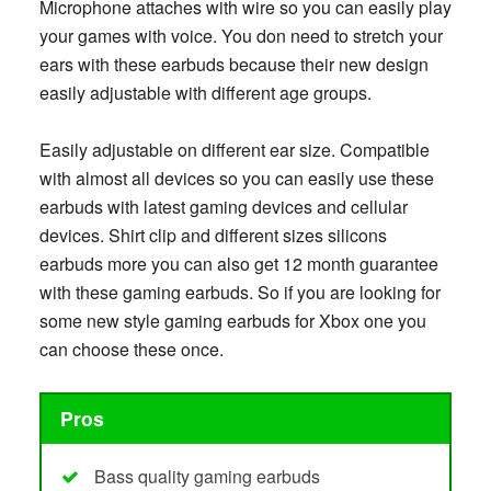
Microphone attaches with wire so you can easily play
your games with voice. You don need to stretch your
ears with these earbuds because their new design
easily adjustable with different age groups.
Easily adjustable on different ear size. Compatible
with almost all devices so you can easily use these
earbuds with latest gaming devices and cellular
devices. Shirt clip and different sizes silicons
earbuds more you can also get 12 month guarantee
with these gaming earbuds. So if you are looking for
some new style gaming earbuds for Xbox one you
can choose these once.
Pros
Bass quality gaming earbuds