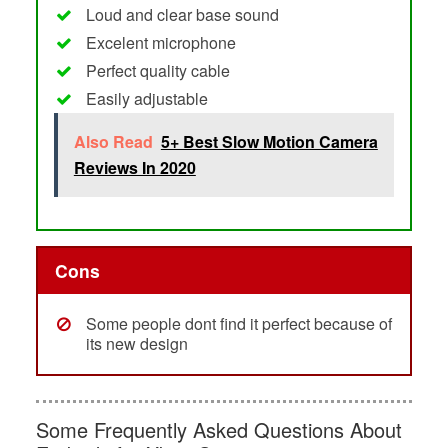
Loud and clear base sound
Excelent microphone
Perfect quality cable
Easily adjustable
Also Read
5+ Best Slow Motion Camera
Reviews In 2020
Cons
Some people dont find it perfect because of
its new design
Some Frequently Asked Questions About