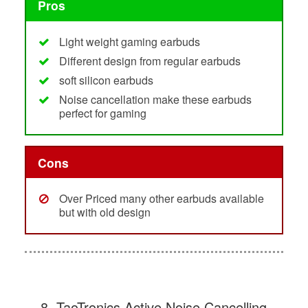
Pros
Light weight gaming earbuds
Different design from regular earbuds
soft silicon earbuds
Noise cancellation make these earbuds
perfect for gaming
Cons
Over Priced many other earbuds available
but with old design
8. TaoTronics Active Noise Cancelling