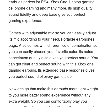
earbuds perfect for PS4, Xbox One, Laptop gaming,
cellphone gaming and many more. Its high quality
sound fidelity and deep base give you perfect
gaming experience.
Comes with adjustable mic so you can easily adjust
its mic according to your need. Portable earphones
bags. Also comes with different color combination so
you can easily choose your favorite color. Its noise
cancelation quality also gives you perfect sound. You
can get clear and perfect sound with this Xbox one
gaming earbuds. Its extended base response gives
you perfect sound of every game step.
New design that make this earbuds more light weight
to you more batter sound experience without any
extra weight. So you can comfortabily play you