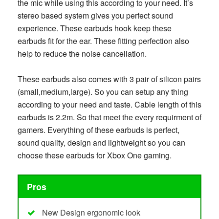
the mic while using this according to your need. It’s
stereo based system gives you perfect sound
experience. These earbuds hook keep these
earbuds fit for the ear. These fitting perfection also
help to reduce the noise cancellation.
These earbuds also comes with 3 pair of silicon pairs
(small,medium,large). So you can setup any thing
according to your need and taste. Cable length of this
earbuds is 2.2m. So that meet the every requirment of
gamers. Everything of these earbuds is perfect,
sound quality, design and lightweight so you can
choose these earbuds for Xbox One gaming.
Pros
New Design ergonomic look