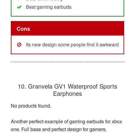
Best gaming earbuds
Cons
Its new design some people find it awkward
10. Granvela GV1 Waterproof Sports
Earphones
No products found.
Another perfect example of gaming earbuds for xbox
one. Full base and perfect design for gamers.