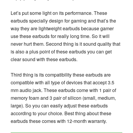
Let’s put some light on its performance. These
earbuds specially design for gaming and that’s the
way they are lightweight earbuds because gamer
use these earbuds for really long time. So it will
never hurt them. Second thing is it sound quality that
is also a plus point of these earbuds you can get
clear sound with these earbuds.
Third thing is its compatibility these earbuds are
compatible with all type of devices that accept 3.5
mm audio jack. These earbuds come with 1 pair of
memory foam and 3 pair of silicon (small, medium,
large). So you can easily adjust these earbuds
according to your choice. Best thing about these
earbuds these comes with 12-month warranty.