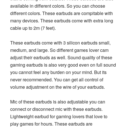
available in different colors. So you can choose
different colors. These earbuds are compitable with
many devices. These earbuds come with extra long
cable up to 2m (7 feet).
These earbuds come with 3 silicon earbuds small,
medium, and large. So different games lover cam
adjust their earbuds as well. Sound quality of these
gaming earbuds is also very good even on full sound
you cannot feel any burden on your mind. But its
never recommended. You can get all control of
volume adjustment on the wire of your earbuds.
Mic of these earbuds is also adjustable you can
connect or disconnect mic with these earbuds.
Lightweight earbud for gaming lovers that love to
play games for hours. These earbuds are