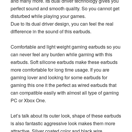
and many more. Its dual driver technology gives you
perfect sound and smooth quality. So you cannot get
disturbed while playing your games.
Due to its dual driver design, you can feel the real
difference in the sound of this earbuds.
Comfortable and light weight gaming earbuds so you
can never feel any burden while gaming with this
earbuds. Soft silicone earbuds make these earbuds
more comfortable for long time usage. If you are
gaming lover and looking for some earbuds for
gaming this one it the perfect as wired earbuds that
can compatible easily with almost all type of gaming
PC or Xbox One.
Let’s talk about its outer look, shape of these earbuds
is also fantastic aggressive look makes them more
attractive. Silver coated color and black wire