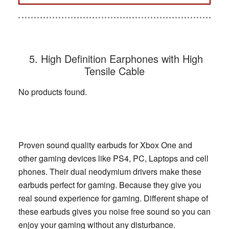
5. High Definition Earphones with High
Tensile Cable
No products found.
Proven sound quality earbuds for Xbox One and
other gaming devices like PS4, PC, Laptops and cell
phones. Their dual neodymium drivers make these
earbuds perfect for gaming. Because they give you
real sound experience for gaming. Different shape of
these earbuds gives you noise free sound so you can
enjoy your gaming without any disturbance.