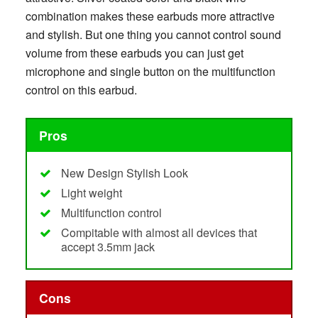
combination makes these earbuds more attractive
and stylish. But one thing you cannot control sound
volume from these earbuds you can just get
microphone and single button on the multifunction
control on this earbud.
Pros
New Design Stylish Look
Light weight
Multifunction control
Compitable with almost all devices that
accept 3.5mm jack
Cons