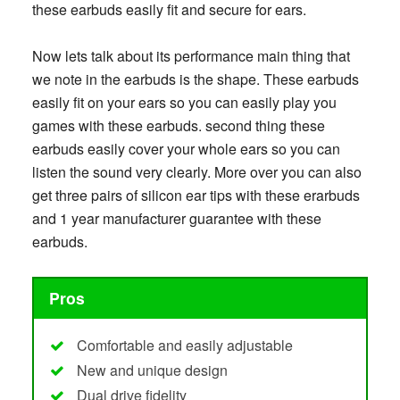
these earbuds easily fit and secure for ears.
Now lets talk about its performance main thing that
we note in the earbuds is the shape. These earbuds
easily fit on your ears so you can easily play you
games with these earbuds. second thing these
earbuds easily cover your whole ears so you can
listen the sound very clearly. More over you can also
get three pairs of silicon ear tips with these erarbuds
and 1 year manufacturer guarantee with these
earbuds.
Pros
Comfortable and easily adjustable
New and unique design
Dual drive fidelity