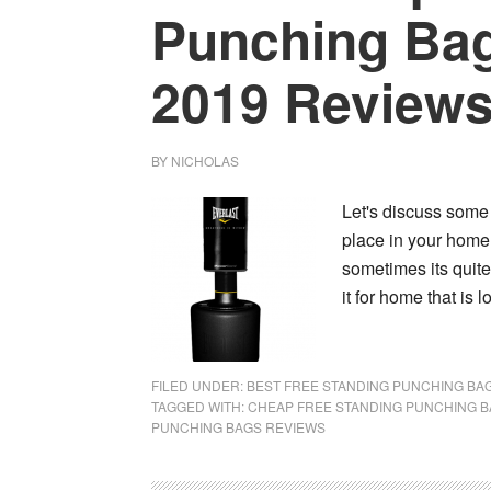
Punching Bag
2019 Review
BY
NICHOLAS
Let's discuss some
place in your home 
sometimes its quite
it for home that is 
FILED UNDER:
BEST FREE STANDING PUNCHING BA
TAGGED WITH:
CHEAP FREE STANDING PUNCHING 
PUNCHING BAGS REVIEWS