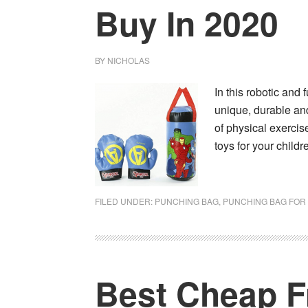
Buy In 2020
BY
NICHOLAS
In this robotic and
unique, durable and
of physical exercis
toys for your child
FILED UNDER:
PUNCHING BAG
,
PUNCHING BAG FOR 
Best Cheap F