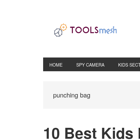
Skip
Skip
Skip
to
to
to
primary
main
primary
navigation
content
sidebar
HOME
SPY CAMERA
KIDS SEC
punching bag
10 Best Kids