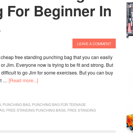
 For Beginner In
s
LEAVE A COMMENT
 cheap free standing punching bag that you can easily
or Jim. Everyone now is trying to be fit and strong. But
 difficult to go Jim for some exercises. But you can buy
about
lot …
[Read more...]
Best
Cheap
Free
G
,
PUNCHING BAG
,
PUNCHING BAG FOR TEENAGE
BAG
,
FREE STANDING PUNCHING BAGS
Standing
,
FREE STANDING
Punching
Bag