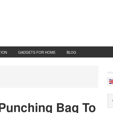
TION
GADGETS FOR HOME
BLOG
P
S
Se
 Punching Bag To
this
web