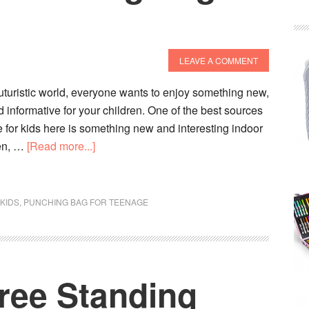
LEAVE A COMMENT
 futuristic world, everyone wants to enjoy something new,
 informative for your children. One of the best sources
e for kids here is something new and interesting indoor
about
ren, …
[Read more...]
10
Best
Kids
KIDS
,
PUNCHING BAG FOR TEENAGE
Punching
Bag
To
Buy
ree Standing
In
2020