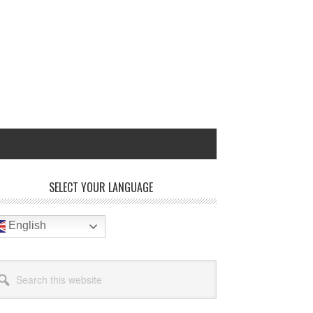
rimary
SELECT YOUR LANGUAGE
idebar
English
arch
site