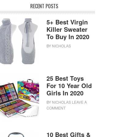
RECENT POSTS
5+ Best Virgin
Killer Sweater
To Buy In 2020
BY
NICHOLAS
25 Best Toys
For 10 Year Old
Girls In 2020
BY
NICHOLAS
LEAVE A
COMMENT
10 Best Gifts &