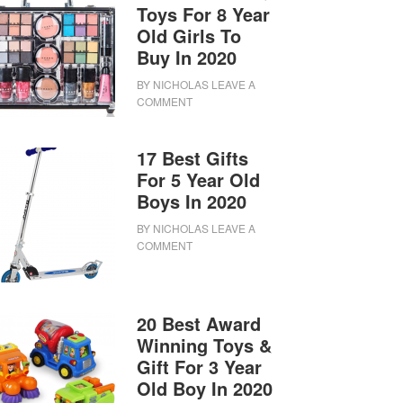
Toys For 8 Year
Old Girls To
Buy In 2020
BY
NICHOLAS
LEAVE A
COMMENT
17 Best Gifts
For 5 Year Old
Boys In 2020
BY
NICHOLAS
LEAVE A
COMMENT
20 Best Award
Winning Toys &
Gift For 3 Year
Old Boy In 2020