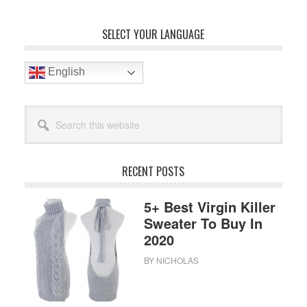
Bag
To
Primary
SELECT YOUR LANGUAGE
Buy
Sidebar
In
2020
English
Search
this
website
RECENT POSTS
5+ Best Virgin Killer
Sweater To Buy In
2020
BY
NICHOLAS