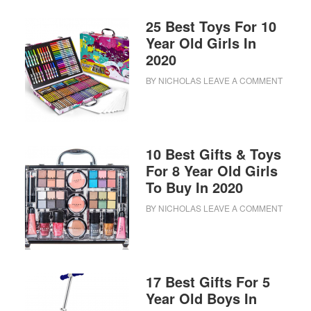
25 Best Toys For 10
Year Old Girls In
2020
BY
NICHOLAS
LEAVE A COMMENT
10 Best Gifts & Toys
For 8 Year Old Girls
To Buy In 2020
BY
NICHOLAS
LEAVE A COMMENT
17 Best Gifts For 5
Year Old Boys In