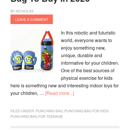
BY
NICHOLAS
LEAVE A COMMENT
In this robotic and futuristic
world, everyone wants to
enjoy something new,
unique, durable and
informative for your children.
One of the best sources of
physical exercise for kids
here is something new and interesting indoor toys for
about
your children, …
[Read more...]
10
Best
FILED UNDER:
PUNCHING BAG
,
PUNCHING BAG FOR KIDS
,
Kids
PUNCHING BAG FOR TEENAGE
Punching