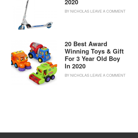
2020
BY
NICHOLAS
LEAVE A COMMENT
20 Best Award
Winning Toys & Gift
For 3 Year Old Boy
In 2020
BY
NICHOLAS
LEAVE A COMMENT