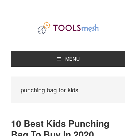
Skip
Skip
Skip
to
to
to
primary
main
primary
navigation
content
sidebar
MENU
punching bag for kids
10 Best Kids Punching
Bag To Buy In 2020