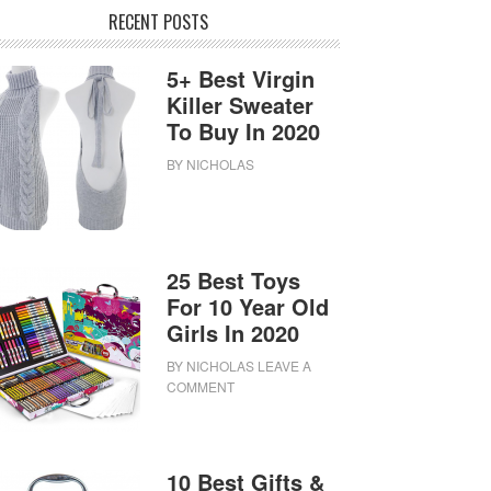
RECENT POSTS
5+ Best Virgin
Killer Sweater
To Buy In 2020
BY
NICHOLAS
25 Best Toys
For 10 Year Old
Girls In 2020
BY
NICHOLAS
LEAVE A
COMMENT
10 Best Gifts &