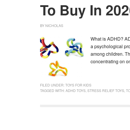
To Buy In 20
BY
NICHOLAS
What is ADHD? ADHD
a psychological pr
among children. Th
concentrating on 
FILED UNDER:
TOYS FOR KIDS
TAGGED WITH:
ADHD TOYS
,
STRESS RELIEF TOYS
,
TO