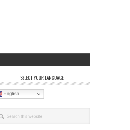
rimary
SELECT YOUR LANGUAGE
idebar
English
arch
site