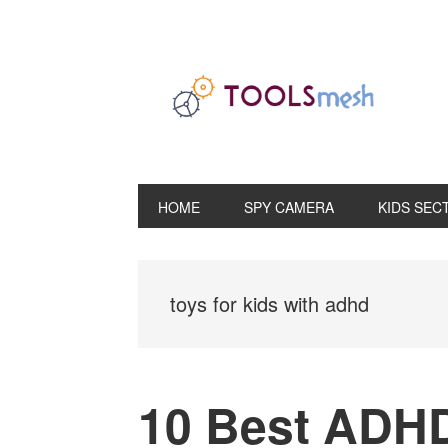
Skip
Skip
Skip
to
to
to
primary
main
primary
navigation
content
sidebar
HOME
SPY CAMERA
KIDS SEC
toys for kids with adhd
10 Best ADHD