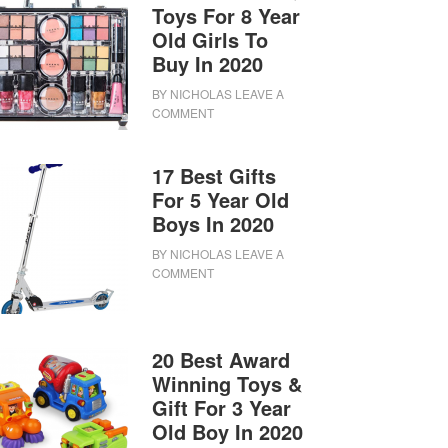
Toys For 8 Year
Old Girls To
Buy In 2020
BY
NICHOLAS
LEAVE A
COMMENT
17 Best Gifts
For 5 Year Old
Boys In 2020
BY
NICHOLAS
LEAVE A
COMMENT
20 Best Award
Winning Toys &
Gift For 3 Year
Old Boy In 2020