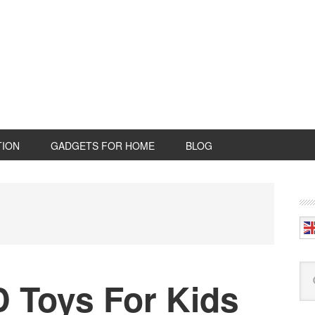
TION
GADGETS FOR HOME
BLOG
P
S
Se
 Toys For Kids
this
web