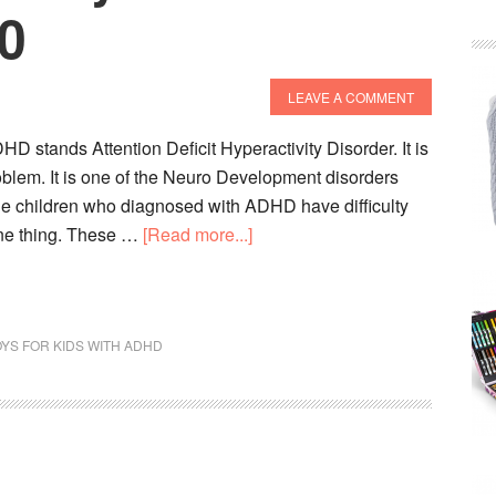
20
LEAVE A COMMENT
 stands Attention Deficit Hyperactivity Disorder. It is
oblem. It is one of the Neuro Development disorders
e children who diagnosed with ADHD have difficulty
about
one thing. These …
[Read more...]
10
Best
ADHD
YS FOR KIDS WITH ADHD
Toys
For
Kids
To
Buy
In