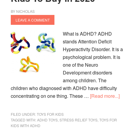
BY
NICHOLAS
LEAVE A COMMENT
What is ADHD? ADHD
stands Attention Deficit
Hyperactivity Disorder. It is a
psychological problem. It is
one of the Neuro
Development disorders
among children. The
children who diagnosed with ADHD have difficulty
about
concentrating on one thing. These …
[Read more...]
10
Best
FILED UNDER:
TOYS FOR KIDS
ADHD
TAGGED WITH:
ADHD TOYS
,
STRESS RELIEF TOYS
,
TOYS FOR
KIDS WITH ADHD
Toys