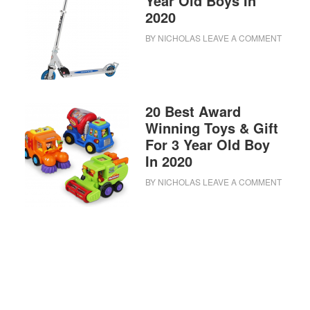
Year Old Boys In
2020
BY
NICHOLAS
LEAVE A COMMENT
20 Best Award
Winning Toys & Gift
For 3 Year Old Boy
In 2020
BY
NICHOLAS
LEAVE A COMMENT