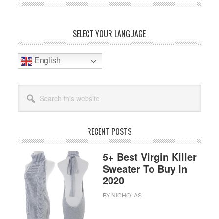
For
Kids
To
Primary
SELECT YOUR LANGUAGE
Buy
Sidebar
In
English
2020
Search
this
website
RECENT POSTS
5+ Best Virgin Killer
Sweater To Buy In
2020
BY
NICHOLAS