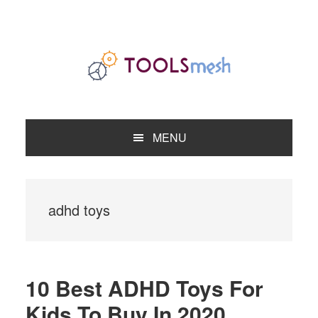
Skip
Skip
Skip
to
to
to
primary
main
primary
navigation
content
sidebar
MENU
adhd toys
10 Best ADHD Toys For
Kids To Buy In 2020