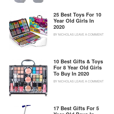
25 Best Toys For 10
Year Old Girls In
2020
BY
NICHOLAS
LEAVE A COMMENT
10 Best Gifts & Toys
For 8 Year Old Girls
To Buy In 2020
BY
NICHOLAS
LEAVE A COMMENT
17 Best Gifts For 5