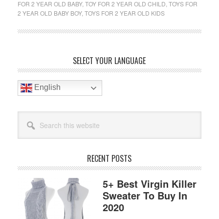
FOR 2 YEAR OLD BABY
,
TOY FOR 2 YEAR OLD CHILD
,
TOYS FOR
&
2 YEAR OLD BABY BOY
,
TOYS FOR 2 YEAR OLD KIDS
Award
Winning
Educational
Toys
Primary
SELECT YOUR LANGUAGE
for
Sidebar
2
English
Year
Olds
Search
this
website
RECENT POSTS
5+ Best Virgin Killer
Sweater To Buy In
2020