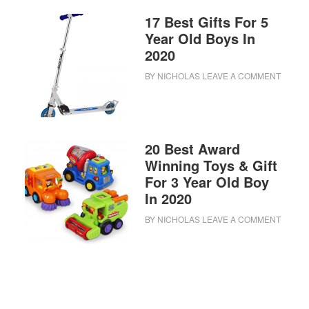
17 Best Gifts For 5
Year Old Boys In
2020
BY
NICHOLAS
LEAVE A COMMENT
20 Best Award
Winning Toys & Gift
For 3 Year Old Boy
In 2020
BY
NICHOLAS
LEAVE A COMMENT