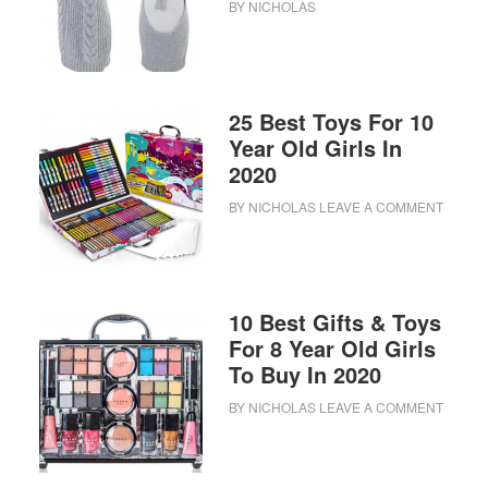
BY
NICHOLAS
25 Best Toys For 10
Year Old Girls In
2020
BY
NICHOLAS
LEAVE A COMMENT
10 Best Gifts & Toys
For 8 Year Old Girls
To Buy In 2020
BY
NICHOLAS
LEAVE A COMMENT