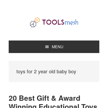
Skip
Skip
Skip
to
to
to
primary
main
primary
navigation
content
sidebar
MENU
toys for 2 year old baby boy
20 Best Gift & Award
Winning Educational Toys