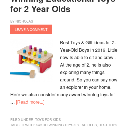
for 2 Year Olds
BY
NICHOLAS
LEAVE A COMMENT
Best Toys & Gift Ideas for 2-
Year-Old Boys in 2019. Little
now is able to sit and crawl.
At the age of 2, he is also
exploring many things
around. So you can say now
an explorer in your home.
Here we also consider many award-winning toys for
about
…
[Read more...]
20
Best
FILED UNDER:
TOYS FOR KIDS
Gift
TAGGED WITH:
AWARD WINNING TOYS 2 YEAR OLDS
,
BEST TOYS