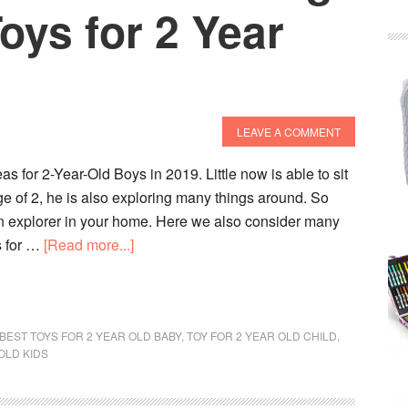
oys for 2 Year
LEAVE A COMMENT
as for 2-Year-Old Boys in 2019. Little now is able to sit
ge of 2, he is also exploring many things around. So
 explorer in your home. Here we also consider many
about
s for …
[Read more...]
20
Best
Gift
BEST TOYS FOR 2 YEAR OLD BABY
&
,
TOY FOR 2 YEAR OLD CHILD
,
OLD KIDS
Award
Winning