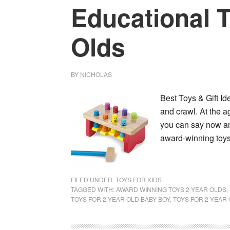
Educational T
Olds
BY
NICHOLAS
Best Toys & Gift Ide
and crawl. At the a
you can say now an
award-winning toy
FILED UNDER:
TOYS FOR KIDS
TAGGED WITH:
AWARD WINNING TOYS 2 YEAR OLDS
,
TOYS FOR 2 YEAR OLD BABY BOY
,
TOYS FOR 2 YEAR 