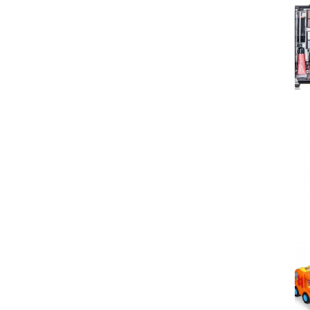
Educational
Toys
for
2
Year
Olds