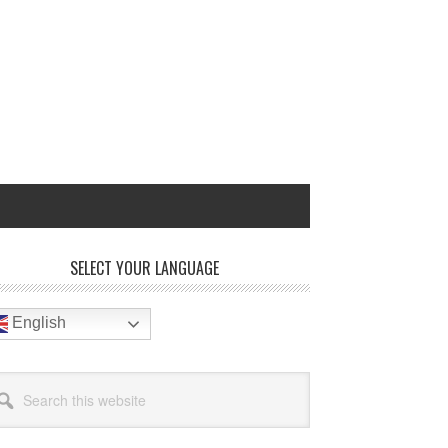
rimary
SELECT YOUR LANGUAGE
idebar
English
arch
site