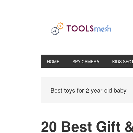
Skip
Skip
Skip
to
to
to
primary
main
primary
navigation
content
sidebar
HOME
SPY CAMERA
KIDS SEC
Best toys for 2 year old baby
20 Best Gift