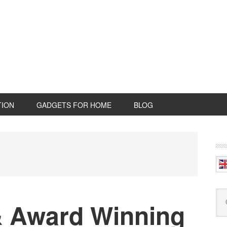
TION
GADGETS FOR HOME
BLOG
P
S
Se
 & Award Winning
this
web