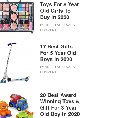
Toys For 8 Year
Old Girls To
Buy In 2020
BY
NICHOLAS
LEAVE A
COMMENT
17 Best Gifts
For 5 Year Old
Boys In 2020
BY
NICHOLAS
LEAVE A
COMMENT
20 Best Award
Winning Toys &
Gift For 3 Year
Old Boy In 2020