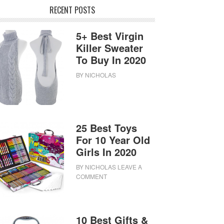
RECENT POSTS
5+ Best Virgin
Killer Sweater
To Buy In 2020
BY
NICHOLAS
25 Best Toys
For 10 Year Old
Girls In 2020
BY
NICHOLAS
LEAVE A
COMMENT
10 Best Gifts &