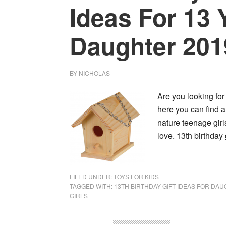
Ideas For 13 
Daughter 201
BY
NICHOLAS
Are you looking for 
here you can find a v
nature teenage girl
love. 13th birthday
FILED UNDER:
TOYS FOR KIDS
TAGGED WITH:
13TH BIRTHDAY GIFT IDEAS FOR DA
GIRLS