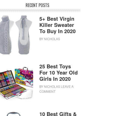
RECENT POSTS
5+ Best Virgin
Killer Sweater
To Buy In 2020
BY
NICHOLAS
25 Best Toys
For 10 Year Old
Girls In 2020
BY
NICHOLAS
LEAVE A
COMMENT
10 Best Gifts &