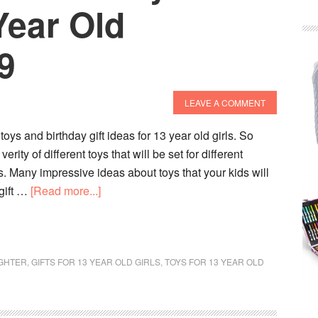
Year Old
9
LEAVE A COMMENT
toys and birthday gift ideas for 13 year old girls. So
erity of different toys that will be set for different
s. Many impressive ideas about toys that your kids will
about
 gift …
[Read more...]
11
Best
Toys
UGHTER
,
GIFTS FOR 13 YEAR OLD GIRLS
&
,
TOYS FOR 13 YEAR OLD
Birthday
Gift