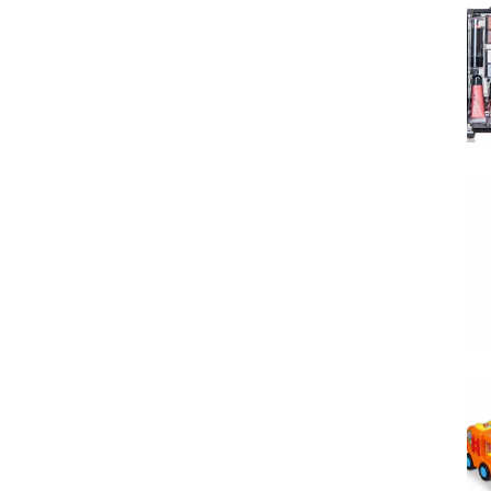
Ideas
For
13
Year
Old
Daughter
2019