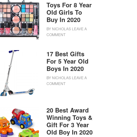
Toys For 8 Year
Old Girls To
Buy In 2020
BY
NICHOLAS
LEAVE A
COMMENT
17 Best Gifts
For 5 Year Old
Boys In 2020
BY
NICHOLAS
LEAVE A
COMMENT
20 Best Award
Winning Toys &
Gift For 3 Year
Old Boy In 2020