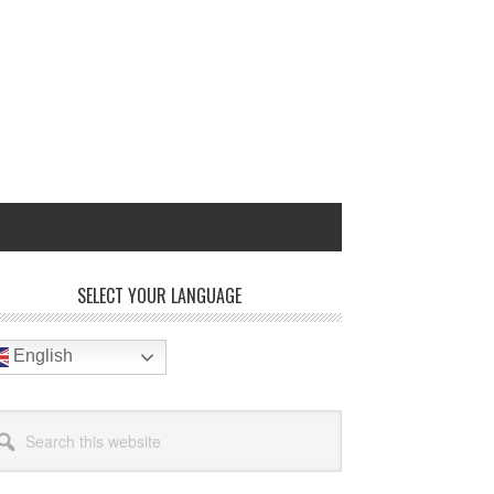
rimary
SELECT YOUR LANGUAGE
idebar
English
arch
site