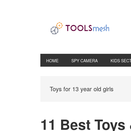
Skip
Skip
Skip
to
to
to
primary
main
primary
navigation
content
sidebar
HOME
SPY CAMERA
KIDS SEC
Toys for 13 year old girls
11 Best Toys 