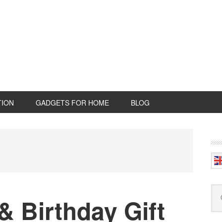
TION
GADGETS FOR HOME
BLOG
P
S
Se
& Birthday Gift
this
web