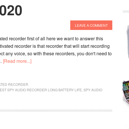
2020
LEAVE A COMMENT
ted recorder first of all here we want to answer this
vated recorder is that recorder that will start recording
t any voice, so with these recorders, you don't need to
about
 …
[Read more...]
10
Best
Voice
VATED RECORDER
EST SPY AUDIO RECORDER LONG BATTERY LIFE
Activated
,
SPY AUDIO
Recorder
In
2020