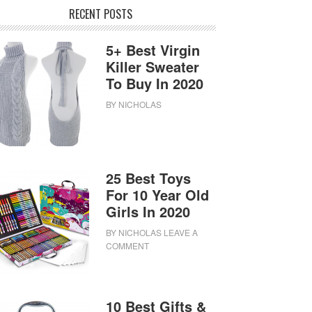
RECENT POSTS
5+ Best Virgin
Killer Sweater
To Buy In 2020
BY
NICHOLAS
25 Best Toys
For 10 Year Old
Girls In 2020
BY
NICHOLAS
LEAVE A
COMMENT
10 Best Gifts &