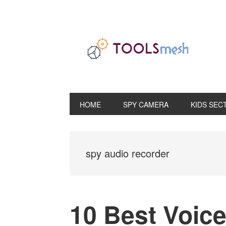
Skip
Skip
Skip
to
to
to
primary
main
primary
navigation
content
sidebar
HOME
SPY CAMERA
KIDS SEC
spy audio recorder
10 Best Voice