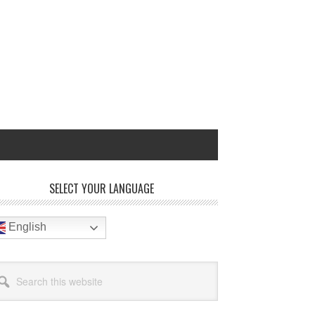
rimary
SELECT YOUR LANGUAGE
idebar
English
arch
site