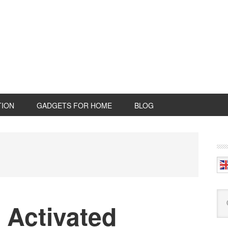
TION
GADGETS FOR HOME
BLOG
P
S
Se
 Activated
this
web