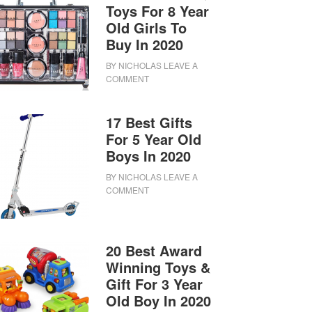
Toys For 8 Year
Old Girls To
Buy In 2020
BY
NICHOLAS
LEAVE A
COMMENT
17 Best Gifts
For 5 Year Old
Boys In 2020
BY
NICHOLAS
LEAVE A
COMMENT
20 Best Award
Winning Toys &
Gift For 3 Year
Old Boy In 2020