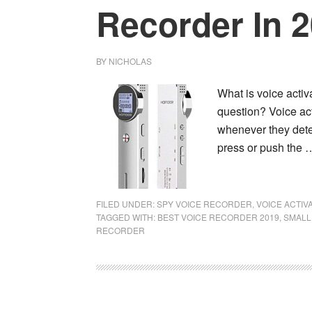
Recorder In 
BY
NICHOLAS
What is voice activa
question? Voice acti
whenever they detec
press or push the
FILED UNDER:
SPY VOICE RECORDER
,
VOICE ACTI
TAGGED WITH:
BEST VOICE RECORDER 2019
,
SMALL
RECORDER