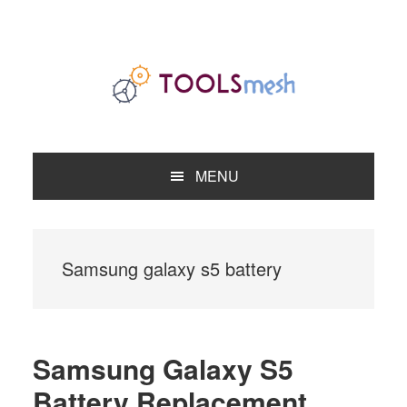
Skip
Skip
Skip
to
to
to
primary
main
primary
navigation
content
sidebar
MENU
Samsung galaxy s5 battery
Samsung Galaxy S5
Battery Replacement