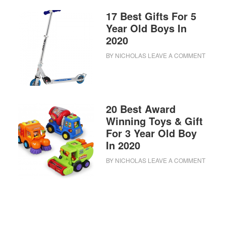
17 Best Gifts For 5
Year Old Boys In
2020
BY
NICHOLAS
LEAVE A COMMENT
20 Best Award
Winning Toys & Gift
For 3 Year Old Boy
In 2020
BY
NICHOLAS
LEAVE A COMMENT