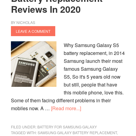
Reviews In 2020
BY
NICHOLAS
LEAVE A COMMENT
Why Samsung Galaxy S5
battery replacement, in 2014
Samsung launch their most
famous Samsung Galaxy
S5, So it's 5 years old now
but still, people that have
this mobile phone, love this.
Some of them facing different problems in their
about
mobiles now. A …
[Read more...]
Samsung
Galaxy
FILED UNDER:
BATTERY FOR SAMSUNG GALAXY
S5
TAGGED WITH:
SAMSUNG GALAXY BATTERY REPLACEMENT
,