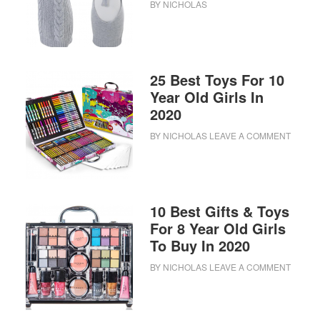
BY
NICHOLAS
25 Best Toys For 10
Year Old Girls In
2020
BY
NICHOLAS
LEAVE A COMMENT
10 Best Gifts & Toys
For 8 Year Old Girls
To Buy In 2020
BY
NICHOLAS
LEAVE A COMMENT