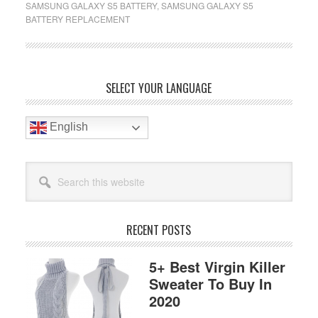
SAMSUNG GALAXY S5 BATTERY
,
SAMSUNG GALAXY S5
Battery
BATTERY REPLACEMENT
Replacement
Reviews
In
2020
Primary
SELECT YOUR LANGUAGE
Sidebar
English
Search
this
website
RECENT POSTS
5+ Best Virgin Killer
Sweater To Buy In
2020