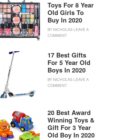
Toys For 8 Year
Old Girls To
Buy In 2020
BY
NICHOLAS
LEAVE A
COMMENT
17 Best Gifts
For 5 Year Old
Boys In 2020
BY
NICHOLAS
LEAVE A
COMMENT
20 Best Award
Winning Toys &
Gift For 3 Year
Old Boy In 2020