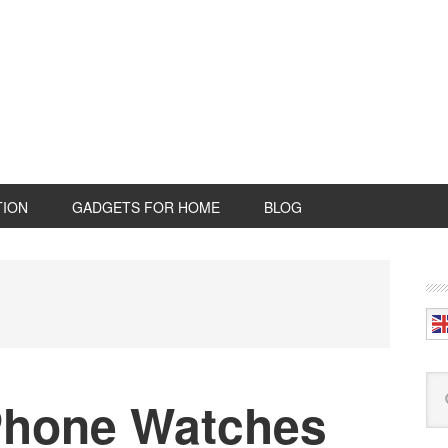
TION
GADGETS FOR HOME
BLOG
P
S
Se
Phone Watches
this
web