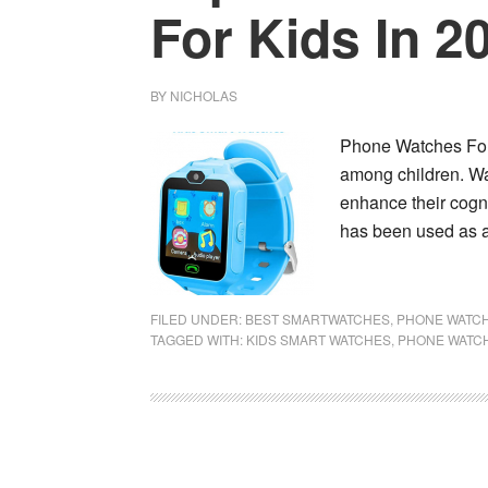
For Kids In 2
BY
NICHOLAS
Phone Watches For 
among children. Wa
enhance their cogni
has been used as 
FILED UNDER:
BEST SMARTWATCHES
,
PHONE WATCH
TAGGED WITH:
KIDS SMART WATCHES
,
PHONE WATCH