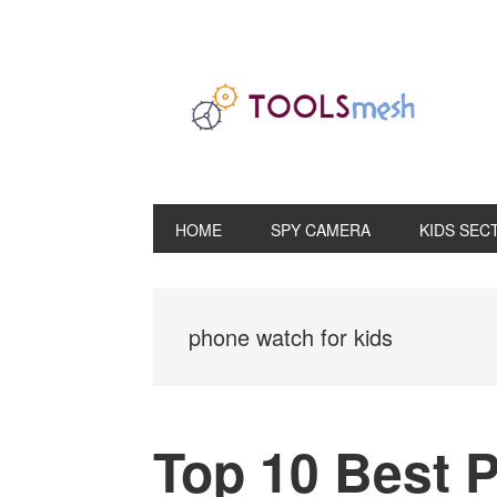
Skip
Skip
Skip
to
to
to
primary
main
primary
navigation
content
sidebar
HOME
SPY CAMERA
KIDS SEC
phone watch for kids
Top 10 Best 