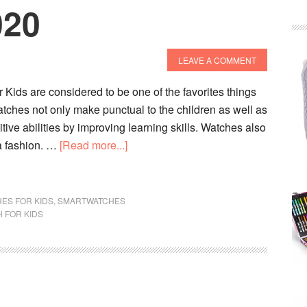
020
LEAVE A COMMENT
Kids are considered to be one of the favorites things
tches not only make punctual to the children as well as
tive abilities by improving learning skills. Watches also
about
a fashion. …
[Read more...]
Top
10
Best
ES FOR KIDS
,
SMARTWATCHES
 FOR KIDS
Phone
Watches
For
Kids
In
2020