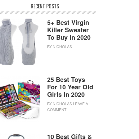
RECENT POSTS
5+ Best Virgin
Killer Sweater
To Buy In 2020
BY
NICHOLAS
25 Best Toys
For 10 Year Old
Girls In 2020
BY
NICHOLAS
LEAVE A
COMMENT
10 Best Gifts &