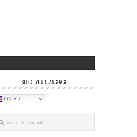
rimary
SELECT YOUR LANGUAGE
idebar
English
arch
site