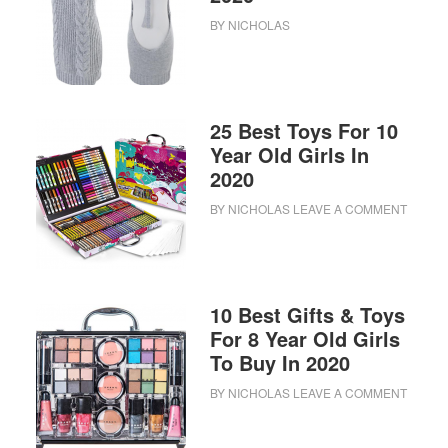
BY
NICHOLAS
25 Best Toys For 10
Year Old Girls In
2020
BY
NICHOLAS
LEAVE A COMMENT
10 Best Gifts & Toys
For 8 Year Old Girls
To Buy In 2020
BY
NICHOLAS
LEAVE A COMMENT