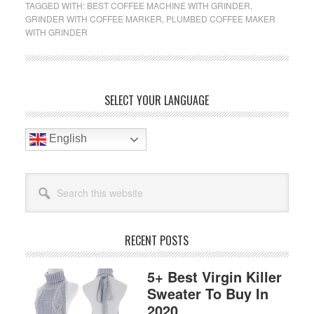
TAGGED WITH:
BEST COFFEE MACHINE WITH GRINDER
,
With
GRINDER WITH COFFEE MARKER
,
PLUMBED COFFEE MAKER
Grinder
WITH GRINDER
Reviews
2019
Primary
SELECT YOUR LANGUAGE
Sidebar
English
Search
this
website
RECENT POSTS
5+ Best Virgin Killer
Sweater To Buy In
2020