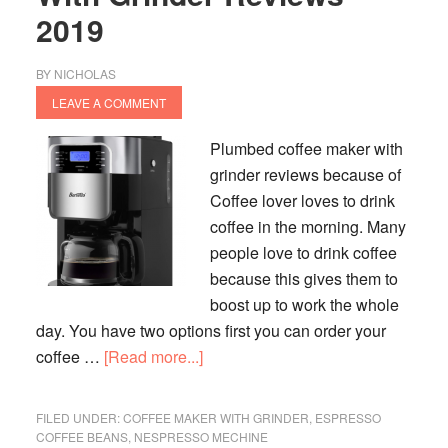
2019
BY
NICHOLAS
LEAVE A COMMENT
Plumbed coffee maker with
grinder reviews because of
Coffee lover loves to drink
coffee in the morning. Many
people love to drink coffee
because this gives them to
boost up to work the whole
day. You have two options first you can order your
about
coffee …
[Read more...]
Plumbed
Coffee
FILED UNDER:
COFFEE MAKER WITH GRINDER
,
ESPRESSO
Maker
COFFEE BEANS
,
NESPRESSO MECHINE