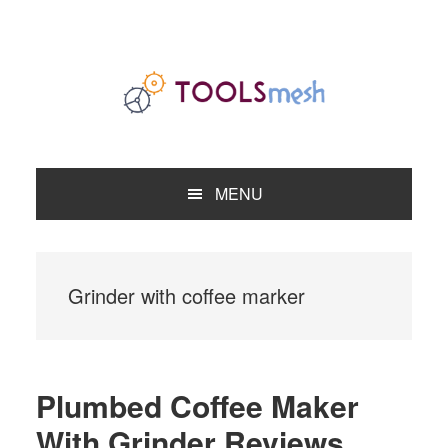
Skip
Skip
Skip
to
to
to
primary
main
primary
navigation
content
sidebar
MENU
Grinder with coffee marker
Plumbed Coffee Maker
With Grinder Reviews