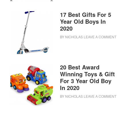
17 Best Gifts For 5
Year Old Boys In
2020
BY
NICHOLAS
LEAVE A COMMENT
20 Best Award
Winning Toys & Gift
For 3 Year Old Boy
In 2020
BY
NICHOLAS
LEAVE A COMMENT