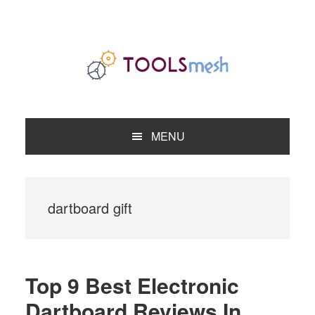
Skip
Skip
Skip
to
to
to
primary
main
primary
navigation
content
sidebar
MENU
dartboard gift
Top 9 Best Electronic
Dartboard Reviews In