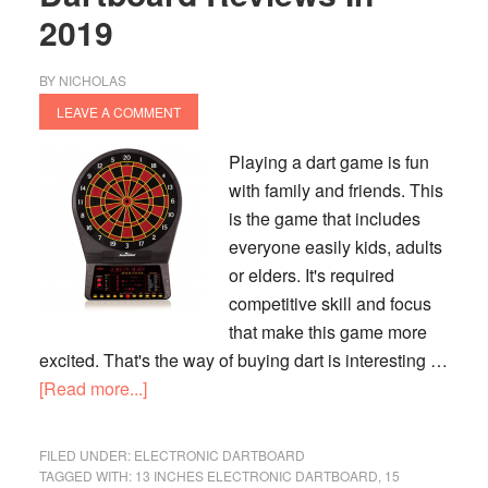
2019
BY
NICHOLAS
LEAVE A COMMENT
Playing a dart game is fun
with family and friends. This
is the game that includes
everyone easily kids, adults
or elders. It's required
competitive skill and focus
that make this game more
excited. That's the way of buying dart is interesting …
about
[Read more...]
Top
9
FILED UNDER:
ELECTRONIC DARTBOARD
Best
TAGGED WITH:
13 INCHES ELECTRONIC DARTBOARD
,
15