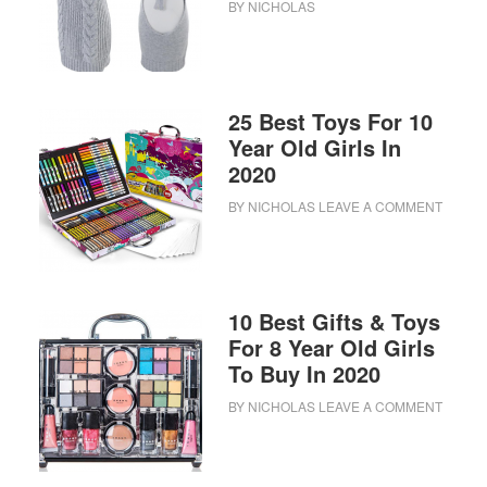
BY
NICHOLAS
25 Best Toys For 10
Year Old Girls In
2020
BY
NICHOLAS
LEAVE A COMMENT
10 Best Gifts & Toys
For 8 Year Old Girls
To Buy In 2020
BY
NICHOLAS
LEAVE A COMMENT