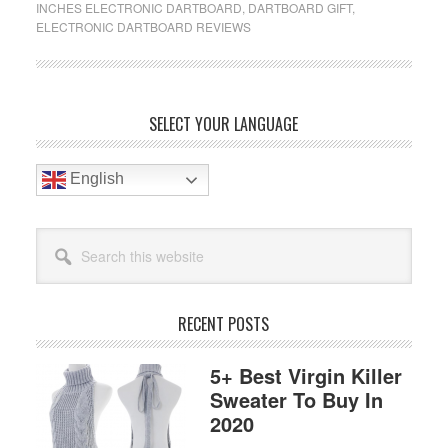
INCHES ELECTRONIC DARTBOARD
,
DARTBOARD GIFT
,
Electronic
ELECTRONIC DARTBOARD REVIEWS
Dartboard
Reviews
In
2019
Primary
SELECT YOUR LANGUAGE
Sidebar
English
Search
this
website
RECENT POSTS
5+ Best Virgin Killer
Sweater To Buy In
2020