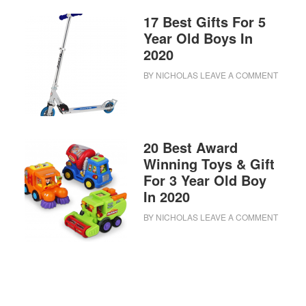
17 Best Gifts For 5
Year Old Boys In
2020
BY
NICHOLAS
LEAVE A COMMENT
20 Best Award
Winning Toys & Gift
For 3 Year Old Boy
In 2020
BY
NICHOLAS
LEAVE A COMMENT