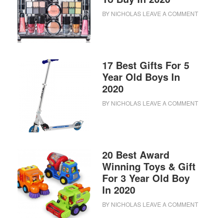
BY
NICHOLAS
LEAVE A COMMENT
17 Best Gifts For 5
Year Old Boys In
2020
BY
NICHOLAS
LEAVE A COMMENT
20 Best Award
Winning Toys & Gift
For 3 Year Old Boy
In 2020
BY
NICHOLAS
LEAVE A COMMENT