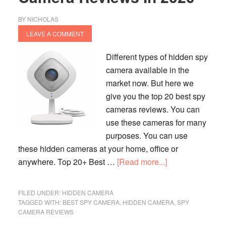
BY
NICHOLAS
LEAVE A COMMENT
Different types of hidden spy
camera available in the
market now. But here we
give you the top 20 best spy
cameras reviews. You can
use these cameras for many
purposes. You can use
these hidden cameras at your home, office or
about
anywhere. Top 20+ Best …
[Read more...]
Top
20+
FILED UNDER:
HIDDEN CAMERA
Best
TAGGED WITH:
BEST SPY CAMERA
,
HIDDEN CAMERA
,
SPY
CAMERA REVIEWS
Hidden