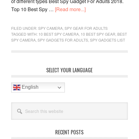
of different types Best Spy Gadget For Adults 2018.
about
Top 10 Best Spy …
[Read more...]
Top
10
FILED UNDER:
SPY CAMERA
,
SPY GEAR FOR ADULTS
Best
TAGGED WITH:
10 BEST SPY CAMERA
,
10 BEST SPY GEAR
,
BEST
SPY CAMERA
,
SPY GADGETS FOR ADULTS
,
SPY GADGETS LIST
Spy
Gadgets
List
For
Primary
SELECT YOUR LANGUAGE
Adults
Sidebar
Reviews
English
In
2019
Search
this
website
RECENT POSTS