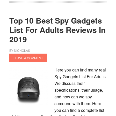
Spy
Camera
Reviews
Top 10 Best Spy Gadgets
In
List For Adults Reviews In
2020
2019
BY
NICHOLAS
LEAVE A COMMENT
Here you can find many real
Spy Gadgets List For Adults.
We discuss their
specifications, their usage,
and how can we spy
someone with them. Here
you can find a complete list