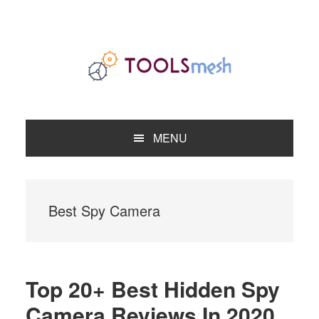
Skip
Skip
Skip
to
to
to
primary
main
primary
navigation
content
sidebar
MENU
Best Spy Camera
Top 20+ Best Hidden Spy
Camera Reviews In 2020