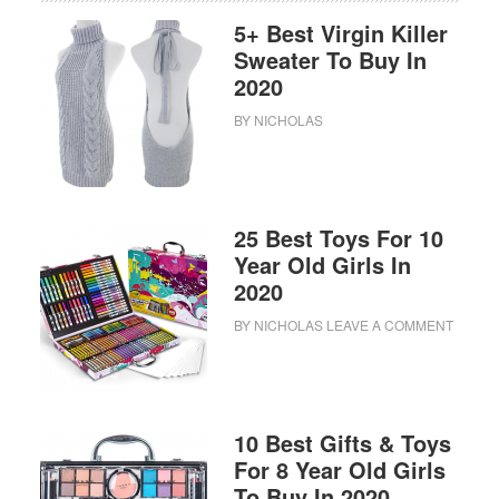
5+ Best Virgin Killer
Sweater To Buy In
2020
BY
NICHOLAS
25 Best Toys For 10
Year Old Girls In
2020
BY
NICHOLAS
LEAVE A COMMENT
10 Best Gifts & Toys
For 8 Year Old Girls
To Buy In 2020