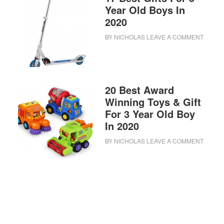
Year Old Boys In
2020
BY
NICHOLAS
LEAVE A COMMENT
20 Best Award
Winning Toys & Gift
For 3 Year Old Boy
In 2020
BY
NICHOLAS
LEAVE A COMMENT