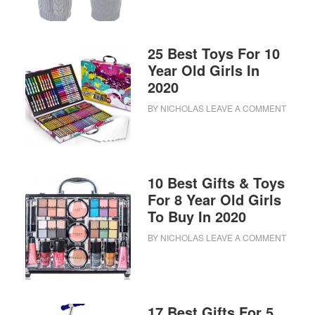
25 Best Toys For 10
Year Old Girls In
2020
BY
NICHOLAS
LEAVE A COMMENT
10 Best Gifts & Toys
For 8 Year Old Girls
To Buy In 2020
BY
NICHOLAS
LEAVE A COMMENT
17 Best Gifts For 5