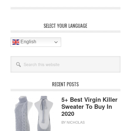
for
6
year
Old
Primary
SELECT YOUR LANGUAGE
Boy
Sidebar
in
English
2020
Search
this
website
RECENT POSTS
5+ Best Virgin Killer
Sweater To Buy In
2020
BY
NICHOLAS