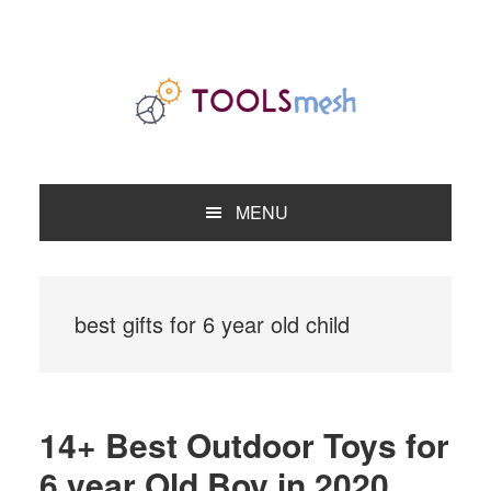
Skip
Skip
Skip
to
to
to
primary
main
primary
navigation
content
sidebar
MENU
best gifts for 6 year old child
14+ Best Outdoor Toys for
6 year Old Boy in 2020