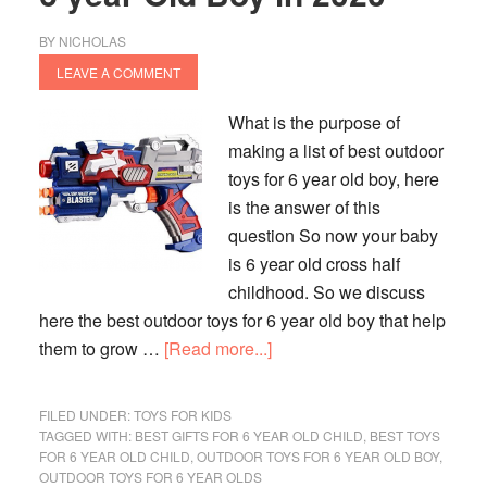
BY
NICHOLAS
LEAVE A COMMENT
What is the purpose of
making a list of best outdoor
toys for 6 year old boy, here
is the answer of this
question So now your baby
is 6 year old cross half
childhood. So we discuss
here the best outdoor toys for 6 year old boy that help
about
them to grow …
[Read more...]
14+
Best
FILED UNDER:
TOYS FOR KIDS
Outdoor
TAGGED WITH:
BEST GIFTS FOR 6 YEAR OLD CHILD
,
BEST TOYS
FOR 6 YEAR OLD CHILD
,
OUTDOOR TOYS FOR 6 YEAR OLD BOY
,
Toys
OUTDOOR TOYS FOR 6 YEAR OLDS