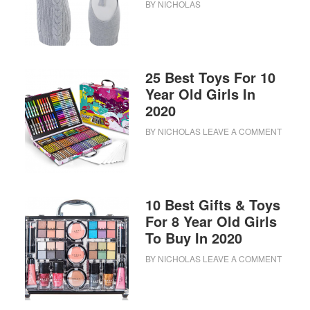
BY
NICHOLAS
25 Best Toys For 10
Year Old Girls In
2020
BY
NICHOLAS
LEAVE A COMMENT
10 Best Gifts & Toys
For 8 Year Old Girls
To Buy In 2020
BY
NICHOLAS
LEAVE A COMMENT