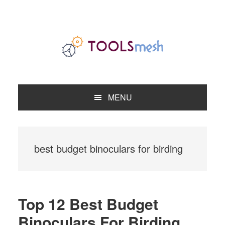
Skip
Skip
Skip
to
to
to
primary
main
primary
navigation
content
sidebar
MENU
best budget binoculars for birding
Top 12 Best Budget
Binoculars For Birding