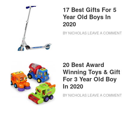
17 Best Gifts For 5
Year Old Boys In
2020
BY
NICHOLAS
LEAVE A COMMENT
20 Best Award
Winning Toys & Gift
For 3 Year Old Boy
In 2020
BY
NICHOLAS
LEAVE A COMMENT