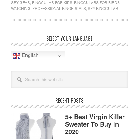
SPY GEAR
,
BINOCULAR FOR KIDS
,
BINOCULARS FOR BIRDS
Budget
WATCHING
,
PROFESSIONAL BINOFUCALS
,
SPY BINOCULAR
Binoculars
For
Birding
Reviews
Primary
SELECT YOUR LANGUAGE
2020
Sidebar
English
Search
this
website
RECENT POSTS
5+ Best Virgin Killer
Sweater To Buy In
2020