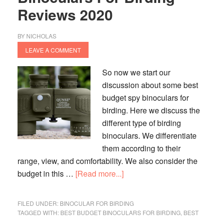
Reviews 2020
BY
NICHOLAS
LEAVE A COMMENT
So now we start our
discussion about some best
budget spy binoculars for
birding. Here we discuss the
different type of birding
binoculars. We differentiate
them according to their
range, view, and comfortability. We also consider the
about
budget in this …
[Read more...]
Top
12
FILED UNDER:
BINOCULAR FOR BIRDING
Best
TAGGED WITH:
BEST BUDGET BINOCULARS FOR BIRDING
,
BEST