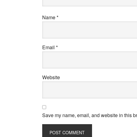
Name
*
Email
*
Website
Save my name, email, and website in this br