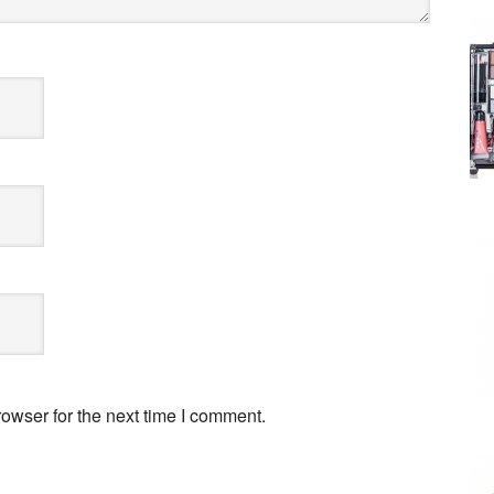
owser for the next time I comment.