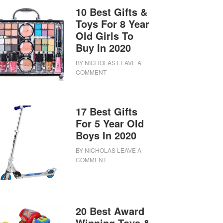
10 Best Gifts &
Toys For 8 Year
Old Girls To
Buy In 2020
BY
NICHOLAS
LEAVE A
COMMENT
17 Best Gifts
For 5 Year Old
Boys In 2020
BY
NICHOLAS
LEAVE A
COMMENT
20 Best Award
Winning Toys &