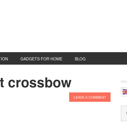
TION
GADGETS FOR HOME
BLOG
nt crossbow
P
S
LEAVE A COMMENT
Se
this
web