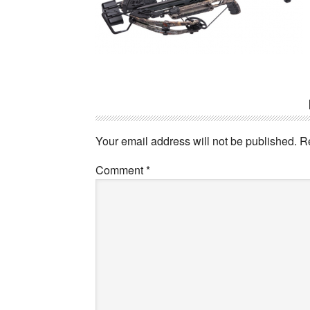
Reader
Interactions
Your email address will not be published.
R
Comment
*