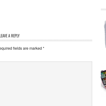
LEAVE A REPLY
equired fields are marked
*