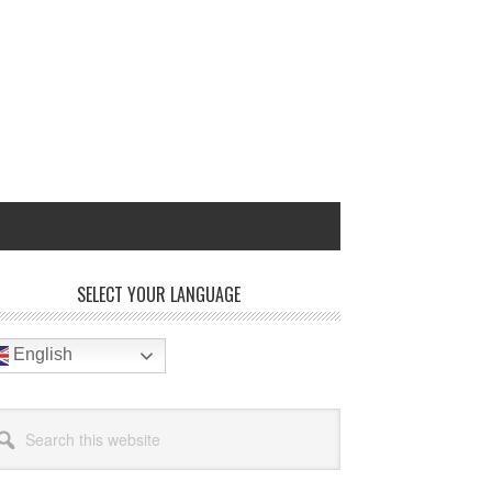
rimary
SELECT YOUR LANGUAGE
idebar
English
arch
site