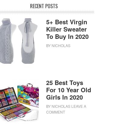
RECENT POSTS
5+ Best Virgin
Killer Sweater
To Buy In 2020
BY
NICHOLAS
25 Best Toys
For 10 Year Old
Girls In 2020
BY
NICHOLAS
LEAVE A
COMMENT