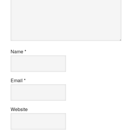
Name
*
Email
*
Website