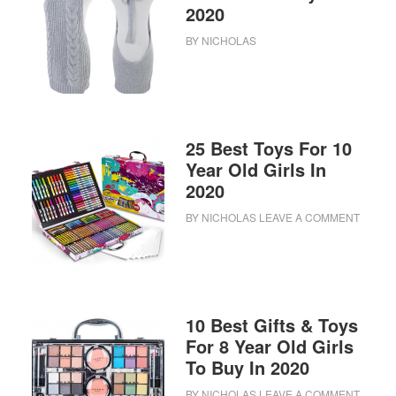
2020
BY
NICHOLAS
25 Best Toys For 10
Year Old Girls In
2020
BY
NICHOLAS
LEAVE A COMMENT
10 Best Gifts & Toys
For 8 Year Old Girls
To Buy In 2020
BY
NICHOLAS
LEAVE A COMMENT