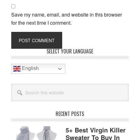
Save my name, email, and website in this browser
for the next time I comment.
Primary
SELECT YOUR LANGUAGE
Sidebar
English
Search
this
website
RECENT POSTS
5+ Best Virgin Killer
Sweater To Buy In