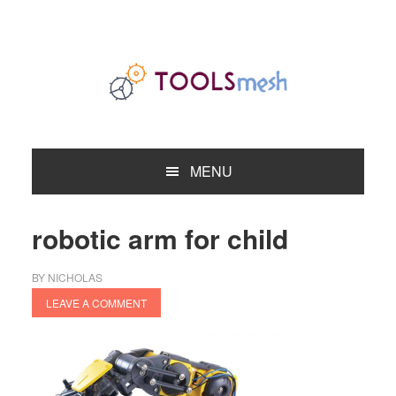
Skip
Skip
Skip
to
to
to
primary
main
primary
navigation
content
sidebar
MENU
robotic arm for child
BY
NICHOLAS
LEAVE A COMMENT