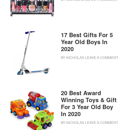
17 Best Gifts For 5
Year Old Boys In
2020
BY
NICHOLAS
LEAVE A COMMENT
20 Best Award
Winning Toys & Gift
For 3 Year Old Boy
In 2020
BY
NICHOLAS
LEAVE A COMMENT