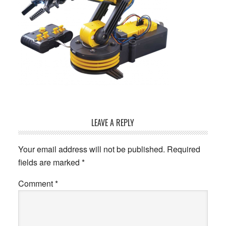
Reader
LEAVE A REPLY
Interactions
Your email address will not be published.
Required
fields are marked
*
Comment
*