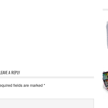
LEAVE A REPLY
equired fields are marked
*