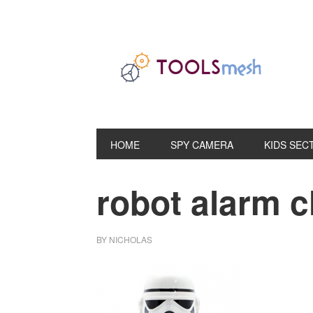
Skip
Skip
Skip
to
to
to
primary
main
primary
navigation
content
sidebar
HOME
SPY CAMERA
KIDS SEC
robot alarm c
BY
NICHOLAS