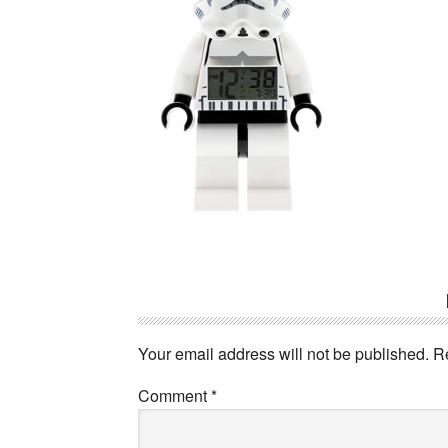
Reader
Interactions
Your email address will not be published.
R
Comment
*