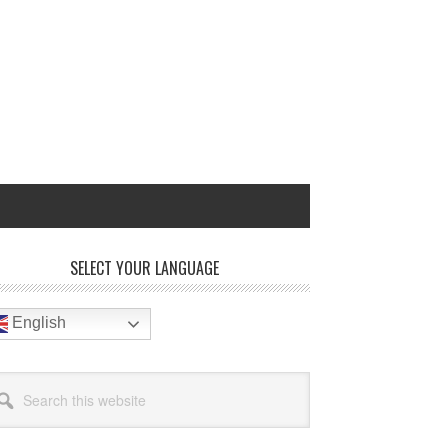
rimary
SELECT YOUR LANGUAGE
idebar
English
arch
site