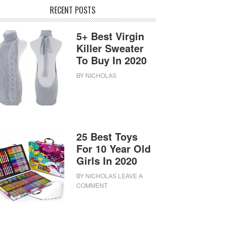
RECENT POSTS
5+ Best Virgin
Killer Sweater
To Buy In 2020
BY
NICHOLAS
25 Best Toys
For 10 Year Old
Girls In 2020
BY
NICHOLAS
LEAVE A
COMMENT