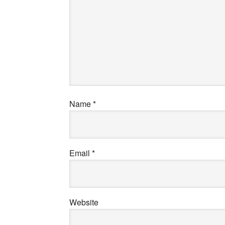
Name
*
Email
*
Website