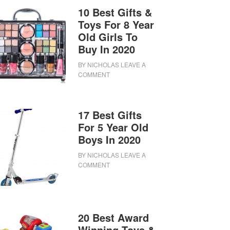
10 Best Gifts &
Toys For 8 Year
Old Girls To
Buy In 2020
BY
NICHOLAS
LEAVE A
COMMENT
17 Best Gifts
For 5 Year Old
Boys In 2020
BY
NICHOLAS
LEAVE A
COMMENT
20 Best Award
Winning Toys &