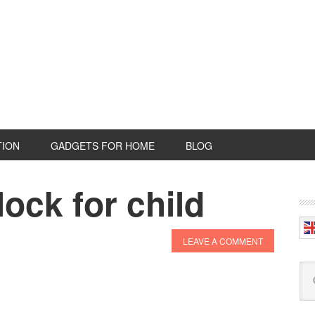
TION
GADGETS FOR HOME
BLOG
lock for child
P
S
LEAVE A COMMENT
Se
this
web