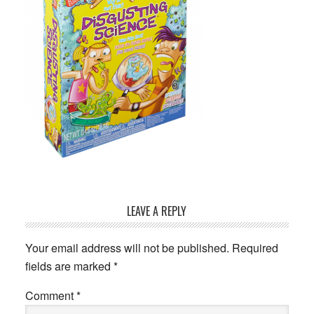
Reader
LEAVE A REPLY
Interactions
Your email address will not be published.
Required
fields are marked
*
Comment
*