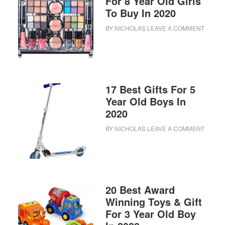
For 8 Year Old Girls
To Buy In 2020
BY
NICHOLAS
LEAVE A COMMENT
17 Best Gifts For 5
Year Old Boys In
2020
BY
NICHOLAS
LEAVE A COMMENT
20 Best Award
Winning Toys & Gift
For 3 Year Old Boy