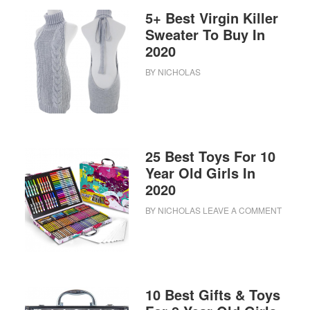
5+ Best Virgin Killer
Sweater To Buy In
2020
BY
NICHOLAS
25 Best Toys For 10
Year Old Girls In
2020
BY
NICHOLAS
LEAVE A COMMENT
10 Best Gifts & Toys