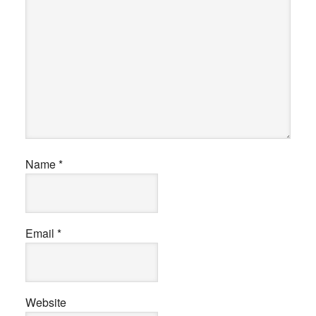
Name
*
Email
*
Website