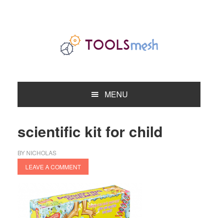
Skip
Skip
Skip
to
to
to
primary
main
primary
navigation
content
sidebar
MENU
scientific kit for child
BY
NICHOLAS
LEAVE A COMMENT