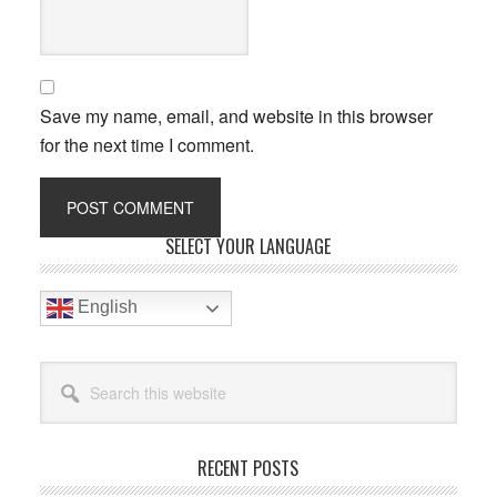
Save my name, email, and website in this browser
for the next time I comment.
Primary
SELECT YOUR LANGUAGE
Sidebar
English
Search
this
website
RECENT POSTS