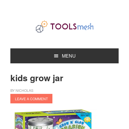
Skip
Skip
Skip
to
to
to
primary
main
primary
navigation
content
sidebar
MENU
kids grow jar
BY
NICHOLAS
LEAVE A COMMENT