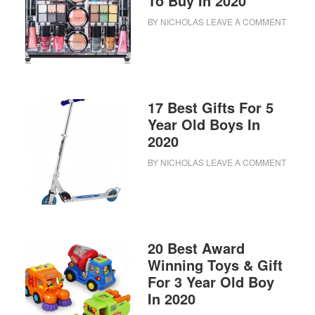
To Buy In 2020
BY
NICHOLAS
LEAVE A COMMENT
17 Best Gifts For 5
Year Old Boys In
2020
BY
NICHOLAS
LEAVE A COMMENT
20 Best Award
Winning Toys & Gift
For 3 Year Old Boy
In 2020