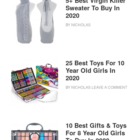
5+ Best Virgin Killer
Sweater To Buy In
2020
BY
NICHOLAS
25 Best Toys For 10
Year Old Girls In
2020
BY
NICHOLAS
LEAVE A COMMENT
10 Best Gifts & Toys
For 8 Year Old Girls