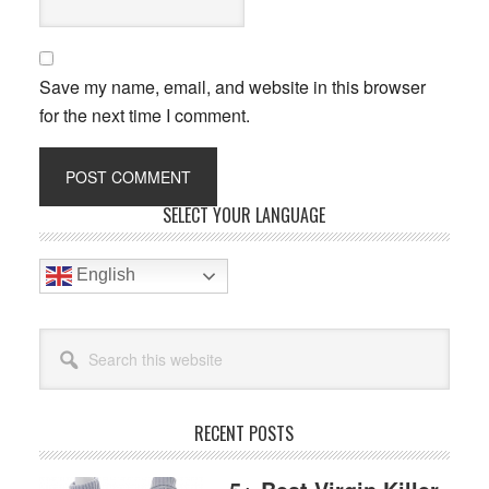
Save my name, email, and website in this browser
for the next time I comment.
Primary
SELECT YOUR LANGUAGE
Sidebar
English
Search
this
website
RECENT POSTS