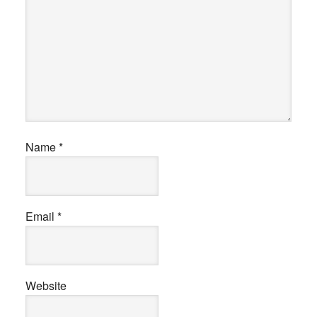
Name
*
Email
*
Website