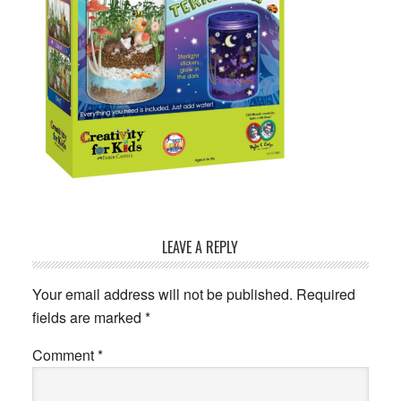
Reader
LEAVE A REPLY
Interactions
Your email address will not be published.
Required
fields are marked
*
Comment
*