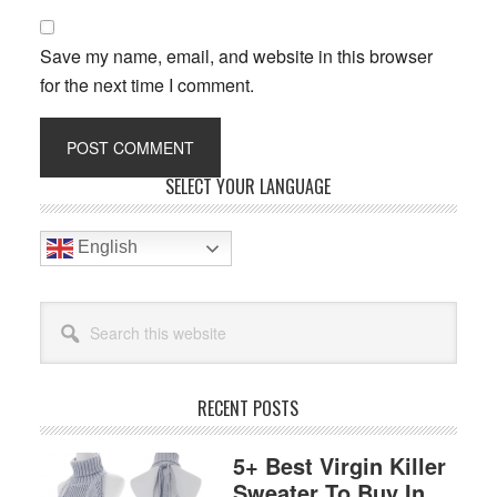
Save my name, email, and website in this browser
for the next time I comment.
Primary
SELECT YOUR LANGUAGE
Sidebar
English
Search
this
website
RECENT POSTS
5+ Best Virgin Killer
Sweater To Buy In