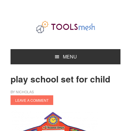
Skip
Skip
Skip
to
to
to
primary
main
primary
navigation
content
sidebar
MENU
play school set for child
BY
NICHOLAS
LEAVE A COMMENT