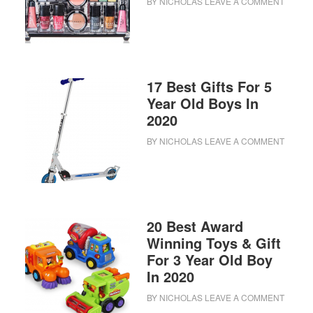
BY
NICHOLAS
LEAVE A COMMENT
17 Best Gifts For 5
Year Old Boys In
2020
BY
NICHOLAS
LEAVE A COMMENT
20 Best Award
Winning Toys & Gift
For 3 Year Old Boy
In 2020
BY
NICHOLAS
LEAVE A COMMENT