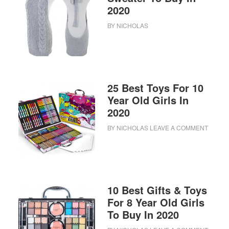
2020
BY
NICHOLAS
25 Best Toys For 10
Year Old Girls In
2020
BY
NICHOLAS
LEAVE A COMMENT
10 Best Gifts & Toys
For 8 Year Old Girls
To Buy In 2020