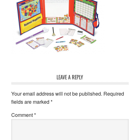
Reader
LEAVE A REPLY
Interactions
Your email address will not be published.
Required
fields are marked
*
Comment
*