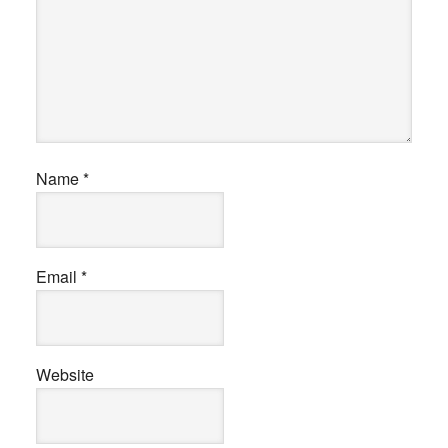
Name
*
Email
*
Website