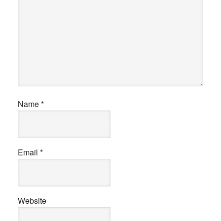
Name
*
Email
*
Website