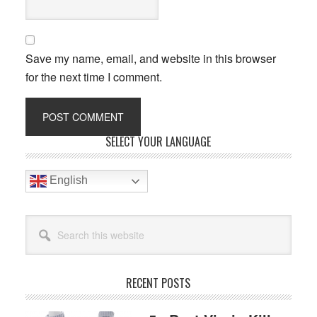
Save my name, email, and website in this browser
for the next time I comment.
Primary
SELECT YOUR LANGUAGE
Sidebar
English
Search
this
website
RECENT POSTS