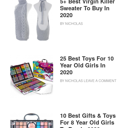
5+ Best Virgin Killer
Sweater To Buy In
2020
BY
NICHOLAS
25 Best Toys For 10
Year Old Girls In
2020
BY
NICHOLAS
LEAVE A COMMENT
10 Best Gifts & Toys
For 8 Year Old Girls