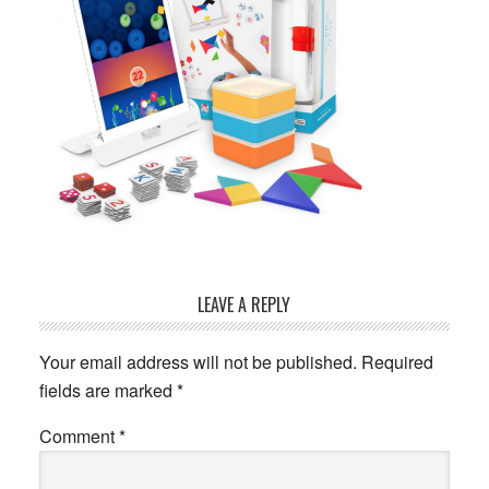
Reader
LEAVE A REPLY
Interactions
Your email address will not be published.
Required
fields are marked
*
Comment
*