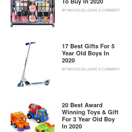
To Buy In 2020
BY
NICHOLAS
LEAVE A COMMENT
17 Best Gifts For 5
Year Old Boys In
2020
BY
NICHOLAS
LEAVE A COMMENT
20 Best Award
Winning Toys & Gift
For 3 Year Old Boy
In 2020