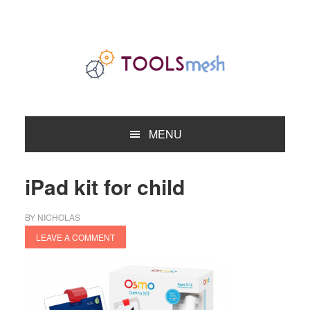
Skip
Skip
Skip
to
to
to
primary
main
primary
navigation
content
sidebar
MENU
iPad kit for child
BY
NICHOLAS
LEAVE A COMMENT