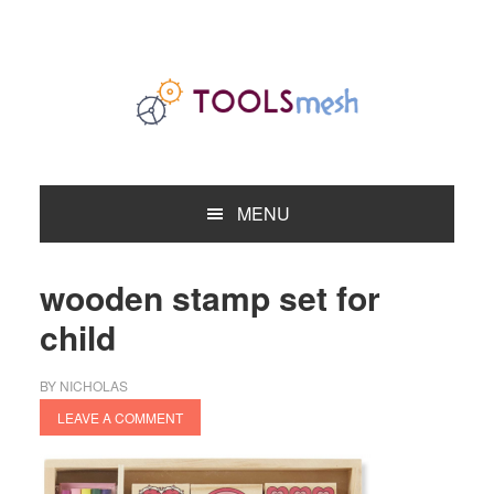
Skip
Skip
Skip
to
to
to
primary
main
primary
navigation
content
sidebar
MENU
wooden stamp set for
child
BY
NICHOLAS
LEAVE A COMMENT