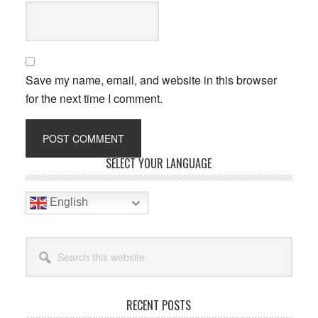
Save my name, email, and website in this browser
for the next time I comment.
Primary
SELECT YOUR LANGUAGE
Sidebar
English
Search
this
website
RECENT POSTS