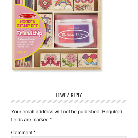
Reader
LEAVE A REPLY
Interactions
Your email address will not be published.
Required
fields are marked
*
Comment
*