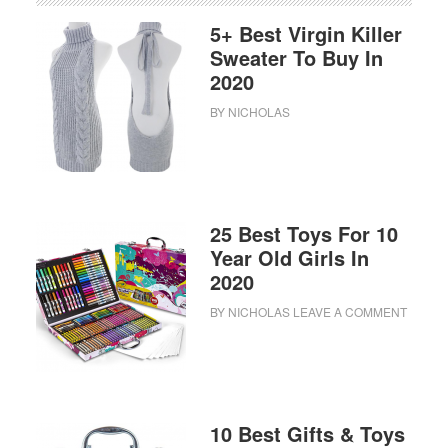
5+ Best Virgin Killer
Sweater To Buy In
2020
BY
NICHOLAS
25 Best Toys For 10
Year Old Girls In
2020
BY
NICHOLAS
LEAVE A COMMENT
10 Best Gifts & Toys