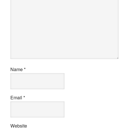
Name
*
Email
*
Website