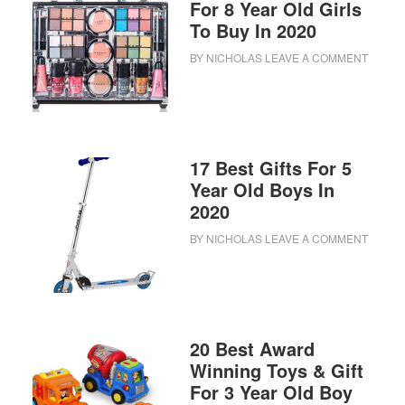
For 8 Year Old Girls
To Buy In 2020
BY
NICHOLAS
LEAVE A COMMENT
17 Best Gifts For 5
Year Old Boys In
2020
BY
NICHOLAS
LEAVE A COMMENT
20 Best Award
Winning Toys & Gift
For 3 Year Old Boy