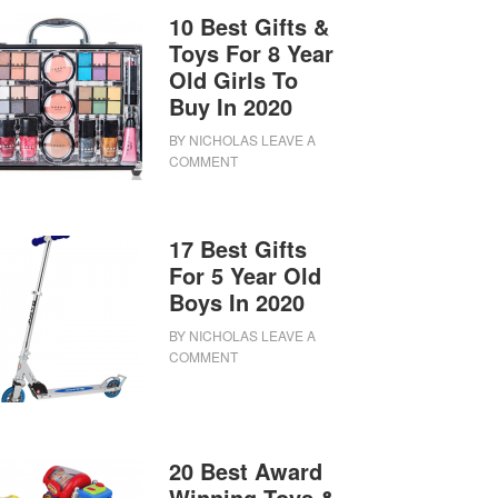
10 Best Gifts &
Toys For 8 Year
Old Girls To
Buy In 2020
BY
NICHOLAS
LEAVE A
COMMENT
17 Best Gifts
For 5 Year Old
Boys In 2020
BY
NICHOLAS
LEAVE A
COMMENT
20 Best Award
Winning Toys &