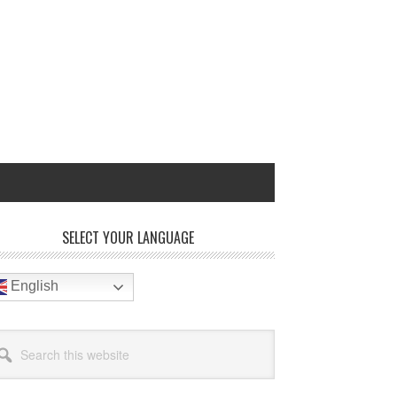
rimary
SELECT YOUR LANGUAGE
idebar
English
arch
site