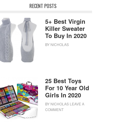
RECENT POSTS
5+ Best Virgin
Killer Sweater
To Buy In 2020
BY
NICHOLAS
25 Best Toys
For 10 Year Old
Girls In 2020
BY
NICHOLAS
LEAVE A
COMMENT