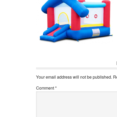
Reader
Interactions
Your email address will not be published.
R
Comment
*