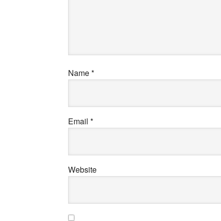
Name
*
Email
*
Website