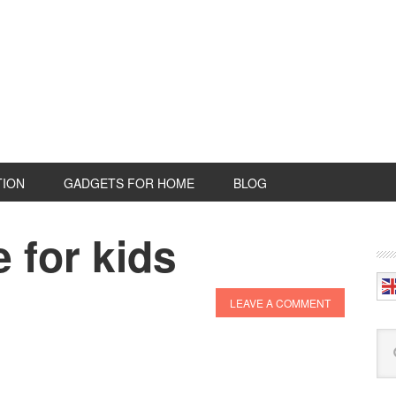
TION
GADGETS FOR HOME
BLOG
 for kids
P
S
LEAVE A COMMENT
Se
this
web