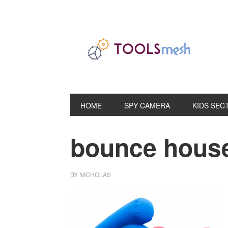
Skip
Skip
Skip
to
to
to
primary
main
primary
navigation
content
sidebar
HOME
SPY CAMERA
KIDS SEC
bounce house
BY
NICHOLAS