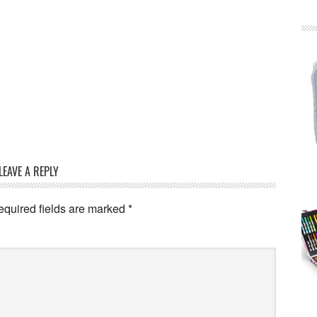
LEAVE A REPLY
equired fields are marked
*