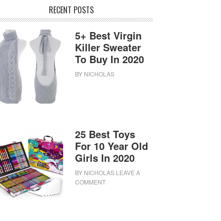
RECENT POSTS
5+ Best Virgin
Killer Sweater
To Buy In 2020
BY
NICHOLAS
25 Best Toys
For 10 Year Old
Girls In 2020
BY
NICHOLAS
LEAVE A
COMMENT