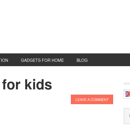
TION
GADGETS FOR HOME
BLOG
for kids
P
S
LEAVE A COMMENT
Se
this
web