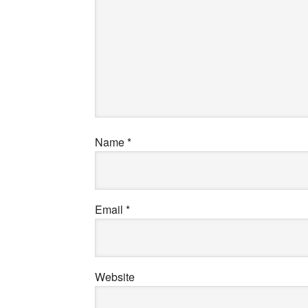
Name
*
Email
*
Website