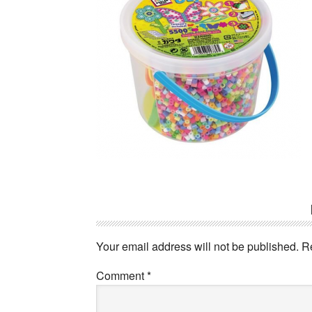
Reader
Interactions
Your email address will not be published.
R
Comment
*