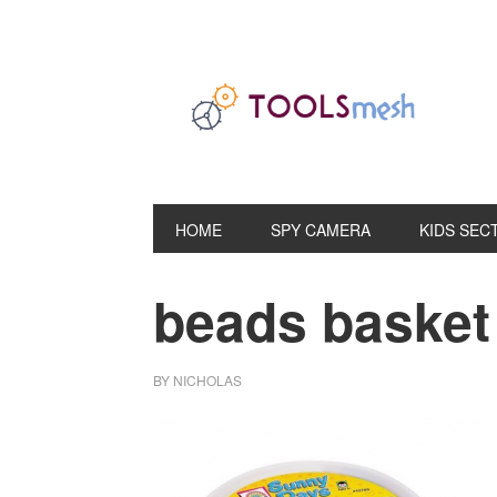
Skip
Skip
Skip
to
to
to
primary
main
primary
navigation
content
sidebar
HOME
SPY CAMERA
KIDS SEC
beads basket 
BY
NICHOLAS