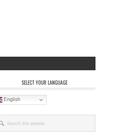
rimary
SELECT YOUR LANGUAGE
idebar
English
arch
site