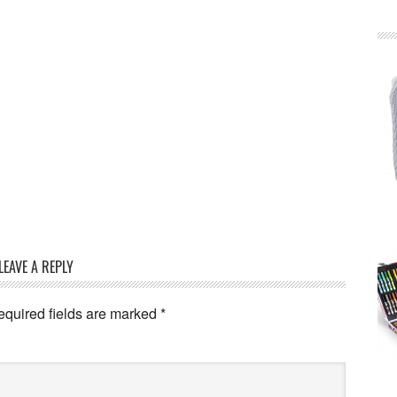
LEAVE A REPLY
equired fields are marked
*