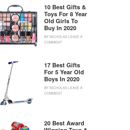
10 Best Gifts &
Toys For 8 Year
Old Girls To
Buy In 2020
BY
NICHOLAS
LEAVE A
COMMENT
17 Best Gifts
For 5 Year Old
Boys In 2020
BY
NICHOLAS
LEAVE A
COMMENT
20 Best Award
Winning Toys &