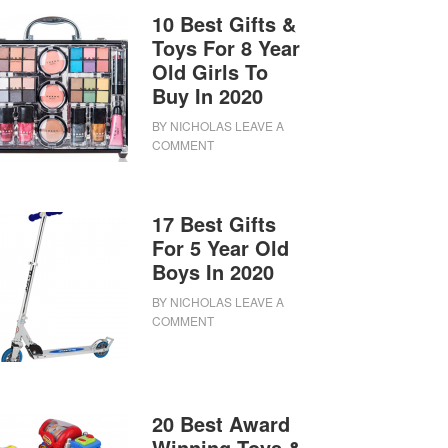
10 Best Gifts &
Toys For 8 Year
Old Girls To
Buy In 2020
BY
NICHOLAS
LEAVE A
COMMENT
17 Best Gifts
For 5 Year Old
Boys In 2020
BY
NICHOLAS
LEAVE A
COMMENT
20 Best Award
Winning Toys &