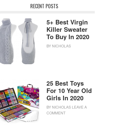
RECENT POSTS
5+ Best Virgin
Killer Sweater
To Buy In 2020
BY
NICHOLAS
25 Best Toys
For 10 Year Old
Girls In 2020
BY
NICHOLAS
LEAVE A
COMMENT