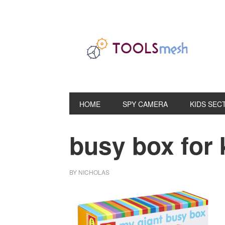
Skip
Skip
Skip
to
to
to
primary
main
primary
navigation
content
sidebar
HOME
SPY CAMERA
KIDS SEC
busy box for 
BY
NICHOLAS