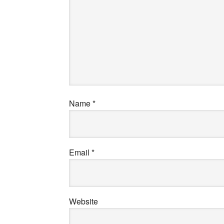
Name
*
Email
*
Website