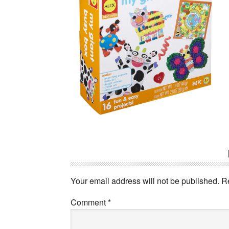
Reader
Interactions
Your email address will not be published.
R
Comment
*