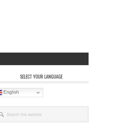
rimary
SELECT YOUR LANGUAGE
idebar
English
arch
site