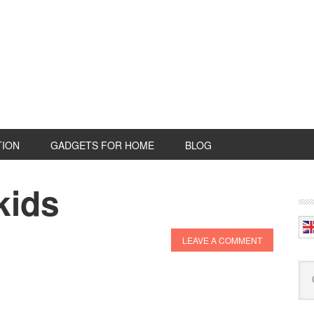
TION
GADGETS FOR HOME
BLOG
kids
P
S
LEAVE A COMMENT
Se
this
web