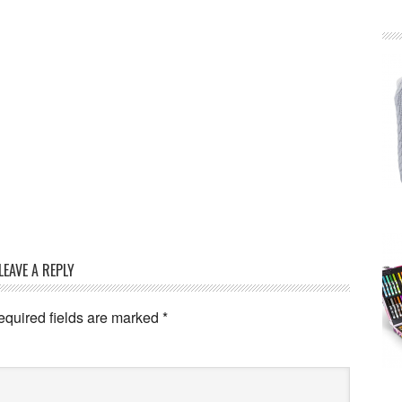
LEAVE A REPLY
equired fields are marked
*