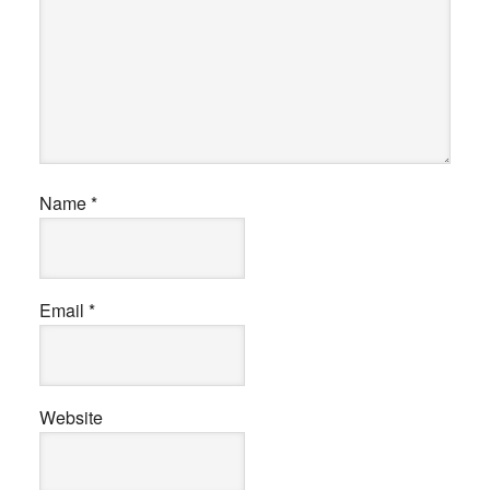
Name
*
Email
*
Website