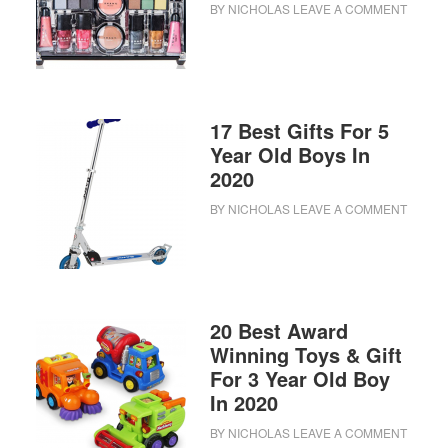
BY
NICHOLAS
LEAVE A COMMENT
17 Best Gifts For 5
Year Old Boys In
2020
BY
NICHOLAS
LEAVE A COMMENT
20 Best Award
Winning Toys & Gift
For 3 Year Old Boy
In 2020
BY
NICHOLAS
LEAVE A COMMENT