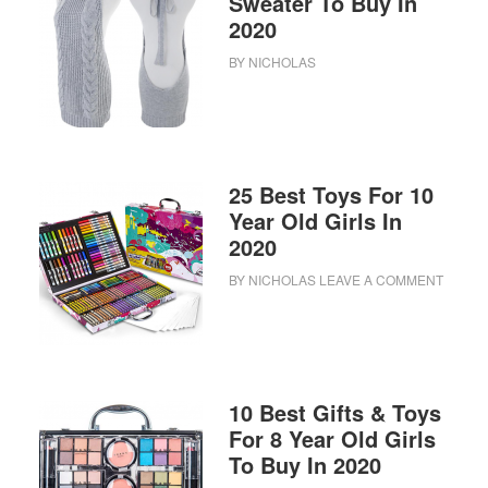
Sweater To Buy In
2020
BY
NICHOLAS
25 Best Toys For 10
Year Old Girls In
2020
BY
NICHOLAS
LEAVE A COMMENT
10 Best Gifts & Toys
For 8 Year Old Girls
To Buy In 2020