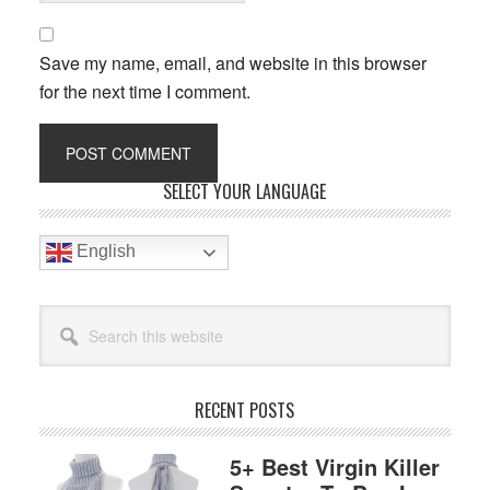
Save my name, email, and website in this browser
for the next time I comment.
Primary
SELECT YOUR LANGUAGE
Sidebar
English
Search
this
website
RECENT POSTS
5+ Best Virgin Killer