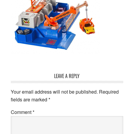
Reader
LEAVE A REPLY
Interactions
Your email address will not be published.
Required
fields are marked
*
Comment
*