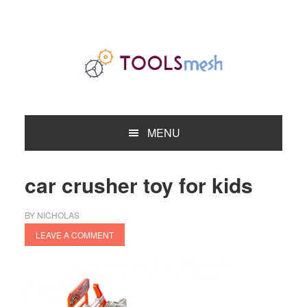
Skip
Skip
Skip
to
to
to
primary
main
primary
navigation
content
sidebar
MENU
car crusher toy for kids
BY
NICHOLAS
LEAVE A COMMENT