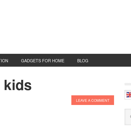
TION
GADGETS FOR HOME
BLOG
 kids
P
S
LEAVE A COMMENT
Se
this
web