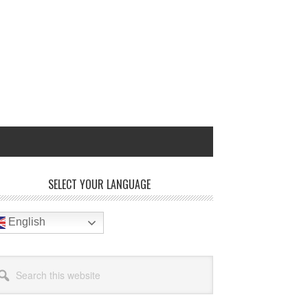
rimary
SELECT YOUR LANGUAGE
idebar
English
arch
site