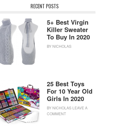
RECENT POSTS
5+ Best Virgin
Killer Sweater
To Buy In 2020
BY
NICHOLAS
25 Best Toys
For 10 Year Old
Girls In 2020
BY
NICHOLAS
LEAVE A
COMMENT