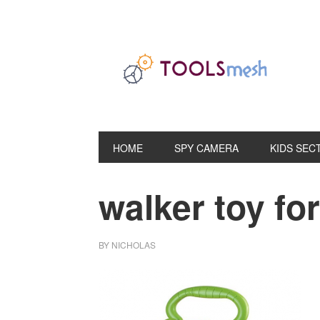
Skip
Skip
Skip
to
to
to
primary
main
primary
navigation
content
sidebar
HOME
SPY CAMERA
KIDS SEC
walker toy for
BY
NICHOLAS