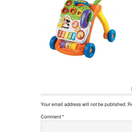
Reader
Interactions
Your email address will not be published.
R
Comment
*