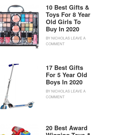
10 Best Gifts &
Toys For 8 Year
Old Girls To
Buy In 2020
BY
NICHOLAS
LEAVE A
COMMENT
17 Best Gifts
For 5 Year Old
Boys In 2020
BY
NICHOLAS
LEAVE A
COMMENT
20 Best Award
Winning Toys &