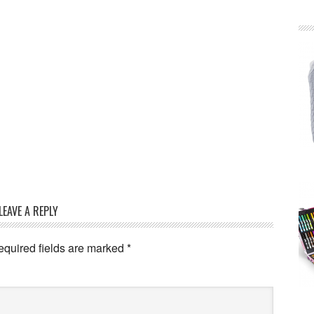
LEAVE A REPLY
equired fields are marked
*