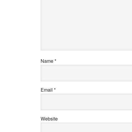
Name
*
Email
*
Website