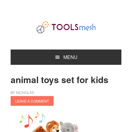
Skip
Skip
Skip
to
to
to
primary
main
primary
navigation
content
sidebar
MENU
animal toys set for kids
BY
NICHOLAS
LEAVE A COMMENT