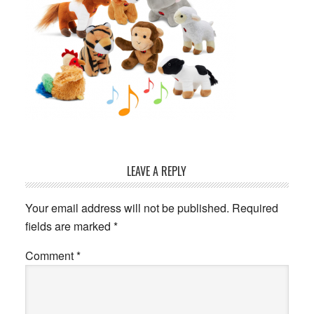
Reader
LEAVE A REPLY
Interactions
Your email address will not be published.
Required
fields are marked
*
Comment
*