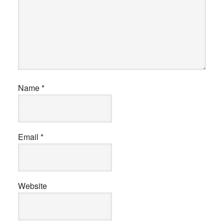
Name
*
Email
*
Website