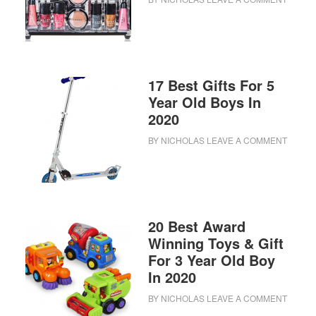
17 Best Gifts For 5
Year Old Boys In
2020
BY
NICHOLAS
LEAVE A COMMENT
20 Best Award
Winning Toys & Gift
For 3 Year Old Boy
In 2020
BY
NICHOLAS
LEAVE A COMMENT