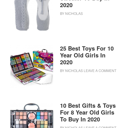
2020
BY
NICHOLAS
25 Best Toys For 10
Year Old Girls In
2020
BY
NICHOLAS
LEAVE A COMMENT
10 Best Gifts & Toys
For 8 Year Old Girls
To Buy In 2020
BY
NICHOLAS
LEAVE A COMMENT