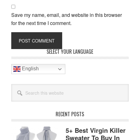
Save my name, email, and website in this browser
for the next time I comment.
Primary
SELECT YOUR LANGUAGE
Sidebar
English
Search
this
website
RECENT POSTS
5+ Best Virgin Killer
Sweater To Buy In