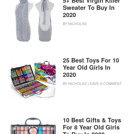
5+ Best Virgin Killer
Sweater To Buy In
2020
BY
NICHOLAS
25 Best Toys For 10
Year Old Girls In
2020
BY
NICHOLAS
LEAVE A COMMENT
10 Best Gifts & Toys
For 8 Year Old Girls