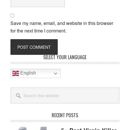
Save my name, email, and website in this browser
for the next time I comment.
Primary
SELECT YOUR LANGUAGE
Sidebar
English
Search
this
website
RECENT POSTS