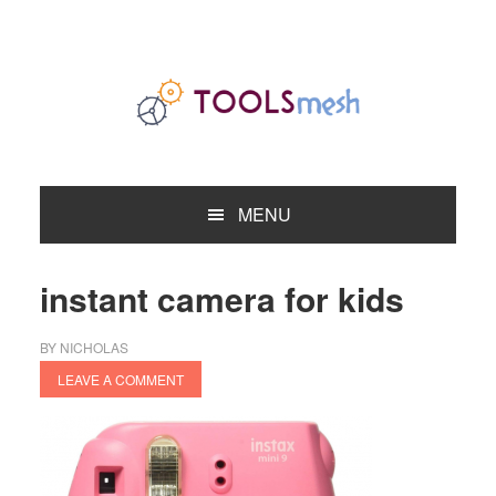
Skip
Skip
Skip
to
to
to
primary
main
primary
navigation
content
sidebar
MENU
instant camera for kids
BY
NICHOLAS
LEAVE A COMMENT