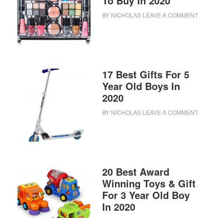
To Buy In 2020
BY
NICHOLAS
LEAVE A COMMENT
17 Best Gifts For 5
Year Old Boys In
2020
BY
NICHOLAS
LEAVE A COMMENT
20 Best Award
Winning Toys & Gift
For 3 Year Old Boy
In 2020