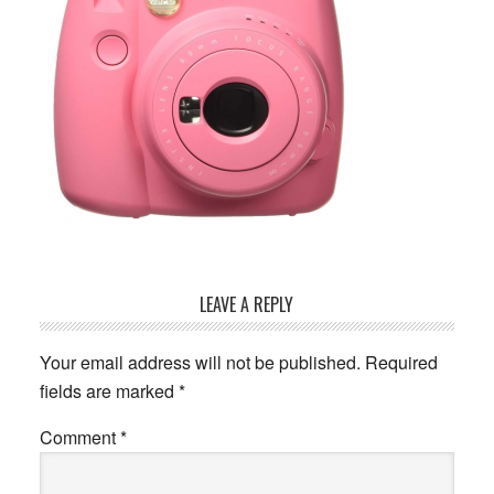
Reader
LEAVE A REPLY
Interactions
Your email address will not be published.
Required
fields are marked
*
Comment
*