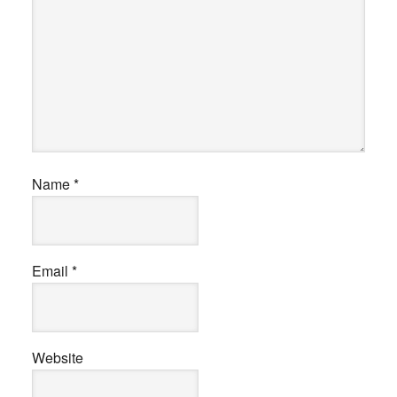
Name
*
Email
*
Website