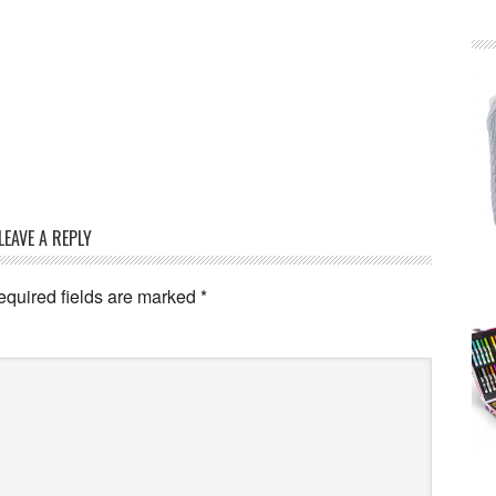
LEAVE A REPLY
equired fields are marked
*