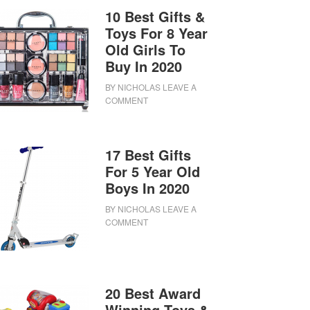
10 Best Gifts &
Toys For 8 Year
Old Girls To
Buy In 2020
BY
NICHOLAS
LEAVE A
COMMENT
17 Best Gifts
For 5 Year Old
Boys In 2020
BY
NICHOLAS
LEAVE A
COMMENT
20 Best Award
Winning Toys &