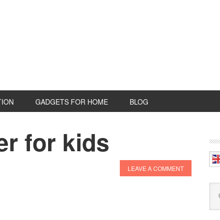
TION
GADGETS FOR HOME
BLOG
r for kids
P
S
LEAVE A COMMENT
Se
this
web