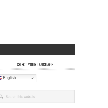
rimary
SELECT YOUR LANGUAGE
idebar
English
arch
site