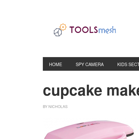
Skip
Skip
Skip
to
to
to
primary
main
primary
navigation
content
sidebar
HOME
SPY CAMERA
KIDS SEC
cupcake make
BY
NICHOLAS