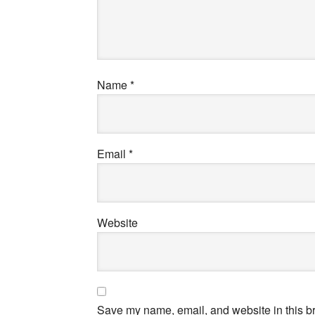
Name
*
Email
*
Website
Save my name, email, and website in this br