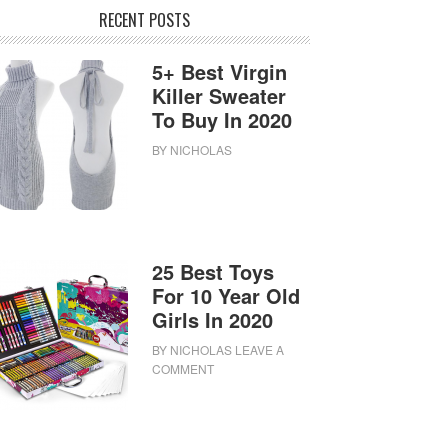
RECENT POSTS
5+ Best Virgin
Killer Sweater
To Buy In 2020
BY
NICHOLAS
25 Best Toys
For 10 Year Old
Girls In 2020
BY
NICHOLAS
LEAVE A
COMMENT