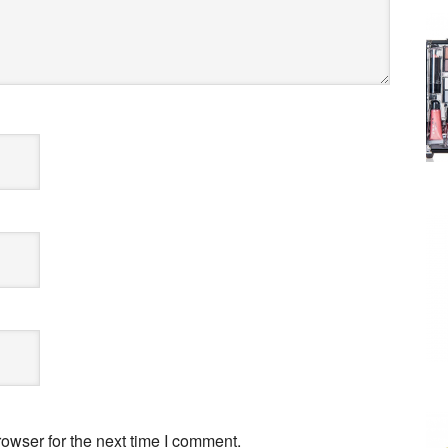
owser for the next time I comment.