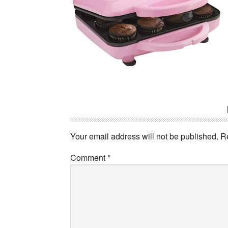
Reader
Interactions
Your email address will not be published.
R
Comment
*