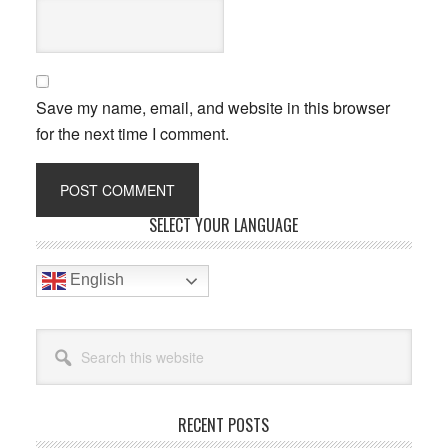
Save my name, email, and website in this browser
for the next time I comment.
Primary
SELECT YOUR LANGUAGE
Sidebar
English
Search
this
website
RECENT POSTS