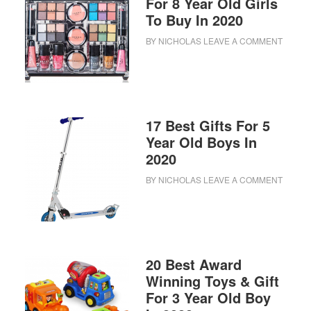
For 8 Year Old Girls
To Buy In 2020
BY
NICHOLAS
LEAVE A COMMENT
17 Best Gifts For 5
Year Old Boys In
2020
BY
NICHOLAS
LEAVE A COMMENT
20 Best Award
Winning Toys & Gift
For 3 Year Old Boy