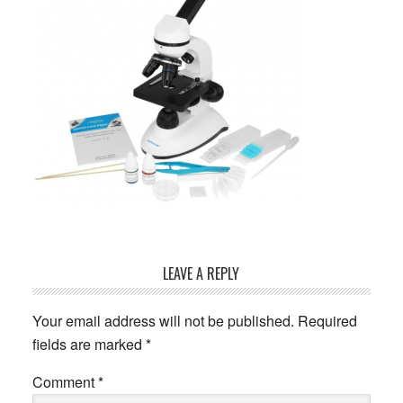
Reader
LEAVE A REPLY
Interactions
Your email address will not be published.
Required
fields are marked
*
Comment
*