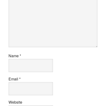
Name
*
Email
*
Website