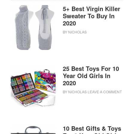
5+ Best Virgin Killer
Sweater To Buy In
2020
BY
NICHOLAS
25 Best Toys For 10
Year Old Girls In
2020
BY
NICHOLAS
LEAVE A COMMENT
10 Best Gifts & Toys