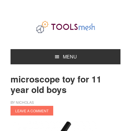
Skip
Skip
Skip
to
to
to
primary
main
primary
navigation
content
sidebar
MENU
microscope toy for 11
year old boys
BY
NICHOLAS
LEAVE A COMMENT