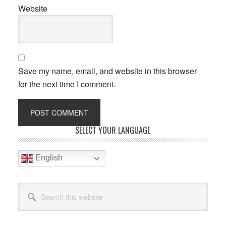
Website
Save my name, email, and website in this browser
for the next time I comment.
Primary
SELECT YOUR LANGUAGE
Sidebar
English
Search
this
website