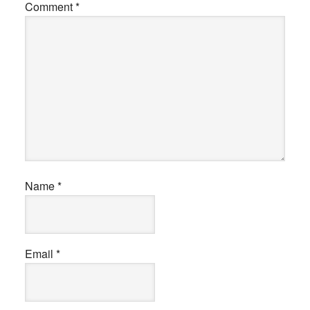
Comment
*
Name
*
Email
*