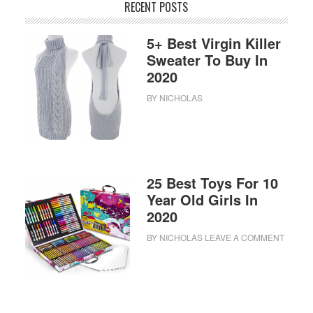
RECENT POSTS
5+ Best Virgin Killer
Sweater To Buy In
2020
BY
NICHOLAS
25 Best Toys For 10
Year Old Girls In
2020
BY
NICHOLAS
LEAVE A COMMENT