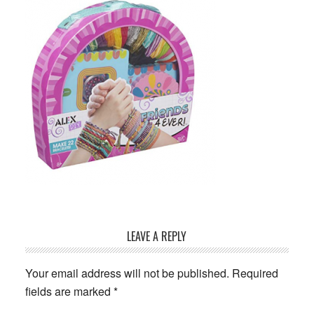
Reader
LEAVE A REPLY
Interactions
Your email address will not be published.
Required
fields are marked
*