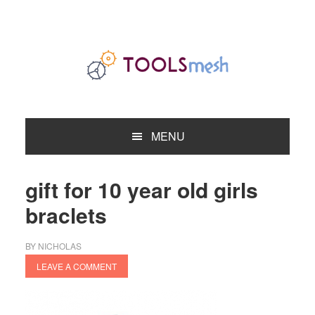
Skip
Skip
Skip
to
to
to
primary
main
primary
navigation
content
sidebar
MENU
gift for 10 year old girls
braclets
BY
NICHOLAS
LEAVE A COMMENT