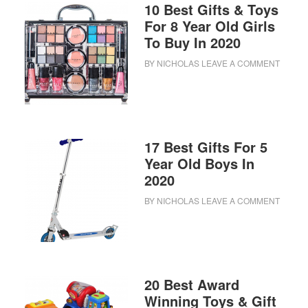
10 Best Gifts & Toys
For 8 Year Old Girls
To Buy In 2020
BY
NICHOLAS
LEAVE A COMMENT
17 Best Gifts For 5
Year Old Boys In
2020
BY
NICHOLAS
LEAVE A COMMENT
20 Best Award
Winning Toys & Gift