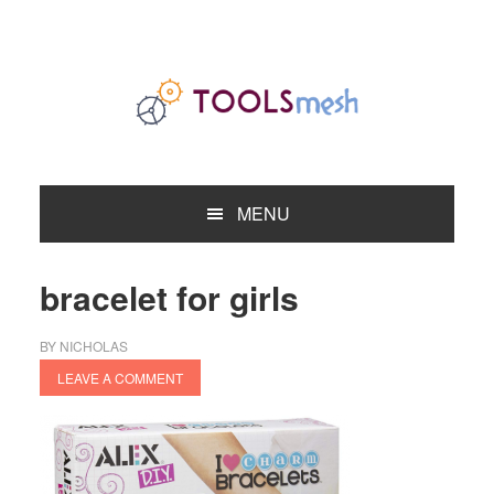
Skip
Skip
Skip
to
to
to
primary
main
primary
navigation
content
sidebar
MENU
bracelet for girls
BY
NICHOLAS
LEAVE A COMMENT