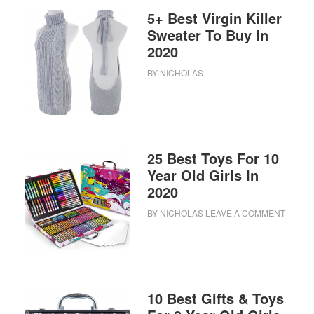
5+ Best Virgin Killer
Sweater To Buy In
2020
BY
NICHOLAS
25 Best Toys For 10
Year Old Girls In
2020
BY
NICHOLAS
LEAVE A COMMENT
10 Best Gifts & Toys