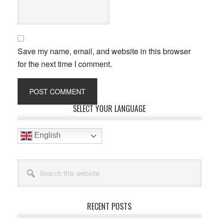
Save my name, email, and website in this browser
for the next time I comment.
Primary
SELECT YOUR LANGUAGE
Sidebar
English
Search
this
website
RECENT POSTS