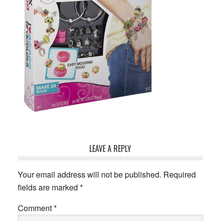
Reader
LEAVE A REPLY
Interactions
Your email address will not be published.
Required
fields are marked
*
Comment
*