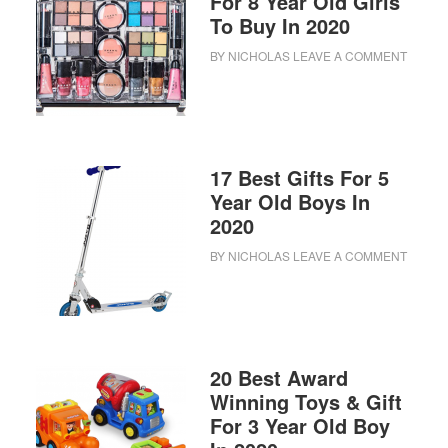
For 8 Year Old Girls
To Buy In 2020
BY
NICHOLAS
LEAVE A COMMENT
17 Best Gifts For 5
Year Old Boys In
2020
BY
NICHOLAS
LEAVE A COMMENT
20 Best Award
Winning Toys & Gift
For 3 Year Old Boy