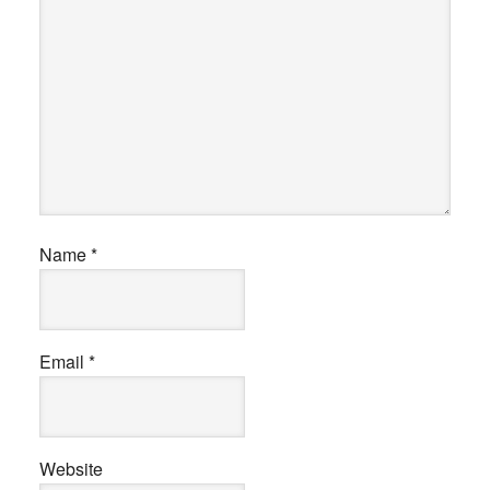
Name
*
Email
*
Website