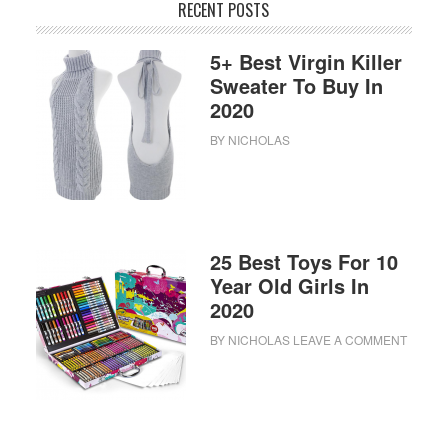
RECENT POSTS
5+ Best Virgin Killer
Sweater To Buy In
2020
BY
NICHOLAS
25 Best Toys For 10
Year Old Girls In
2020
BY
NICHOLAS
LEAVE A COMMENT