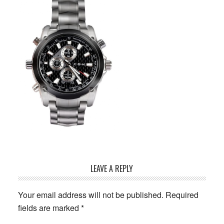
Reader
LEAVE A REPLY
Interactions
Your email address will not be published.
Required
fields are marked
*