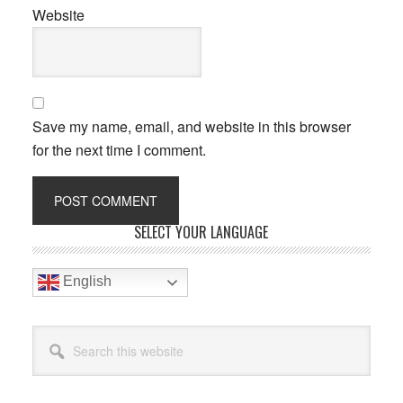
Website
Save my name, email, and website in this browser
for the next time I comment.
Primary
SELECT YOUR LANGUAGE
Sidebar
English
Search
this
website