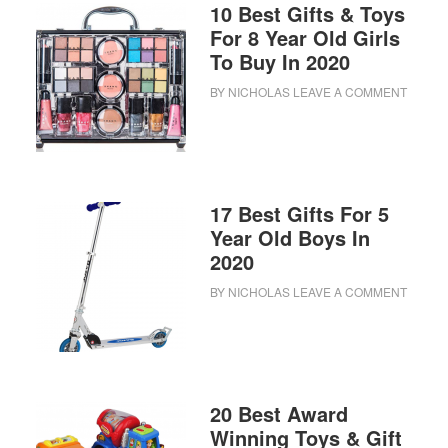
10 Best Gifts & Toys
For 8 Year Old Girls
To Buy In 2020
BY
NICHOLAS
LEAVE A COMMENT
17 Best Gifts For 5
Year Old Boys In
2020
BY
NICHOLAS
LEAVE A COMMENT
20 Best Award
Winning Toys & Gift