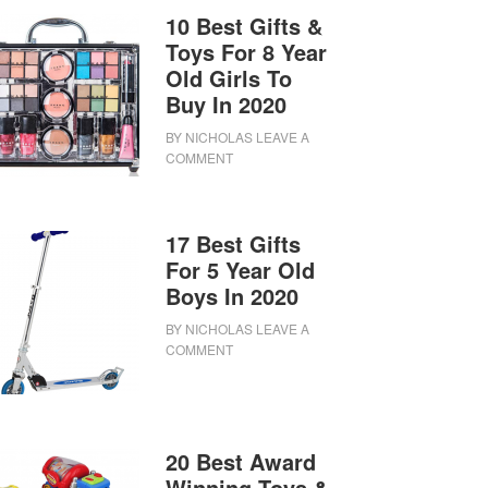
10 Best Gifts &
Toys For 8 Year
Old Girls To
Buy In 2020
BY
NICHOLAS
LEAVE A
COMMENT
17 Best Gifts
For 5 Year Old
Boys In 2020
BY
NICHOLAS
LEAVE A
COMMENT
20 Best Award
Winning Toys &