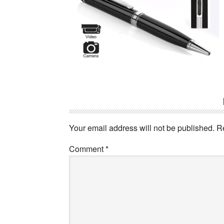
Reader
Interactions
Your email address will not be published.
R
Comment
*