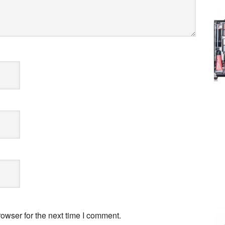
owser for the next time I comment.