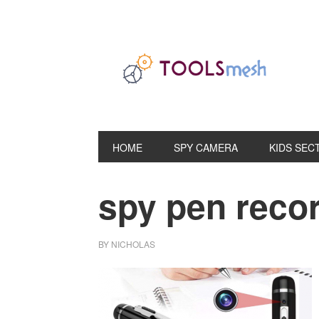
Skip
Skip
Skip
to
to
to
primary
main
primary
navigation
content
sidebar
HOME
SPY CAMERA
KIDS SEC
spy pen reco
BY
NICHOLAS