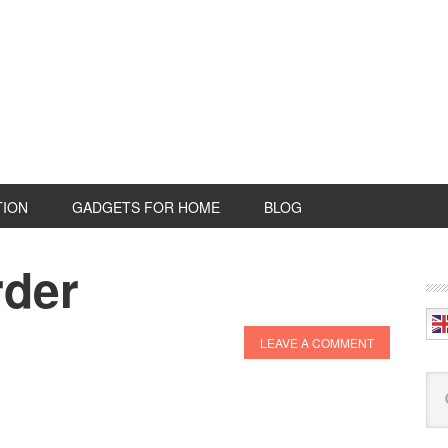
TION
GADGETS FOR HOME
BLOG
rder
P
S
LEAVE A COMMENT
Se
this
web