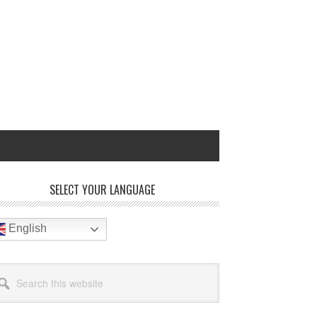
rimary
SELECT YOUR LANGUAGE
idebar
English
arch
site