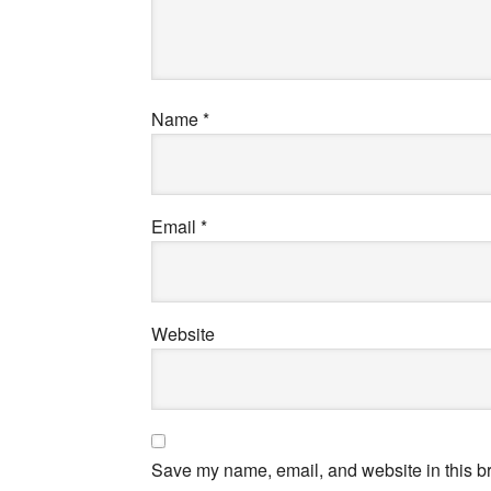
Name
*
Email
*
Website
Save my name, email, and website in this br