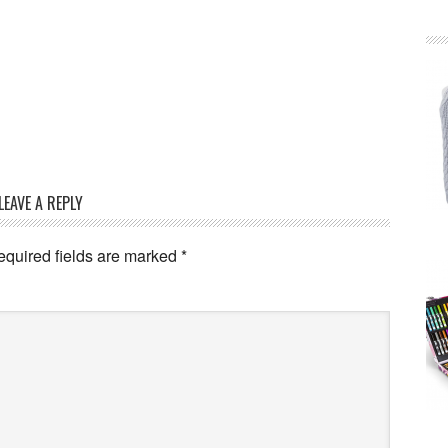
LEAVE A REPLY
equired fields are marked
*