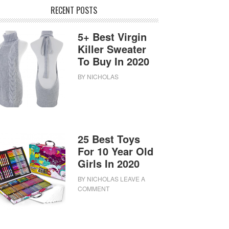
RECENT POSTS
5+ Best Virgin
Killer Sweater
To Buy In 2020
BY
NICHOLAS
25 Best Toys
For 10 Year Old
Girls In 2020
BY
NICHOLAS
LEAVE A
COMMENT