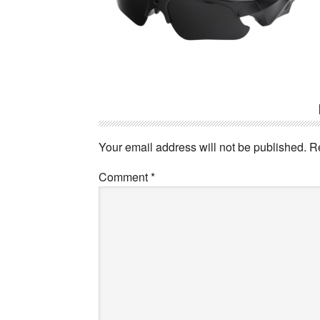
Reader
Interactions
Your email address will not be published.
R
Comment
*