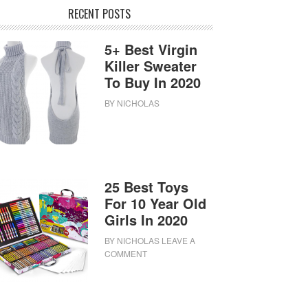
RECENT POSTS
5+ Best Virgin
Killer Sweater
To Buy In 2020
BY
NICHOLAS
25 Best Toys
For 10 Year Old
Girls In 2020
BY
NICHOLAS
LEAVE A
COMMENT