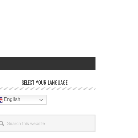
rimary
SELECT YOUR LANGUAGE
idebar
English
arch
site