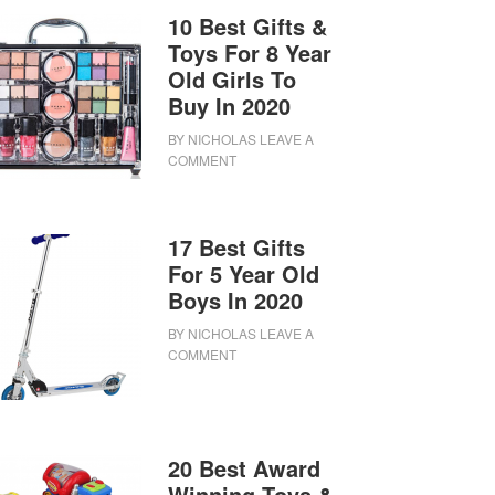
10 Best Gifts &
Toys For 8 Year
Old Girls To
Buy In 2020
BY
NICHOLAS
LEAVE A
COMMENT
17 Best Gifts
For 5 Year Old
Boys In 2020
BY
NICHOLAS
LEAVE A
COMMENT
20 Best Award
Winning Toys &