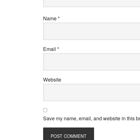
Name
*
Email
*
Website
Save my name, email, and website in this br