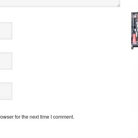
owser for the next time I comment.