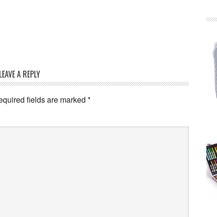
LEAVE A REPLY
equired fields are marked
*