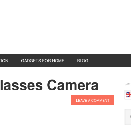
TION
GADGETS FOR HOME
BLOG
asses Camera
P
S
LEAVE A COMMENT
Se
this
web