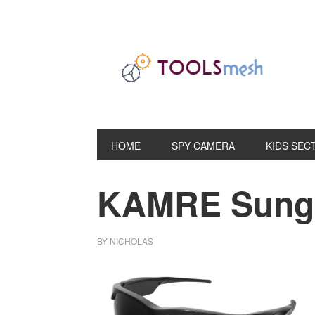
Skip
Skip
Skip
to
to
to
primary
main
primary
navigation
content
sidebar
HOME
SPY CAMERA
KIDS SEC
KAMRE Sungl
BY
NICHOLAS