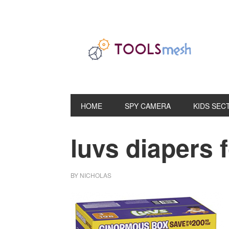
Skip
Skip
Skip
to
to
to
primary
main
primary
navigation
content
sidebar
HOME
SPY CAMERA
KIDS SEC
luvs diapers f
BY
NICHOLAS