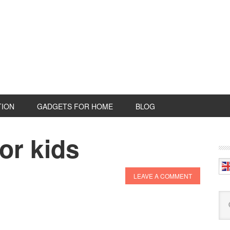
TION
GADGETS FOR HOME
BLOG
or kids
P
S
LEAVE A COMMENT
Se
this
web