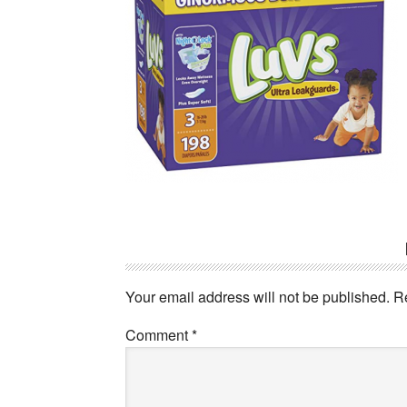
Reader
Interactions
Your email address will not be published.
R
Comment
*