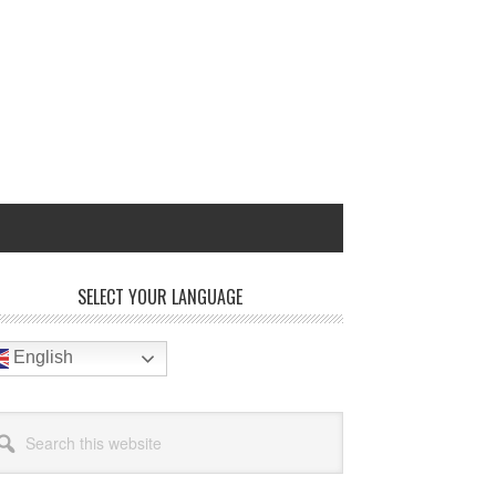
rimary
SELECT YOUR LANGUAGE
idebar
English
arch
site