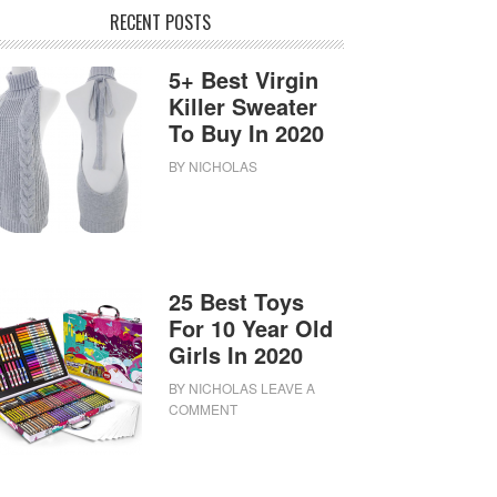
RECENT POSTS
5+ Best Virgin
Killer Sweater
To Buy In 2020
BY
NICHOLAS
25 Best Toys
For 10 Year Old
Girls In 2020
BY
NICHOLAS
LEAVE A
COMMENT