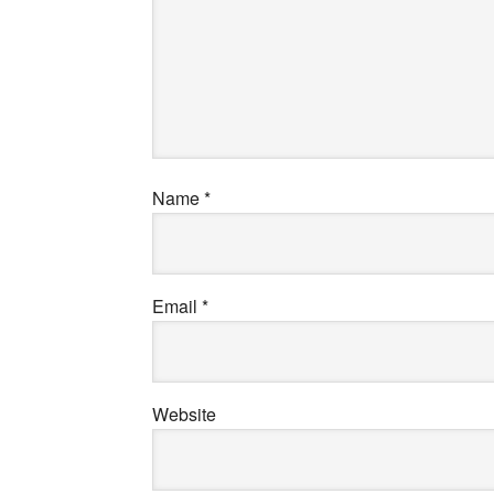
Name
*
Email
*
Website