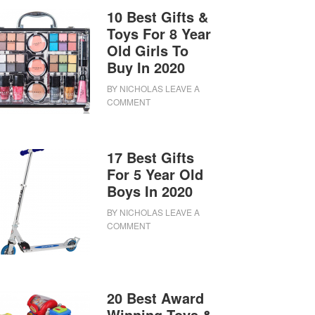
10 Best Gifts &
Toys For 8 Year
Old Girls To
Buy In 2020
BY
NICHOLAS
LEAVE A
COMMENT
17 Best Gifts
For 5 Year Old
Boys In 2020
BY
NICHOLAS
LEAVE A
COMMENT
20 Best Award
Winning Toys &