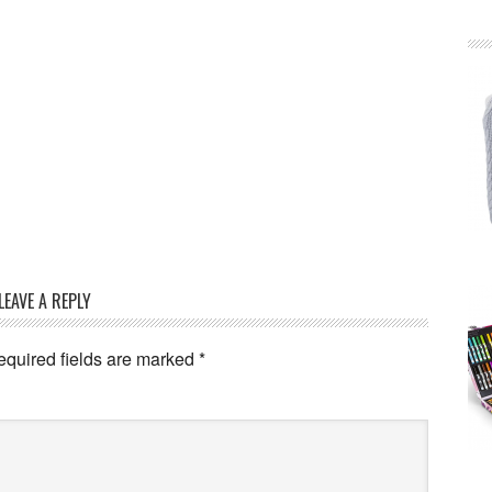
LEAVE A REPLY
equired fields are marked
*