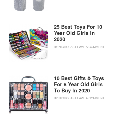
25 Best Toys For 10
Year Old Girls In
2020
BY
NICHOLAS
LEAVE A COMMENT
10 Best Gifts & Toys
For 8 Year Old Girls
To Buy In 2020
BY
NICHOLAS
LEAVE A COMMENT