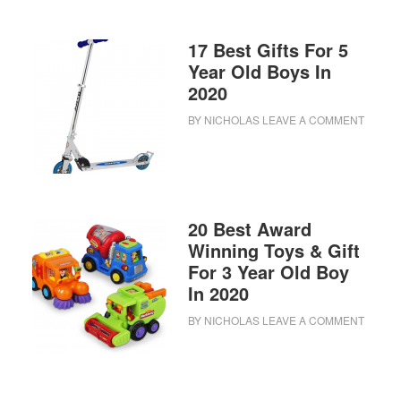
17 Best Gifts For 5
Year Old Boys In
2020
BY
NICHOLAS
LEAVE A COMMENT
20 Best Award
Winning Toys & Gift
For 3 Year Old Boy
In 2020
BY
NICHOLAS
LEAVE A COMMENT