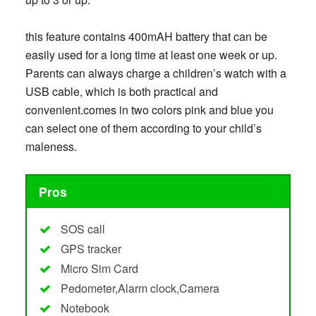
this feature contains 400mAH battery that can be
easily used for a long time at least one week or up.
Parents can always charge a children’s watch with a
USB cable, which is both practical and
convenient.comes in two colors pink and blue you
can select one of them according to your child’s
maleness.
Pros
SOS call
GPS tracker
Micro Sim Card
Pedometer,Alarm clock,Camera
Notebook