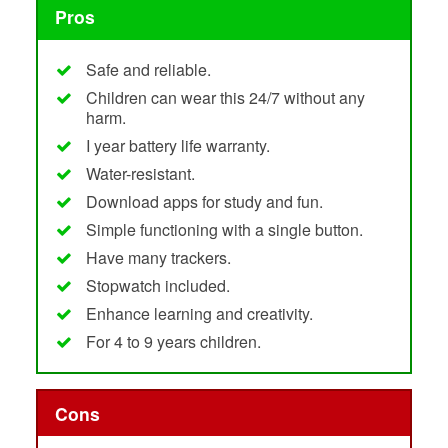
Pros
Safe and reliable.
Children can wear this 24/7 without any
harm.
I year battery life warranty.
Water-resistant.
Download apps for study and fun.
Simple functioning with a single button.
Have many trackers.
Stopwatch included.
Enhance learning and creativity.
For 4 to 9 years children.
Cons