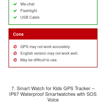
We-chat
Flashlight
USB Cable
Cons
GPS may not work accurately.
English version may not work well.
May be difficult to use.
7.
Smart Watch for Kids GPS Tracker –
IP67 Waterproof Smartwatches with SOS
Voice