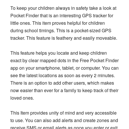
To keep your children always in safety take a look at
Pocket Finder that is an interesting GPS tracker for
little ones. This item proves helpful for children
during school timings. This is a pocket-sized GPS
tracker. This feature is feathery and easily moveable.
This feature helps you locate and keep children
exact by clear mapped dots in the Free Pocket Finder
app on your smartphone, tablet, or computer. You can
see the latest locations as soon as every 2 minutes.
There is an option to add other users, which makes
now easier than ever for a family to keep track of their
loved ones.
This Item provides unity of mind and very accessible
to use. You can also add alerts and create zones and
receive SMS or email alerts as once you enter or exit