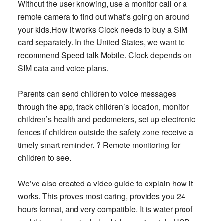
Without the user knowing, use a monitor call or a
remote camera to find out what’s going on around
your kids.How it works Clock needs to buy a SIM
card separately. In the United States, we want to
recommend Speed talk Mobile. Clock depends on
SIM data and voice plans.
Parents can send children to voice messages
through the app, track children’s location, monitor
children’s health and pedometers, set up electronic
fences if children outside the safety zone receive a
timely smart reminder. ? Remote monitoring for
children to see.
We’ve also created a video guide to explain how it
works. This proves most caring, provides you 24
hours format, and very compatible. It is water proof