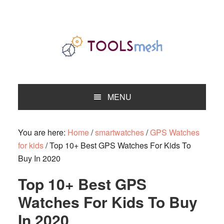
Skip
Skip
Skip
to
to
to
primary
main
primary
navigation
content
sidebar
MENU
You are here:
Home
/
smartwatches
/
GPS Watches
for kids
/
Top 10+ Best GPS Watches For Kids To
Buy In 2020
Top 10+ Best GPS
Watches For Kids To Buy
In 2020