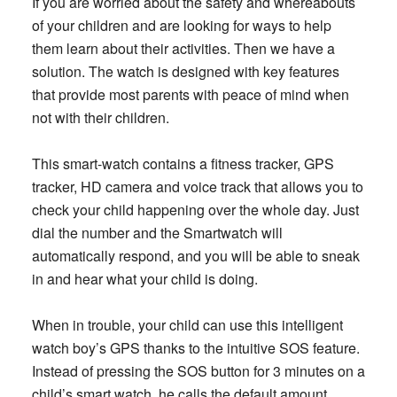
If you are worried about the safety and whereabouts
of your children and are looking for ways to help
them learn about their activities. Then we have a
solution. The watch is designed with key features
that provide most parents with peace of mind when
not with their children.
This smart-watch contains a fitness tracker, GPS
tracker, HD camera and voice track that allows you to
check your child happening over the whole day. Just
dial the number and the Smartwatch will
automatically respond, and you will be able to sneak
in and hear what your child is doing.
When in trouble, your child can use this intelligent
watch boy’s GPS thanks to the intuitive SOS feature.
Instead of pressing the SOS button for 3 minutes on a
child’s smart watch, he calls the default amount