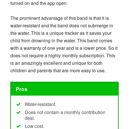
turned on and the app open.
The prominent advantage of this band is that it is
water-resistant and the band does not submerge in
the water. This is a unique tracker as it saves your
child from drowning in the water. This band comes
with a warranty of one year and is a lower price. So it
does not require a highly monthly subscription. This
is an amazingly excellent and unique for both
children and parents that are more easy to use.
Pros
Water-resistant.
Does not contain a monthly contribution
deal.
Low cost.