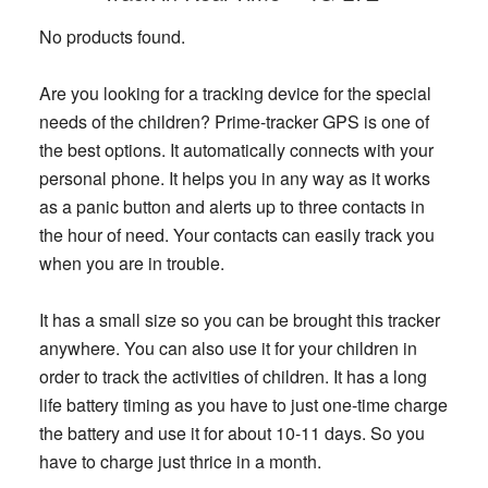
No products found.
Are you looking for a tracking device for the special
needs of the children? Prime-tracker GPS is one of
the best options. It automatically connects with your
personal phone. It helps you in any way as it works
as a panic button and alerts up to three contacts in
the hour of need. Your contacts can easily track you
when you are in trouble.
It has a small size so you can be brought this tracker
anywhere. You can also use it for your children in
order to track the activities of children. It has a long
life battery timing as you have to just one-time charge
the battery and use it for about 10-11 days. So you
have to charge just thrice in a month.