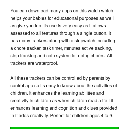
You can download many apps on this watch which
helps your babies for educational purposes as well
as give you fun. Its use is very easy as it allows
assessed to all features through a single button. It
has many trackers along with a stopwatch including
a chore tracker, task timer, minutes active tracking,
step tracking and coin system for doing chores. All
trackers are waterproof.
All these trackers can be controlled by parents by
control app so its easy to know about the activities of
children. It enhances the learning abilities and
creativity in children as when children read a trail it
enhances learning and cognition and clues provided
in it adds creativity. Perfect for children ages 4 to 9.