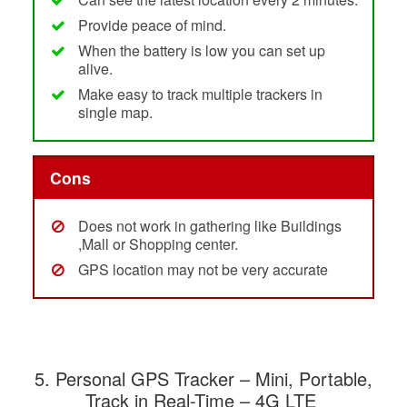
Provide peace of mind.
When the battery is low you can set up
alive.
Make easy to track multiple trackers in
single map.
Cons
Does not work in gathering like Buildings
,Mall or Shopping center.
GPS location may not be very accurate
5.
Personal GPS Tracker – Mini, Portable,
Track in Real-Time – 4G LTE