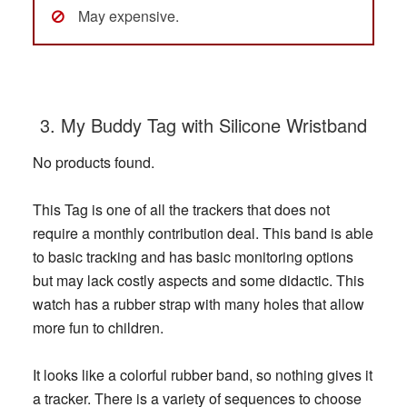
May expensive.
3. My Buddy Tag with Silicone Wristband
No products found.
This Tag is one of all the trackers that does not
require a monthly contribution deal. This band is able
to basic tracking and has basic monitoring options
but may lack costly aspects and some didactic. This
watch has a rubber strap with many holes that allow
more fun to children.
It looks like a colorful rubber band, so nothing gives it
a tracker. There is a variety of sequences to choose