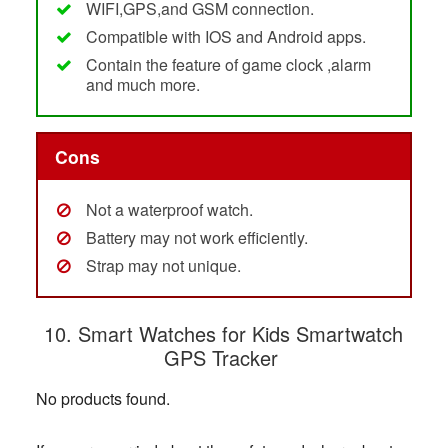
WIFI,GPS,and GSM connection.
Compatible with IOS and Android apps.
Contain the feature of game clock ,alarm
and much more.
Cons
Not a waterproof watch.
Battery may not work efficiently.
Strap may not unique.
10. Smart Watches for Kids Smartwatch
GPS Tracker
No products found.