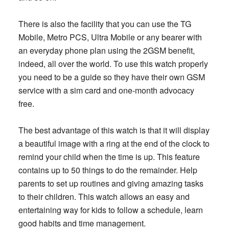
There is also the facility that you can use the TG
Mobile, Metro PCS, Ultra Mobile or any bearer with
an everyday phone plan using the 2GSM benefit,
indeed, all over the world. To use this watch properly
you need to be a guide so they have their own GSM
service with a sim card and one-month advocacy
free.
The best advantage of this watch is that it will display
a beautiful image with a ring at the end of the clock to
remind your child when the time is up. This feature
contains up to 50 things to do the remainder. Help
parents to set up routines and giving amazing tasks
to their children. This watch allows an easy and
entertaining way for kids to follow a schedule, learn
good habits and time management.