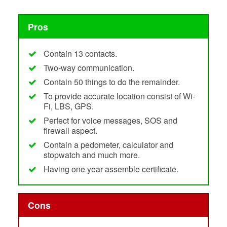
Pros
Contain 13 contacts.
Two-way communication.
Contain 50 things to do the remainder.
To provide accurate location consist of Wi-
Fi, LBS, GPS.
Perfect for voice messages, SOS and
firewall aspect.
Contain a pedometer, calculator and
stopwatch and much more.
Having one year assemble certificate.
Cons