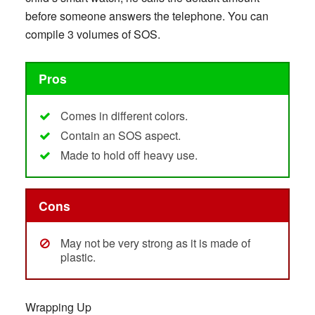
before someone answers the telephone. You can
compile 3 volumes of SOS.
Pros
Comes in different colors.
Contain an SOS aspect.
Made to hold off heavy use.
Cons
May not be very strong as it is made of
plastic.
Wrapping Up