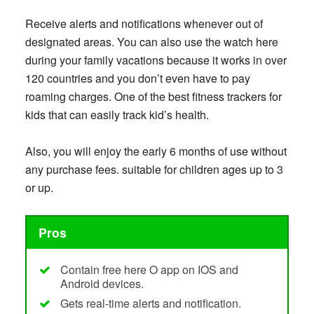
Receive alerts and notifications whenever out of
designated areas. You can also use the watch here
during your family vacations because it works in over
120 countries and you don’t even have to pay
roaming charges. One of the best fitness trackers for
kids that can easily track kid’s health.
Also, you will enjoy the early 6 months of use without
any purchase fees. suitable for children ages up to 3
or up.
Pros
Contain free here O app on IOS and
Android devices.
Gets real-time alerts and notification.