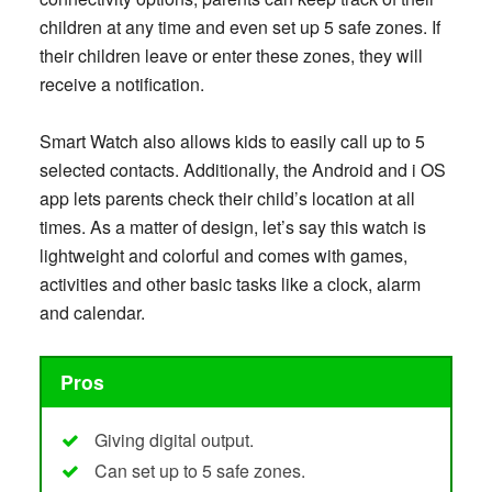
children at any time and even set up 5 safe zones. If
their children leave or enter these zones, they will
receive a notification.
Smart Watch also allows kids to easily call up to 5
selected contacts. Additionally, the Android and i OS
app lets parents check their child’s location at all
times. As a matter of design, let’s say this watch is
lightweight and colorful and comes with games,
activities and other basic tasks like a clock, alarm
and calendar.
Pros
Giving digital output.
Can set up to 5 safe zones.