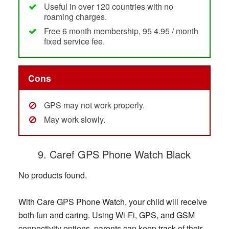
Useful in over 120 countries with no
roaming charges.
Free 6 month membership, 95 4.95 / month
fixed service fee.
Cons
GPS may not work properly.
May work slowly.
9. Caref GPS Phone Watch Black
No products found.
With Care GPS Phone Watch, your child will receive
both fun and caring. Using Wi-Fi, GPS, and GSM
connectivity options, parents can keep track of their