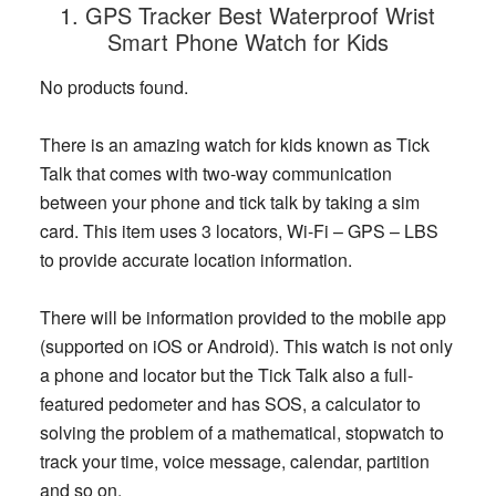
1. GPS Tracker Best Waterproof Wrist
Smart Phone Watch for Kids
No products found.
There is an amazing watch for kids known as Tick
Talk that comes with two-way communication
between your phone and tick talk by taking a sim
card. This item uses 3 locators, Wi-Fi – GPS – LBS
to provide accurate location information.
There will be information provided to the mobile app
(supported on iOS or Android). This watch is not only
a phone and locator but the Tick Talk also a full-
featured pedometer and has SOS, a calculator to
solving the problem of a mathematical, stopwatch to
track your time, voice message, calendar, partition
and so on.