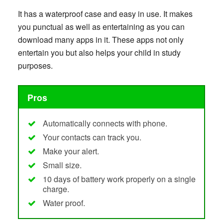
It has a waterproof case and easy in use. It makes
you punctual as well as entertaining as you can
download many apps in it. These apps not only
entertain you but also helps your child in study
purposes.
Pros
Automatically connects with phone.
Your contacts can track you.
Make your alert.
Small size.
10 days of battery work properly on a single
charge.
Water proof.