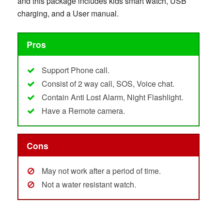
and this package includes kids smart watch, USB
charging, and a User manual.
Pros
Support Phone call.
Consist of 2 way call, SOS, Voice chat.
Contain Anti Lost Alarm, Night Flashlight.
Have a Remote camera.
Cons
May not work after a period of time.
Not a water resistant watch.