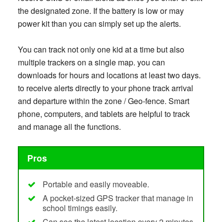
the designated zone. If the battery is low or may
power kit than you can simply set up the alerts.
You can track not only one kid at a time but also
multiple trackers on a single map. you can
downloads for hours and locations at least two days.
to receive alerts directly to your phone track arrival
and departure within the zone / Geo-fence. Smart
phone, computers, and tablets are helpful to track
and manage all the functions.
Pros
Portable and easily moveable.
A pocket-sized GPS tracker that manage in
school timings easily.
Can see the latest location every 2 minutes.