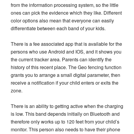
from the information processing system, so the little
ones can pick the evidence which they like. Different
color options also mean that everyone can easily
differentiate between each band of your kids.
There is a fee associated app that is available for the
persons who use Android and IOS, and it shows you
the current tracker area. Parents can identify the
history of this recent place. The Geo fencing function
grants you to arrange a small digital parameter, then
receive a notification if your child enters or exits the
zone.
There is an ability to getting active when the charging
is low. This band depends initially on Bluetooth and
therefore only works up to 120 feet from your child’s
monitor. This person also needs to have their phone