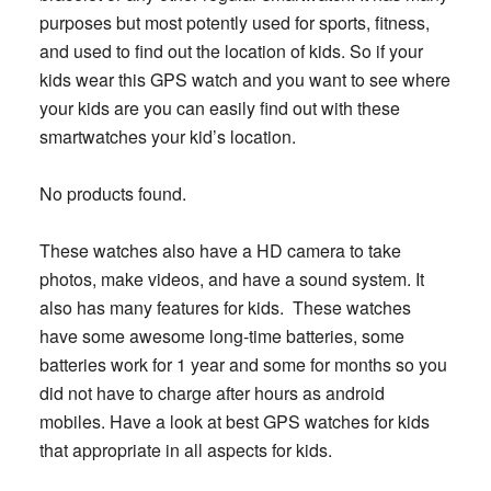
purposes but most potently used for sports, fitness,
and used to find out the location of kids. So if your
kids wear this GPS watch and you want to see where
your kids are you can easily find out with these
smartwatches your kid’s location.
No products found.
These watches also have a HD camera to take
photos, make videos, and have a sound system. It
also has many features for kids. These watches
have some awesome long-time batteries, some
batteries work for 1 year and some for months so you
did not have to charge after hours as android
mobiles. Have a look at best GPS watches for kids
that appropriate in all aspects for kids.