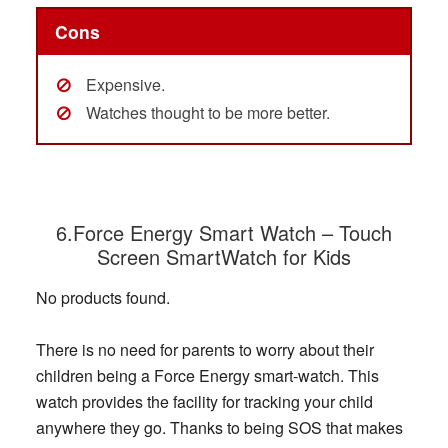
Cons
Expensive.
Watches thought to be more better.
6.Force Energy Smart Watch – Touch
Sc
reen SmartWatch for Kids
No products found.
There is no need for parents to worry about their
children being a Force Energy smart-watch. This
watch provides the facility for tracking your child
anywhere they go. Thanks to being SOS that makes