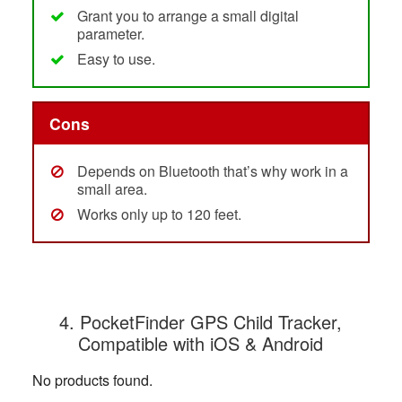
Grant you to arrange a small digital
parameter.
Easy to use.
Cons
Depends on Bluetooth that’s why work in a
small area.
Works only up to 120 feet.
4. PocketFinder GPS Child Tracker,
Compatible with iOS & Android
No products found.