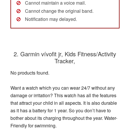
Cannot maintain a voice mail.
Cannot change the original band.
Notification may delayed.
2. Garmin vívofit jr, Kids Fitness/Activity
Tracker,
No products found.
Want a watch which you can wear 24/7 without any
damage or irritation? This watch has all the features
that attract your child in all aspects. It is also durable
as it has a battery for 1 year. So you don’t have to
bother about its charging throughout the year. Water-
Friendly for swimming.