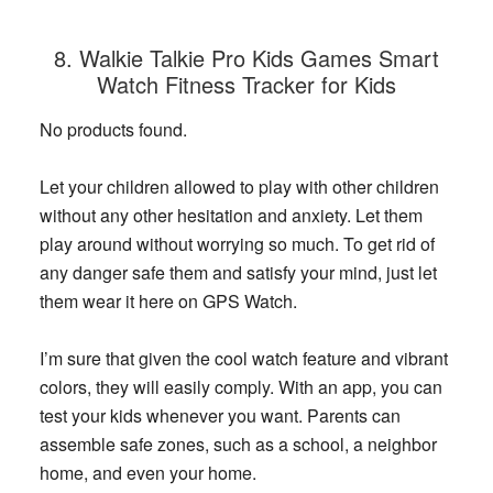
8. Walkie Talkie Pro Kids Games Smart
Watch Fitness Tracker for Kids
No products found.
Let your children allowed to play with other children
without any other hesitation and anxiety. Let them
play around without worrying so much. To get rid of
any danger safe them and satisfy your mind, just let
them wear it here on GPS Watch.
I’m sure that given the cool watch feature and vibrant
colors, they will easily comply. With an app, you can
test your kids whenever you want. Parents can
assemble safe zones, such as a school, a neighbor
home, and even your home.