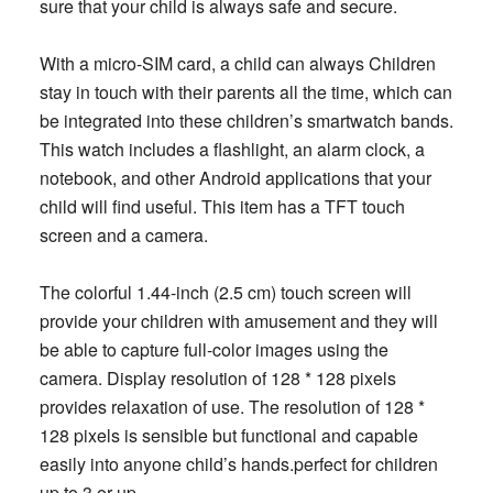
sure that your child is always safe and secure.
With a micro-SIM card, a child can always Children
stay in touch with their parents all the time, which can
be integrated into these children’s smartwatch bands.
This watch includes a flashlight, an alarm clock, a
notebook, and other Android applications that your
child will find useful. This item has a TFT touch
screen and a camera.
The colorful 1.44-inch (2.5 cm) touch screen will
provide your children with amusement and they will
be able to capture full-color images using the
camera. Display resolution of 128 * 128 pixels
provides relaxation of use. The resolution of 128 *
128 pixels is sensible but functional and capable
easily into anyone child’s hands.perfect for children
up to 3 or up.