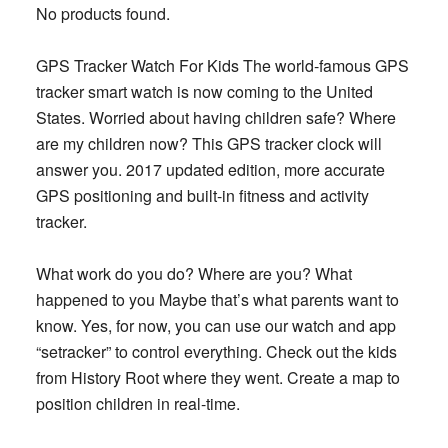
No products found.
GPS Tracker Watch For Kids The world-famous GPS
tracker smart watch is now coming to the United
States. Worried about having children safe? Where
are my children now? This GPS tracker clock will
answer you. 2017 updated edition, more accurate
GPS positioning and built-in fitness and activity
tracker.
What work do you do? Where are you? What
happened to you Maybe that’s what parents want to
know. Yes, for now, you can use our watch and app
“setracker” to control everything. Check out the kids
from History Root where they went. Create a map to
position children in real-time.