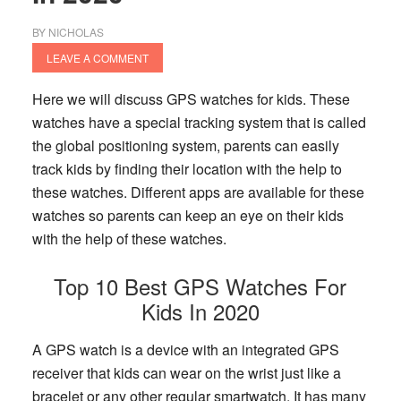
BY
NICHOLAS
LEAVE A COMMENT
Here we will discuss GPS watches for kids. These
watches have a special tracking system that is called
the global positioning system, parents can easily
track kids by finding their location with the help to
these watches. Different apps are available for these
watches so parents can keep an eye on their kids
with the help of these watches.
Top 10 Best GPS Watches For
Kids In 2020
A GPS watch is a device with an integrated GPS
receiver that kids can wear on the wrist just like a
bracelet or any other regular smartwatch. It has many