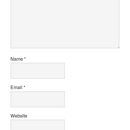
Name
*
Email
*
Website