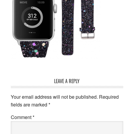
Reader
LEAVE A REPLY
Interactions
Your email address will not be published.
Required
fields are marked
*
Comment
*