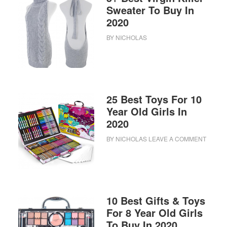
Sweater To Buy In
2020
BY
NICHOLAS
25 Best Toys For 10
Year Old Girls In
2020
BY
NICHOLAS
LEAVE A COMMENT
10 Best Gifts & Toys
For 8 Year Old Girls
To Buy In 2020