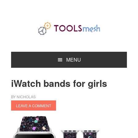
Skip
Skip
Skip
to
to
to
primary
main
primary
navigation
content
sidebar
MENU
iWatch bands for girls
BY
NICHOLAS
LEAVE A COMMENT