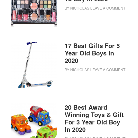
BY
NICHOLAS
LEAVE A COMMENT
17 Best Gifts For 5
Year Old Boys In
2020
BY
NICHOLAS
LEAVE A COMMENT
20 Best Award
Winning Toys & Gift
For 3 Year Old Boy
In 2020