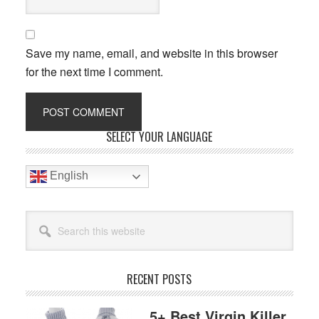
Save my name, email, and website in this browser
for the next time I comment.
Primary
SELECT YOUR LANGUAGE
Sidebar
English
Search
this
website
RECENT POSTS
5+ Best Virgin Killer