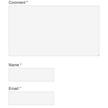
Comment
*
Name
*
Email
*