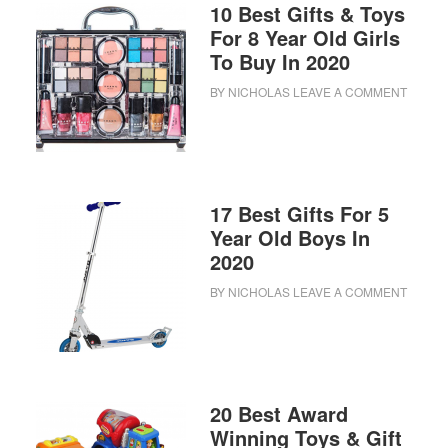
10 Best Gifts & Toys
For 8 Year Old Girls
To Buy In 2020
BY
NICHOLAS
LEAVE A COMMENT
17 Best Gifts For 5
Year Old Boys In
2020
BY
NICHOLAS
LEAVE A COMMENT
20 Best Award
Winning Toys & Gift