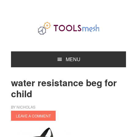
Skip
Skip
Skip
to
to
to
primary
main
primary
navigation
content
sidebar
MENU
water resistance beg for
child
BY
NICHOLAS
LEAVE A COMMENT