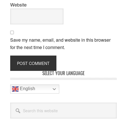
Website
Save my name, email, and website in this browser
for the next time I comment.
Primary
SELECT YOUR LANGUAGE
Sidebar
English
Search
this
website