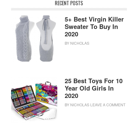
RECENT POSTS
5+ Best Virgin Killer
Sweater To Buy In
2020
BY
NICHOLAS
25 Best Toys For 10
Year Old Girls In
2020
BY
NICHOLAS
LEAVE A COMMENT