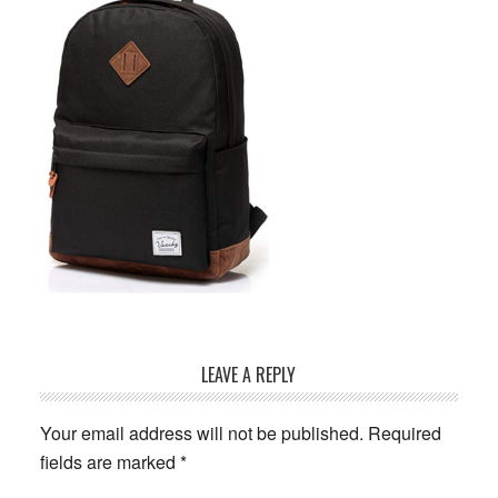
Reader
LEAVE A REPLY
Interactions
Your email address will not be published.
Required
fields are marked
*