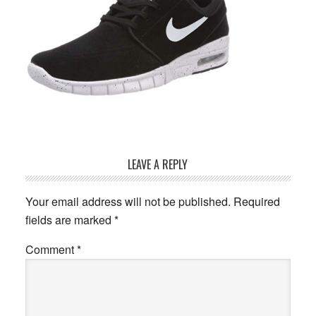
Reader
LEAVE A REPLY
Interactions
Your email address will not be published.
Required
fields are marked
*
Comment
*