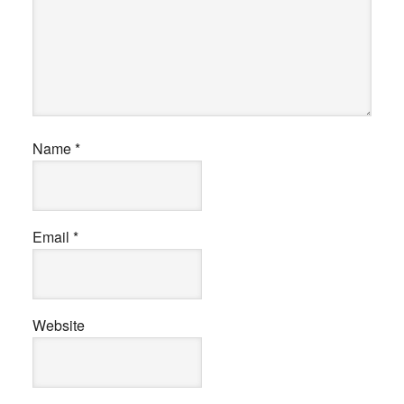
Name
*
Email
*
Website