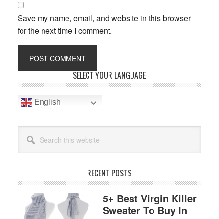
Save my name, email, and website in this browser
for the next time I comment.
Primary
SELECT YOUR LANGUAGE
Sidebar
English
Search
this
website
RECENT POSTS
5+ Best Virgin Killer
Sweater To Buy In