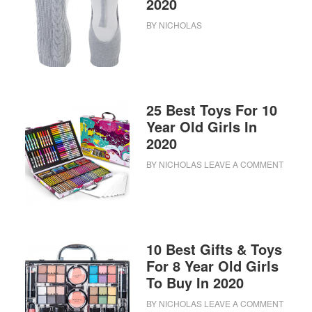
2020
BY
NICHOLAS
25 Best Toys For 10
Year Old Girls In
2020
BY
NICHOLAS
LEAVE A COMMENT
10 Best Gifts & Toys
For 8 Year Old Girls
To Buy In 2020
BY
NICHOLAS
LEAVE A COMMENT