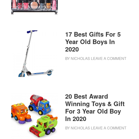
17 Best Gifts For 5
Year Old Boys In
2020
BY
NICHOLAS
LEAVE A COMMENT
20 Best Award
Winning Toys & Gift
For 3 Year Old Boy
In 2020
BY
NICHOLAS
LEAVE A COMMENT