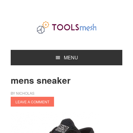
Skip
Skip
Skip
to
to
to
primary
main
primary
navigation
content
sidebar
MENU
mens sneaker
BY
NICHOLAS
LEAVE A COMMENT