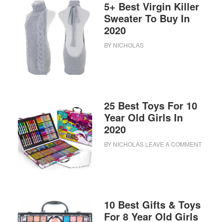
5+ Best Virgin Killer
Sweater To Buy In
2020
BY
NICHOLAS
25 Best Toys For 10
Year Old Girls In
2020
BY
NICHOLAS
LEAVE A COMMENT
10 Best Gifts & Toys
For 8 Year Old Girls