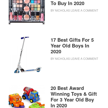
To Buy In 2020
BY
NICHOLAS
LEAVE A COMMENT
17 Best Gifts For 5
Year Old Boys In
2020
BY
NICHOLAS
LEAVE A COMMENT
20 Best Award
Winning Toys & Gift
For 3 Year Old Boy
In 2020