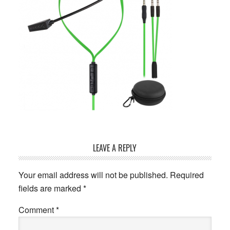
Reader
LEAVE A REPLY
Interactions
Your email address will not be published.
Required
fields are marked
*
Comment
*