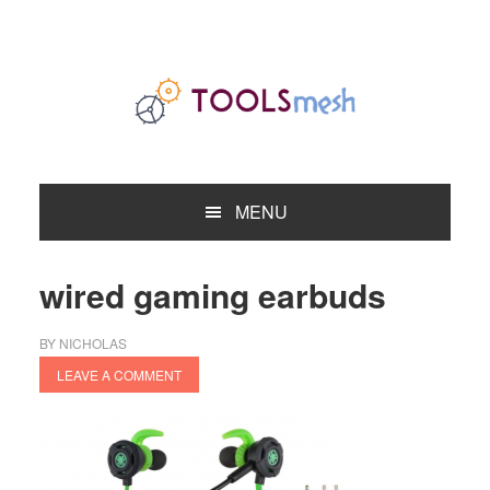
Skip
Skip
Skip
to
to
to
primary
main
primary
navigation
content
sidebar
MENU
wired gaming earbuds
BY
NICHOLAS
LEAVE A COMMENT