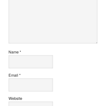
Name
*
Email
*
Website