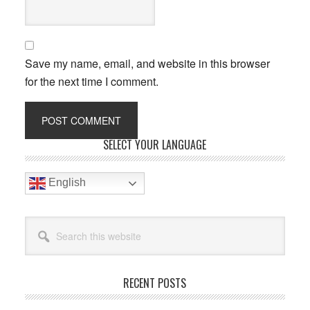
Save my name, email, and website in this browser
for the next time I comment.
Primary
SELECT YOUR LANGUAGE
Sidebar
English
Search
this
website
RECENT POSTS