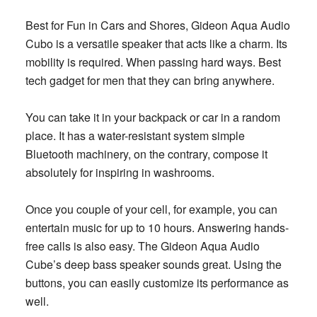
Best for Fun in Cars and Shores, Gideon Aqua Audio
Cubo is a versatile speaker that acts like a charm. Its
mobility is required. When passing hard ways. Best
tech gadget for men that they can bring anywhere.
You can take it in your backpack or car in a random
place. It has a water-resistant system simple
Bluetooth machinery, on the contrary, compose it
absolutely for inspiring in washrooms.
Once you couple of your cell, for example, you can
entertain music for up to 10 hours. Answering hands-
free calls is also easy. The Gideon Aqua Audio
Cube’s deep bass speaker sounds great. Using the
buttons, you can easily customize its performance as
well.