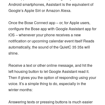
Android smartphones, Assistant is the equivalent of
Google’s Apple Siri or Amazon Alexa.
Once the Bose Connect app – or, for Apple users,
configure the Bose app with Google Assistant app for
iOS – whenever your phone receives a new
notification or upcoming calendar event itself Reads
automatically, the sound of the QuietC 35 35s will
shine.
Receive a text or other online message, and hit the
left housing button to let Google Assistant read it.
Then if gives you the option of responding using your
voice. It’s a simple thing to do, especially in the
winter months:
Answering texts or pressing buttons is much easier