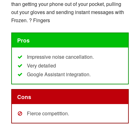
than getting your phone out of your pocket, pulling
out your gloves and sending instant messages with
Frozen. ? Fingers
Pros
Impressive noise cancellation.
Very detailed
Google Assistant integration.
Cons
Fierce competition.