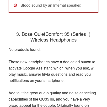
Blood sound by an internal speaker.
3. Bose QuietComfort 35 (Series I)
Wireless Headphones
No products found.
These new headphones have a dedicated button to
activate Google Assistant, which, when you ask, will
play music, answer trivia questions and read you
notifications on your smartphone.
Add to it the great audio quality and noise canceling
capabilities of the QC35 IIs, and you have a very
broad appeal for the couple. Originally found on