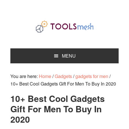
Skip
Skip
Skip
to
to
to
primary
main
primary
navigation
content
sidebar
MENU
You are here:
Home
/
Gadgets
/
gadgets for men
/
10+ Best Cool Gadgets Gift For Men To Buy In 2020
10+ Best Cool Gadgets
Gift For Men To Buy In
2020