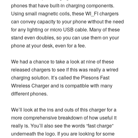
phones that have built-in charging components.
Using small magnetic coils, these WI_FI chargers
can convey capacity to your phone without the need
for any
lighting or micro USB cable. Many of these
stand even doubles, so you can use them on your
phone at your desk, even for a fee.
We had a chance to take a look at nine of these
released chargers to see if this was really a wired
charging solution. It’s called the Plesons Fast
Wireless Charger and is compatible with many
different phones.
We’ll look at the ins and outs of this charger for a
more comprehensive breakdown of how useful it
really is. You’ll also see the words “fast charge”
underneath the logo. If you are looking for some