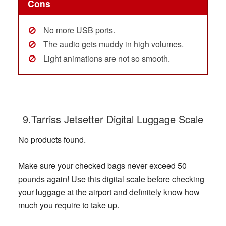
Cons
No more USB ports.
The audio gets muddy in high volumes.
Light animations are not so smooth.
9.Tarriss Jetsetter Digital Luggage Scale
No products found.
Make sure your checked bags never exceed 50
pounds again! Use this digital scale before checking
your luggage at the airport and definitely know how
much you require to take up.