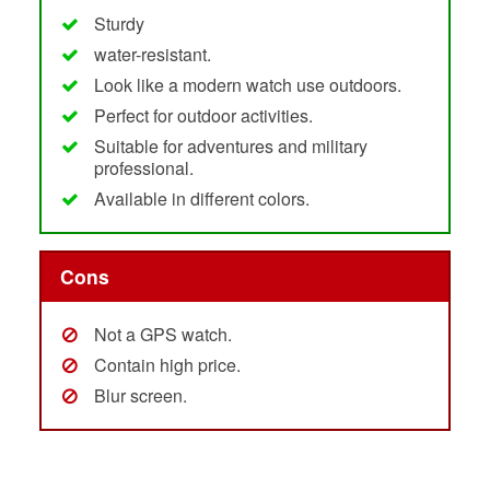
Sturdy
water-resistant.
Look like a modern watch use outdoors.
Perfect for outdoor activities.
Suitable for adventures and military
professional.
Available in different colors.
Cons
Not a GPS watch.
Contain high price.
Blur screen.