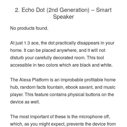
2. Echo Dot (2nd Generation) – Smart
Speaker
No products found.
At just 1.3 ace, the dot practically disappears in your
home. It can be placed anywhere, and it will not
disturb your carefully decorated room. This tool
accessible in two colors which are black and white.
The Alexa Platform is an improbable profitable home
hub, random facts fountain, ebook savant, and music
player. This feature contains physical buttons on the
device as well.
The most important of these is the microphone off,
which, as you might expect, prevents the device from