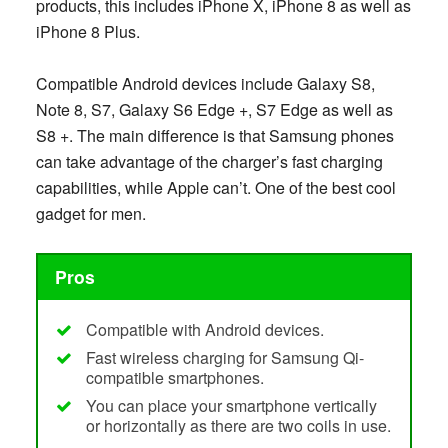
products, this includes iPhone X, iPhone 8 as well as
iPhone 8 Plus.
Compatible Android devices include Galaxy S8,
Note 8, S7, Galaxy S6 Edge +, S7 Edge as well as
S8 +. The main difference is that Samsung phones
can take advantage of the charger’s fast charging
capabilities, while Apple can’t. One of the best cool
gadget for men.
Pros
Compatible with Android devices.
Fast wireless charging for Samsung Qi-
compatible smartphones.
You can place your smartphone vertically
or horizontally as there are two coils in use.