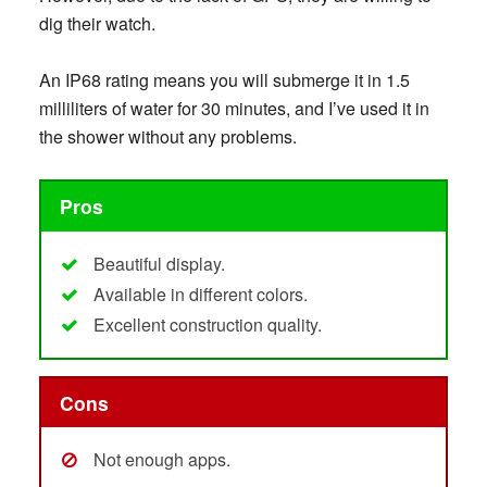
dig their watch.
An IP68 rating means you will submerge it in 1.5
milliliters of water for 30 minutes, and I’ve used it in
the shower without any problems.
Pros
Beautiful display.
Available in different colors.
Excellent construction quality.
Cons
Not enough apps.