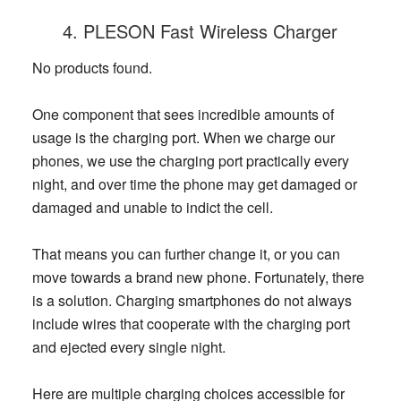
4. PLESON Fast Wireless Charger
No products found.
One component that sees incredible amounts of
usage is the charging port. When we charge our
phones, we use the charging port practically every
night, and over time the phone may get damaged or
damaged and unable to indict the cell.
That means you can further change it, or you can
move towards a brand new phone. Fortunately, there
is a solution. Charging smartphones do not always
include wires that cooperate with the charging port
and ejected every single night.
Here are multiple charging choices accessible for