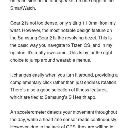
on each side of the loudspeaker on one edge of the
SmartWatch.
Gear 2 is not too dense, only sitting 11.3mm from my
wrist. However, the most notable design feature on
the Samsung Gear 2 is the revolving bezel. This is
the basic way you navigate to Tizen OS, and in my
opinion, it’s really awesome. This is by far the right
choice to jump around wearable menus.
It changes easily when you turn it around, providing a
complementary click rather than just endless rotation.
There’s also a good selection of fitness features,
which are tied to Samsung’s S Health app.
An accelerometer detects your movement throughout
the day, while a heart rate sensor reads continuously.
However, due to the lack of GPS, they are willing to