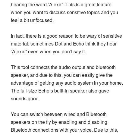
hearing the word “Alexa”. This is a great feature
when you want to discuss sensitive topics and you
feel a bit unfocused.
In fact, there is a good reason to be wary of sensitive
material: sometimes Dot and Echo think they hear
“Alexa,” even when you don’t say it.
This tool connects the audio output and bluetooth
speaker, and due to this, you can easily give the
advantage of getting any audio system in your home.
The full-size Echo’s built-in speaker also gave
sounds good.
You can switch between wired and Bluetooth
speakers on the fly by enabling and disabling
Bluetooth connections with your voice. Due to this,