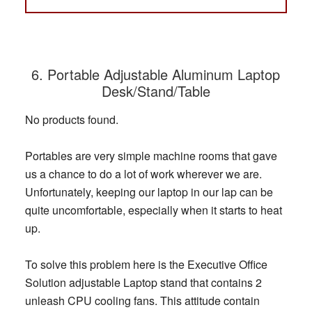
6. Portable Adjustable Aluminum Laptop
Desk/Stand/Table
No products found.
Portables are very simple machine rooms that gave
us a chance to do a lot of work wherever we are.
Unfortunately, keeping our laptop in our lap can be
quite uncomfortable, especially when it starts to heat
up.
To solve this problem here is the Executive Office
Solution adjustable Laptop stand that contains 2
unleash CPU cooling fans. This attitude contain