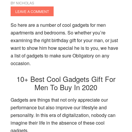
BY
NICHOLAS
LEAVE A COMMENT
So here are a number of cool gadgets for men
apartments and bedrooms. So whether you’re
examining the right birthday gift for your man, or just
want to show him how special he is to you, we have
a list of gadgets to make sure Obligatory on any
occasion.
10+ Best Cool Gadgets Gift For
Men To Buy In 2020
Gadgets are things that not only appreciate our
performance but also improve our lifestyle and
personality. In this era of digitalization, nobody can
imagine their life in the absence of these cool
gadgets.