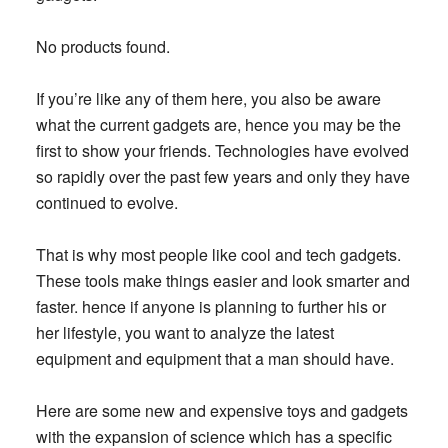
No products found.
If you’re like any of them here, you also be aware
what the current gadgets are, hence you may be the
first to show your friends. Technologies have evolved
so rapidly over the past few years and only they have
continued to evolve.
That is why most people like cool and tech gadgets.
These tools make things easier and look smarter and
faster. hence if anyone is planning to further his or
her lifestyle, you want to analyze the latest
equipment and equipment that a man should have.
Here are some new and expensive toys and gadgets
with the expansion of science which has a specific