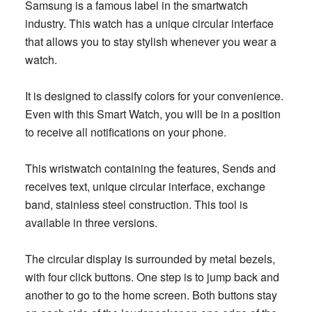
Samsung is a famous label in the smartwatch
industry. This watch has a unique circular interface
that allows you to stay stylish whenever you wear a
watch.
It is designed to classify colors for your convenience.
Even with this Smart Watch, you will be in a position
to receive all notifications on your phone.
This wristwatch containing the features, Sends and
receives text, unique circular interface, exchange
band, stainless steel construction. T
his tool is
available in three versions.
The circular display is surrounded by metal bezels,
with four click buttons. One step is to jump back and
another to go to the home screen. Both buttons stay