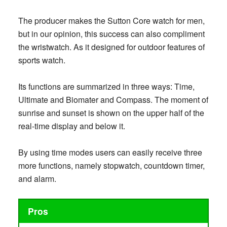
The producer makes the Sutton Core watch for men,
but in our opinion, this success can also compliment
the wristwatch. As it designed for outdoor features of
sports watch.
Its functions are summarized in three ways: Time,
Ultimate and Biomater and Compass. The moment of
sunrise and sunset is shown on the upper half of the
real-time display and below it.
By using time modes users can easily receive three
more functions, namely stopwatch, countdown timer,
and alarm.
Pros