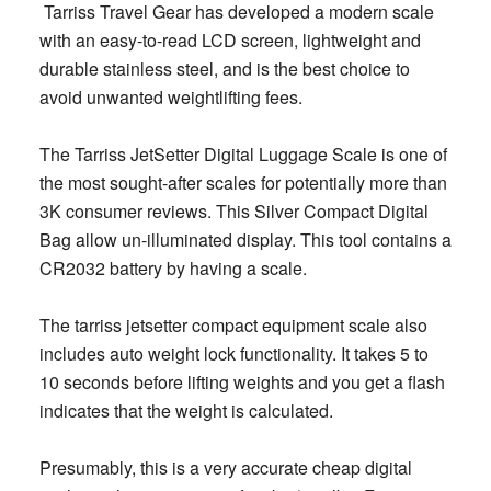
Tarriss Travel Gear has developed a modern scale
with an easy-to-read LCD screen, lightweight and
durable stainless steel, and is the best choice to
avoid unwanted weightlifting fees.
The Tarriss JetSetter Digital Luggage Scale is one of
the most sought-after scales for potentially more than
3K consumer reviews. This Silver Compact Digital
Bag allow un-illuminated display. This tool contains a
CR2032 battery by having a scale.
The tarriss jetsetter compact equipment scale also
includes auto weight lock functionality. It takes 5 to
10 seconds before lifting weights and you get a flash
indicates that the weight is calculated.
Presumably, this is a very accurate cheap digital