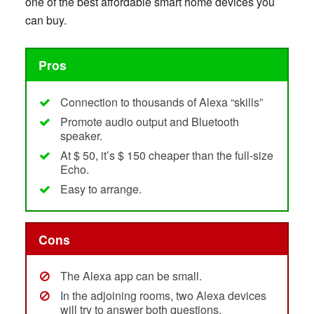
one of the best affordable smart home devices you
can buy.
Pros
Connection to thousands of Alexa “skills”
Promote audio output and Bluetooth
speaker.
At $ 50, it’s $ 150 cheaper than the full-size
Echo.
Easy to arrange.
Cons
The Alexa app can be small.
In the adjoining rooms, two Alexa devices
will try to answer both questions.