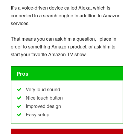
It’s a voice-driven device called Alexa, which is
connected to a search engine in addition to Amazon
services.
That means you can ask him a question, place in
order to something Amazon product, or ask him to
start your favorite Amazon TV show.
Pros
Very loud sound
Nice touch button
Improved design
Easy setup.