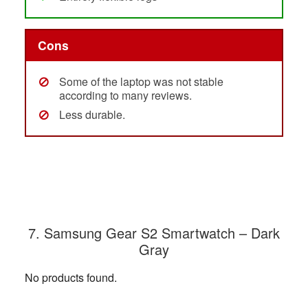
Cons
Some of the laptop was not stable
according to many reviews.
Less durable.
7. Samsung Gear S2 Smartwatch – Dark
Gray
No products found.