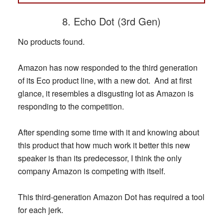
8. Echo Dot (3rd Gen)
No products found.
Amazon has now responded to the third generation
of its Eco product line, with a new dot. And at first
glance, it resembles a disgusting lot as Amazon is
responding to the competition.
After spending some time with it and knowing about
this product that how much work it better this new
speaker is than its predecessor, I think the only
company Amazon is competing with itself.
This third-generation Amazon Dot has required a tool
for each jerk.