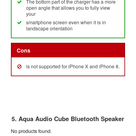
The bottom part of the charger has a more
open angle that allows you to fully view
your
smartphone screen even when it is in
landscape orientation
Cons
is not supported for iPhone X and iPhone 8.
5. Aqua Audio Cube Bluetooth Speaker
No products found.