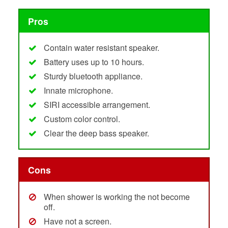
Pros
Contain water resistant speaker.
Battery uses up to 10 hours.
Sturdy bluetooth appliance.
Innate microphone.
SIRI accessible arrangement.
Custom color control.
Clear the deep bass speaker.
Cons
When shower is working the not become
off.
Have not a screen.