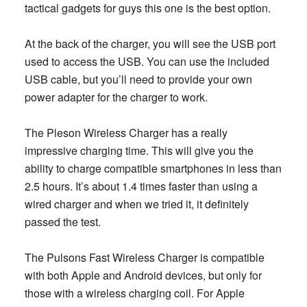
tactical gadgets for guys this one is the best option.
At the back of the charger, you will see the USB port
used to access the USB. You can use the included
USB cable, but you’ll need to provide your own
power adapter for the charger to work.
The Pleson Wireless Charger has a really
impressive charging time. This will give you the
ability to charge compatible smartphones in less than
2.5 hours. It’s about 1.4 times faster than using a
wired charger and when we tried it, it definitely
passed the test.
The Pulsons Fast Wireless Charger is compatible
with both Apple and Android devices, but only for
those with a wireless charging coil. For Apple