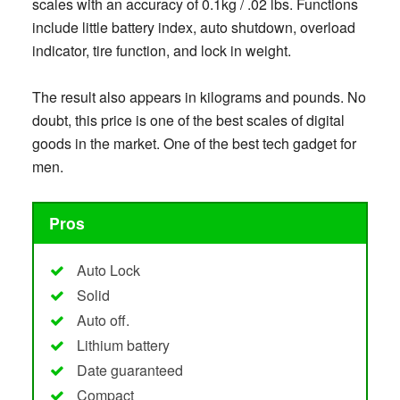
scales with an accuracy of 0.1kg / .02 lbs. Functions
include little battery index, auto shutdown, overload
indicator, tire function, and lock in weight.
The result also appears in kilograms and pounds. No
doubt, this price is one of the best scales of digital
goods in the market. One of the best tech gadget for
men.
Pros
Auto Lock
Solid
Auto off.
Lithium battery
Date guaranteed
Compact