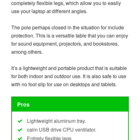
completely flexible legs, which allow you to easily
use your laptop at different angles.
The pole perhaps closed in the situation for include
protection. This is a versatile table that you can enjoy
for sound equipment, projectors, and bookstores,
among others.
It’s a lightweight and portable product that is suitable
for both indoor and outdoor use. It is also safe to use
with no foot slip for use on desktops and tablets.
Pros
Lightweight aluminum tray.
calm USB drive CPU ventilator.
Entirely flexible legs