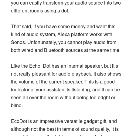
you can easily transform your audio source into two
different rooms using a dot.
That said, if you have some money and want this
kind of audio system, Alexa platform works with
Sonos. Unfortunately, you cannot play audio from
both wired and Bluetooth sources at the same time.
Like the Echo, Dot has an internal speaker, but it’s
not really pleasant for audio playback. It also shows
the volume of the current speaker. This is a good
indicator of your assistant is listening, and it can be
seen all over the room without being too bright or
blind.
EcoDot is an impressive versatile gadget gift, and
although not the best in terms of sound quality, it is