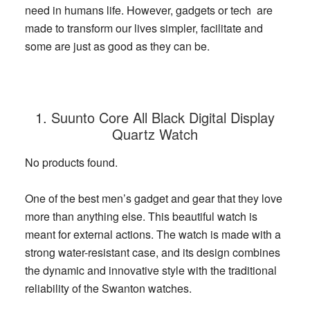
need in humans life.
However, gadgets or tech are
made to transform our lives simpler, facilitate and
some are just as good as they can be.
1. Suunto Core All Black Digital Display
Quartz Watch
No products found.
One of the best men’s gadget and gear that they love
more than anything else. This beautiful watch is
meant for external actions. The watch is made with a
strong water-resistant case, and its design combines
the dynamic and innovative style with the traditional
reliability of the Swanton watches.