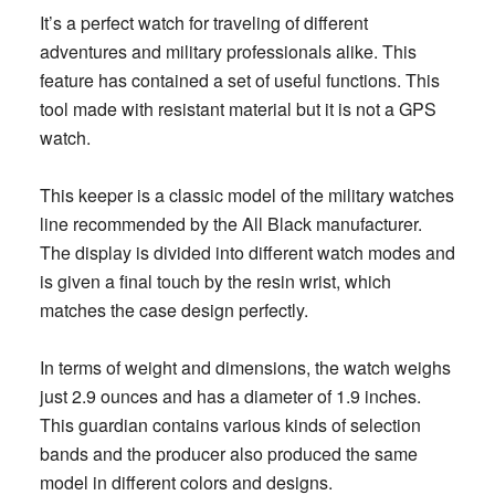
It’s a perfect watch for traveling of different
adventures and military professionals alike. This
feature has contained a set of useful functions.
This
tool made with resistant material but it is not a GPS
watch.
This keeper is a classic model of the military watches
line recommended by the All Black manufacturer.
The display is divided into different watch modes and
is given a final touch by the resin wrist, which
matches the case design perfectly.
In terms of weight and dimensions, the watch weighs
just 2.9 ounces and has a diameter of 1.9 inches.
This guardian contains various kinds of selection
bands and the producer also produced the same
model in different colors and designs.