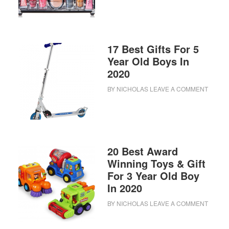
17 Best Gifts For 5
Year Old Boys In
2020
BY
NICHOLAS
LEAVE A COMMENT
20 Best Award
Winning Toys & Gift
For 3 Year Old Boy
In 2020
BY
NICHOLAS
LEAVE A COMMENT