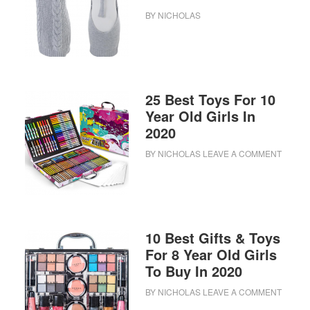
BY
NICHOLAS
25 Best Toys For 10
Year Old Girls In
2020
BY
NICHOLAS
LEAVE A COMMENT
10 Best Gifts & Toys
For 8 Year Old Girls
To Buy In 2020
BY
NICHOLAS
LEAVE A COMMENT