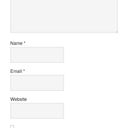
Name
*
Email
*
Website