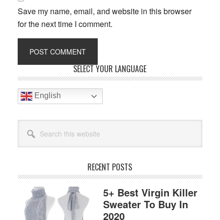
Save my name, email, and website in this browser
for the next time I comment.
Primary
SELECT YOUR LANGUAGE
Sidebar
English
Search
this
website
RECENT POSTS
5+ Best Virgin Killer
Sweater To Buy In
2020