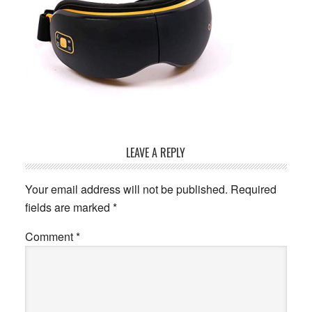
Reader
LEAVE A REPLY
Interactions
Your email address will not be published.
Required
fields are marked
*
Comment
*