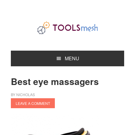
Skip
Skip
Skip
to
to
to
primary
main
primary
navigation
content
sidebar
MENU
Best eye massagers
BY
NICHOLAS
LEAVE A COMMENT